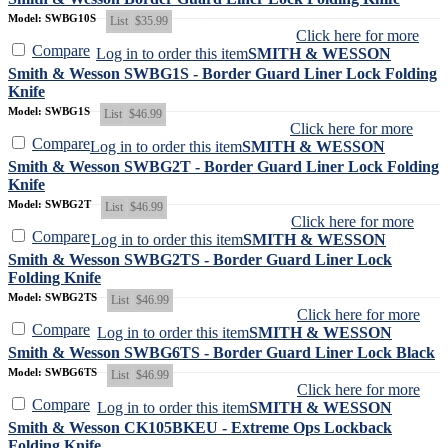
Model: SWBG10S
List
$35.99
Click here for more
Compare
Log in to order this item
SMITH & WESSON
Smith & Wesson SWBG1S - Border Guard Liner Lock Folding
Knife
Model: SWBG1S
List
$46.99
Click here for more
Compare
Log in to order this item
SMITH & WESSON
Smith & Wesson SWBG2T - Border Guard Liner Lock Folding
Knife
Model: SWBG2T
List
$46.99
Click here for more
Compare
Log in to order this item
SMITH & WESSON
Smith & Wesson SWBG2TS - Border Guard Liner Lock
Folding Knife
Model: SWBG2TS
List
$46.99
Click here for more
Compare
Log in to order this item
SMITH & WESSON
Smith & Wesson SWBG6TS - Border Guard Liner Lock Black
Model: SWBG6TS
List
$46.99
Click here for more
Compare
Log in to order this item
SMITH & WESSON
Smith & Wesson CK105BKEU - Extreme Ops Lockback
Folding Knife