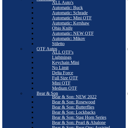
ALL Auto's
Automatic: Buck
Automatic: Schrade
Automatic: Mini OTF
Automatic: Kershaw
Ohio Knife
Automatic: NEW OTF
Automatic: Mikov
Stiletto
OTF Autos
ALL OTF's
Lightnings
Keychain Mini
No Limit
Delta Force
Full Size OTF
Mini OTF
Medium OTF
Bear & Son
Bear & Son: NEW 2022
Bear & Son: Rosewood
Bear & Son: Butterflies
Bear & Son: Lockbacks
Bear & Son: Stag Horn Series
Bear & Son: Pearl & Abalone
Bear & Son: Bear Ops: Assisted