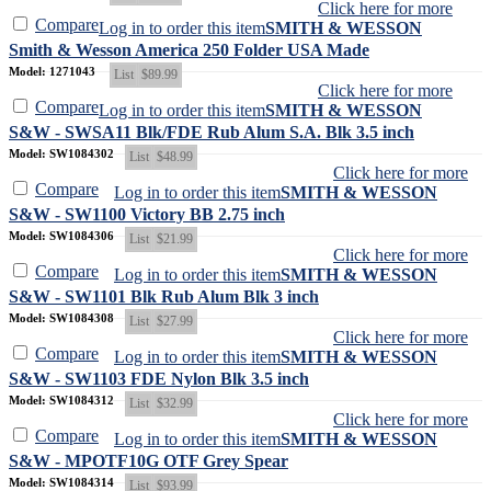
Click here for more
Compare
Log in to order this item
SMITH & WESSON
Smith & Wesson America 250 Folder USA Made
Model: 1271043
List
$89.99
Click here for more
Compare
Log in to order this item
SMITH & WESSON
S&W - SWSA11 Blk/FDE Rub Alum S.A. Blk 3.5 inch
Model: SW1084302
List
$48.99
Click here for more
Compare
Log in to order this item
SMITH & WESSON
S&W - SW1100 Victory BB 2.75 inch
Model: SW1084306
List
$21.99
Click here for more
Compare
Log in to order this item
SMITH & WESSON
S&W - SW1101 Blk Rub Alum Blk 3 inch
Model: SW1084308
List
$27.99
Click here for more
Compare
Log in to order this item
SMITH & WESSON
S&W - SW1103 FDE Nylon Blk 3.5 inch
Model: SW1084312
List
$32.99
Click here for more
Compare
Log in to order this item
SMITH & WESSON
S&W - MPOTF10G OTF Grey Spear
Model: SW1084314
List
$93.99