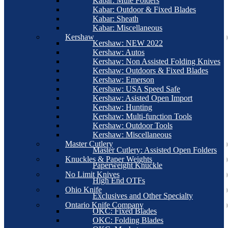
Kabar: Mule Folders
Kabar: Outdoor & Fixed Blades
Kabar: Sheath
Kabar: Miscellaneous
Kershaw
Kershaw: NEW 2022
Kershaw: Autos
Kershaw: Non Assisted Folding Knives
Kershaw: Outdoors & Fixed Blades
Kershaw: Emerson
Kershaw: USA Speed Safe
Kershaw: Asisted Open Import
Kershaw: Hunting
Kershaw: Multi-function Tools
Kershaw: Outdoor Tools
Kershaw: Miscellaneous
Master Cutlery
Master Cutlery: Assisted Open Folders
Knuckles & Paper Weights
Paperweight Knuckle
No Limit Knives
High End OTFs
Ohio Knife
Exclusives and Other Specialty
Ontario Knife Company
OKC: Fixed Blades
OKC: Folding Blades