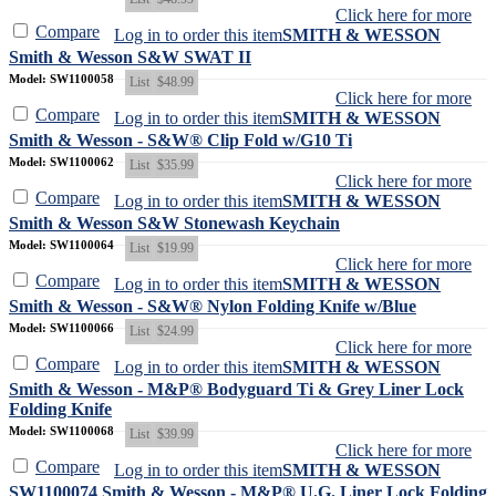
Click here for more
Compare
Log in to order this item
SMITH & WESSON
Smith & Wesson S&W SWAT II
Model: SW1100058
List
$48.99
Click here for more
Compare
Log in to order this item
SMITH & WESSON
Smith & Wesson - S&W® Clip Fold w/G10 Ti
Model: SW1100062
List
$35.99
Click here for more
Compare
Log in to order this item
SMITH & WESSON
Smith & Wesson S&W Stonewash Keychain
Model: SW1100064
List
$19.99
Click here for more
Compare
Log in to order this item
SMITH & WESSON
Smith & Wesson - S&W® Nylon Folding Knife w/Blue
Model: SW1100066
List
$24.99
Click here for more
Compare
Log in to order this item
SMITH & WESSON
Smith & Wesson - M&P® Bodyguard Ti & Grey Liner Lock
Folding Knife
Model: SW1100068
List
$39.99
Click here for more
Compare
Log in to order this item
SMITH & WESSON
SW1100074 Smith & Wesson - M&P® U.G. Liner Lock Folding