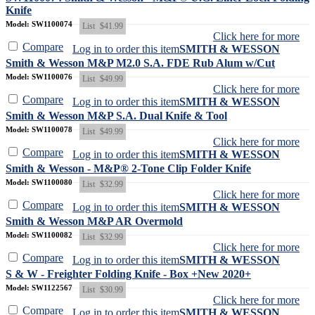
Knife
Model: SW1100074
List
$41.99
Click here for more
Compare
Log in to order this item
SMITH & WESSON
Smith & Wesson M&P M2.0 S.A. FDE Rub Alum w/Cut
Model: SW1100076
List
$49.99
Click here for more
Compare
Log in to order this item
SMITH & WESSON
Smith & Wesson M&P S.A. Dual Knife & Tool
Model: SW1100078
List
$49.99
Click here for more
Compare
Log in to order this item
SMITH & WESSON
Smith & Wesson - M&P® 2-Tone Clip Folder Knife
Model: SW1100080
List
$32.99
Click here for more
Compare
Log in to order this item
SMITH & WESSON
Smith & Wesson M&P AR Overmold
Model: SW1100082
List
$32.99
Click here for more
Compare
Log in to order this item
SMITH & WESSON
S & W - Freighter Folding Knife - Box +New 2020+
Model: SW1122567
List
$30.99
Click here for more
Compare
Log in to order this item
SMITH & WESSON