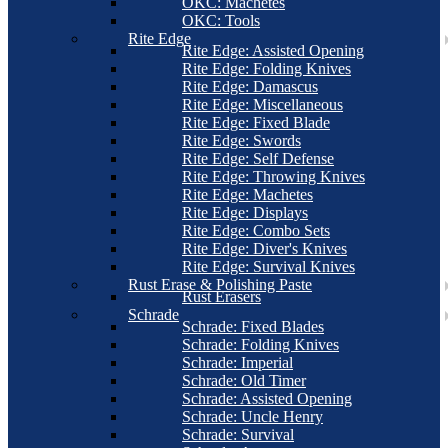
OKC: Machetes
OKC: Tools
Rite Edge
Rite Edge: Assisted Opening
Rite Edge: Folding Knives
Rite Edge: Damascus
Rite Edge: Miscellaneous
Rite Edge: Fixed Blade
Rite Edge: Swords
Rite Edge: Self Defense
Rite Edge: Throwing Knives
Rite Edge: Machetes
Rite Edge: Displays
Rite Edge: Combo Sets
Rite Edge: Diver's Knives
Rite Edge: Survival Knives
Rust Erase & Polishing Paste
Rust Erasers
Schrade
Schrade: Fixed Blades
Schrade: Folding Knives
Schrade: Imperial
Schrade: Old Timer
Schrade: Assisted Opening
Schrade: Uncle Henry
Schrade: Survival