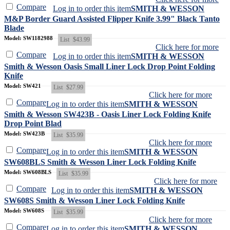
Compare
Log in to order this item
SMITH & WESSON
M&P Border Guard Assisted Flipper Knife 3.99" Black Tanto
Blade
Model: SW1182988
List
$43.99
Click here for more
Compare
Log in to order this item
SMITH & WESSON
Smith & Wesson Oasis Small Liner Lock Drop Point Folding
Knife
Model: SW421
List
$27.99
Click here for more
Compare
Log in to order this item
SMITH & WESSON
Smith & Wesson SW423B - Oasis Liner Lock Folding Knife
Drop Point Blad
Model: SW423B
List
$35.99
Click here for more
Compare
Log in to order this item
SMITH & WESSON
SW608BLS Smith & Wesson Liner Lock Folding Knife
Model: SW608BLS
List
$35.99
Click here for more
Compare
Log in to order this item
SMITH & WESSON
SW608S Smith & Wesson Liner Lock Folding Knife
Model: SW608S
List
$35.99
Click here for more
Compare
Log in to order this item
SMITH & WESSON