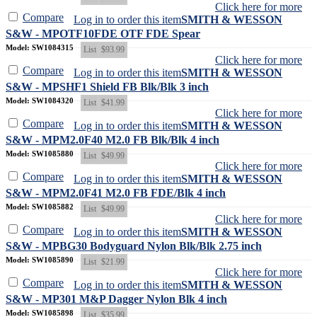
Click here for more
Compare
Log in to order this item
SMITH & WESSON
S&W - MPOTF10FDE OTF FDE Spear
Model: SW1084315
List
$93.99
Click here for more
Compare
Log in to order this item
SMITH & WESSON
S&W - MPSHF1 Shield FB Blk/Blk 3 inch
Model: SW1084320
List
$41.99
Click here for more
Compare
Log in to order this item
SMITH & WESSON
S&W - MPM2.0F40 M2.0 FB Blk/Blk 4 inch
Model: SW1085880
List
$49.99
Click here for more
Compare
Log in to order this item
SMITH & WESSON
S&W - MPM2.0F41 M2.0 FB FDE/Blk 4 inch
Model: SW1085882
List
$49.99
Click here for more
Compare
Log in to order this item
SMITH & WESSON
S&W - MPBG30 Bodyguard Nylon Blk/Blk 2.75 inch
Model: SW1085890
List
$21.99
Click here for more
Compare
Log in to order this item
SMITH & WESSON
S&W - MP301 M&P Dagger Nylon Blk 4 inch
Model: SW1085898
List
$35.99