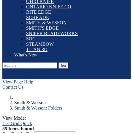
OHIO KNIFE
ONTARIO KNIFE CO.
RITE EDGE
SCHRADE
SMITH & WESSON
SMITH'S EDGE
SNIPER BLADEWORKS
SOG
STEAMBOW
TITAN 3D
What's New
Go
Our Catalog
Home
Laser Etching
Contact Us
Dealer Application
Log In
View Page Help
Contact Us
Smith & Wesson
Smith & Wesson: Folders
View Mode:
List
Grid
Quick
85 Items Found