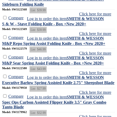
Sideburn Folding Knife
Model: SW1122568
List
$39.99
Click here for more
Compare
Log in to order this item
SMITH & WESSON
S & W - Stave Folding Knife - Box +New 2020+
Model: SW1122569
List
$39.99
Click here for more
Compare
Log in to order this item
SMITH & WESSON
M&P Repo Spring Assist Folding Knife - Box +New 2020+
Model: SW1122579
List
$46.99
Click here for more
Compare
Log in to order this item
SMITH & WESSON
M&P Sear Spring Assist Folding Knife - Box +New 2020+
Model: SW1122580
List
$43.99
Click here for more
Compare
Log in to order this item
SMITH & WESSON
Executive Barlow Spring Assisted Knife 2.75" Sheepsfoot Blade
Model: SW1179950
List
$27.99
Click here for more
Compare
Log in to order this item
SMITH & WESSON
Spec Ops Carbon Assisted Flipper Knife 3.5" Gray Combo
Tanto Blade
Model: SW1179962
List
$32.99
Click here for more