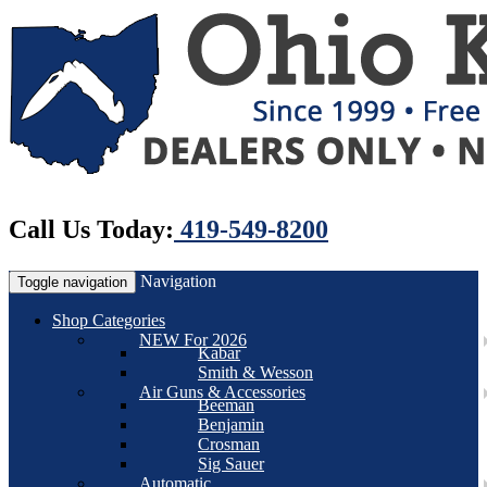
Call Us Today:
419-549-8200
Navigation
Toggle navigation
Shop Categories
NEW For 2026
Kabar
Smith & Wesson
Air Guns & Accessories
Beeman
Benjamin
Crosman
Sig Sauer
Automatic