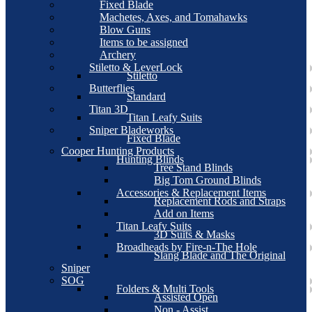
Fixed Blade
Machetes, Axes, and Tomahawks
Blow Guns
Items to be assigned
Archery
Stiletto & LeverLock
Stiletto
Butterflies
Standard
Titan 3D
Titan Leafy Suits
Sniper Bladeworks
Fixed Blade
Cooper Hunting Products
Hunting Blinds
Tree Stand Blinds
Big Tom Ground Blinds
Accessories & Replacement Items
Replacement Rods and Straps
Add on Items
Titan Leafy Suits
3D Suits & Masks
Broadheads by Fire-n-The Hole
Slang Blade and The Original
Sniper
SOG
Folders & Multi Tools
Assisted Open
Non - Assist