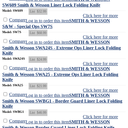
SW609 Smith & Wesson Liner Lock Folding Knife
Model: SW609
List
$32.99
Click here for more
Compare
Log in to order this item
SMITH & WESSON
S&W - Special Ops SW7S
Model: SW7S
List
$68.99
Click here for more
Compare
Log in to order this item
SMITH & WESSON
Smith & Wesson SWA24S - Extreme Ops Liner Lock Folding
Knife
Model: SWA24S
List
$24.99
Click here for more
Compare
Log in to order this item
SMITH & WESSON
Smith & Wesson SWA25 - Extreme Ops Liner Lock Folding
Knife
Model: SWA25
List
$21.99
Click here for more
Compare
Log in to order this item
SMITH & WESSON
Smith & Wesson SWBG1 - Border Guard Liner Lock Folding
Knife
Model: SWBG1
List
$46.99
Click here for more
Compare
Log in to order this item
SMITH & WESSON
Smith & Wesson Border Guard Liner Lock Folding Knife