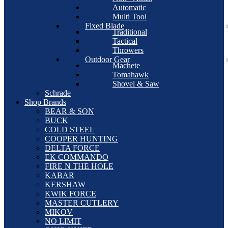
Automatic
Multi Tool
Fixed Blade
Traditional
Tactical
Throwers
Outdoor Gear
Machete
Tomahawk
Shovel & Saw
Schrade
Shop Brands
BEAR & SON
BUCK
COLD STEEL
COOPER HUNTING
DELTA FORCE
EK COMMANDO
FIRE N THE HOLE
KABAR
KERSHAW
KWIK FORCE
MASTER CUTLERY
MIKOV
NO LIMIT