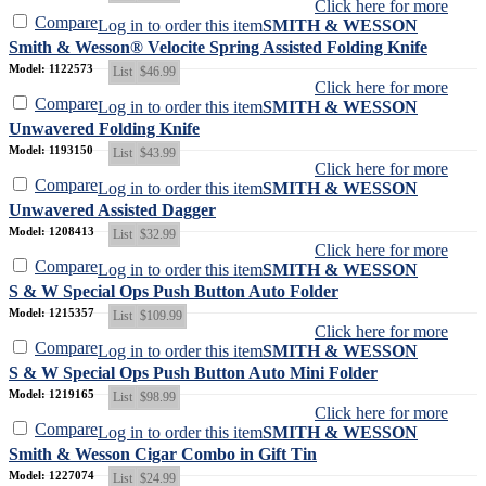
Click here for more
Compare
Log in to order this item
SMITH & WESSON
Smith & Wesson® Velocite Spring Assisted Folding Knife
Model: 1122573
List
$46.99
Click here for more
Compare
Log in to order this item
SMITH & WESSON
Unwavered Folding Knife
Model: 1193150
List
$43.99
Click here for more
Compare
Log in to order this item
SMITH & WESSON
Unwavered Assisted Dagger
Model: 1208413
List
$32.99
Click here for more
Compare
Log in to order this item
SMITH & WESSON
S & W Special Ops Push Button Auto Folder
Model: 1215357
List
$109.99
Click here for more
Compare
Log in to order this item
SMITH & WESSON
S & W Special Ops Push Button Auto Mini Folder
Model: 1219165
List
$98.99
Click here for more
Compare
Log in to order this item
SMITH & WESSON
Smith & Wesson Cigar Combo in Gift Tin
Model: 1227074
List
$24.99