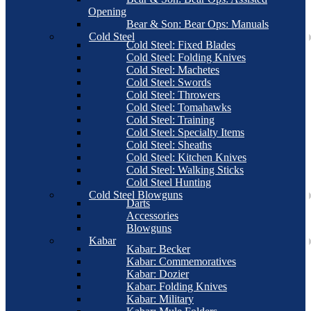
Opening
Bear & Son: Bear Ops: Manuals
Cold Steel
Cold Steel: Fixed Blades
Cold Steel: Folding Knives
Cold Steel: Machetes
Cold Steel: Swords
Cold Steel: Throwers
Cold Steel: Tomahawks
Cold Steel: Training
Cold Steel: Specialty Items
Cold Steel: Sheaths
Cold Steel: Kitchen Knives
Cold Steel: Walking Sticks
Cold Steel Hunting
Cold Steel Blowguns
Darts
Accessories
Blowguns
Kabar
Kabar: Becker
Kabar: Commemoratives
Kabar: Dozier
Kabar: Folding Knives
Kabar: Military