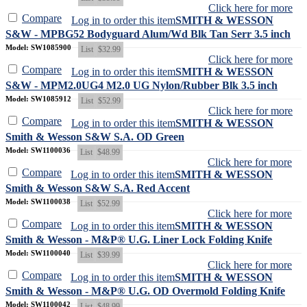
Click here for more
Compare
Log in to order this item
SMITH & WESSON
S&W - MPBG52 Bodyguard Alum/Wd Blk Tan Serr 3.5 inch
Model: SW1085900
List
$32.99
Click here for more
Compare
Log in to order this item
SMITH & WESSON
S&W - MPM2.0UG4 M2.0 UG Nylon/Rubber Blk 3.5 inch
Model: SW1085912
List
$52.99
Click here for more
Compare
Log in to order this item
SMITH & WESSON
Smith & Wesson S&W S.A. OD Green
Model: SW1100036
List
$48.99
Click here for more
Compare
Log in to order this item
SMITH & WESSON
Smith & Wesson S&W S.A. Red Accent
Model: SW1100038
List
$52.99
Click here for more
Compare
Log in to order this item
SMITH & WESSON
Smith & Wesson - M&P® U.G. Liner Lock Folding Knife
Model: SW1100040
List
$39.99
Click here for more
Compare
Log in to order this item
SMITH & WESSON
Smith & Wesson - M&P® U.G. OD Overmold Folding Knife
Model: SW1100042
List
$48.99