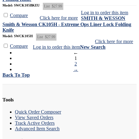
Model: SWCK105BKEU
List
$27.99
Log in to order this item
Compare
Click here for more
SMITH & WESSON
Smith & Wesson CK105H - Extreme Ops Liner Lock Folding
Knife
Model: SWCK105H
List
$27.99
Click here for more
Compare
Log in to order this item
New Search
←
1
2
→
Back To Top
Tools
Quick Order Composer
View Saved Orders
Track Active Orders
Advanced Item Search