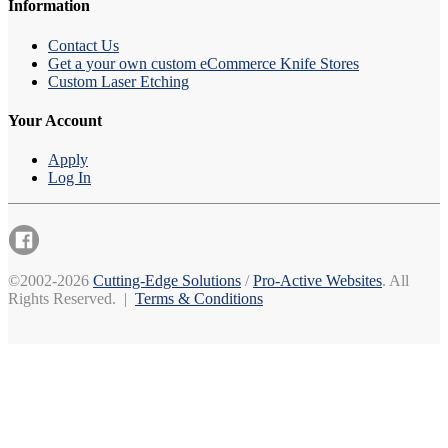
Information
Contact Us
Get a your own custom eCommerce Knife Stores
Custom Laser Etching
Your Account
Apply
Log In
©2002-2026
Cutting-Edge Solutions
/
Pro-Active Websites
. All
Rights Reserved. |
Terms & Conditions