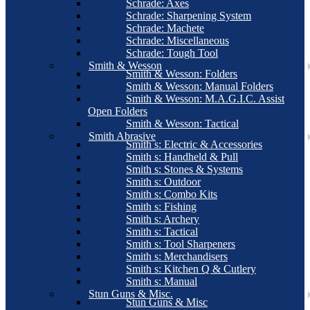
Schrade: Axes
Schrade: Sharpening System
Schrade: Machete
Schrade: Miscellaneous
Schrade: Tough Tool
Smith & Wesson
Smith & Wesson: Folders
Smith & Wesson: Manual Folders
Smith & Wesson: M.A.G.I.C. Assist
Open Folders
Smith & Wesson: Tactical
Smith Abrasive
Smith s: Electric & Accessories
Smith s: Handheld & Pull
Smith s: Stones & Systems
Smith s: Outdoor
Smith s: Combo Kits
Smith s: Fishing
Smith s: Archery
Smith s: Tactical
Smith s: Tool Sharpeners
Smith s: Merchandisers
Smith s: Kitchen Q & Cutlery
Smith s: Manual
Stun Guns & Misc.
Stun Guns & Misc