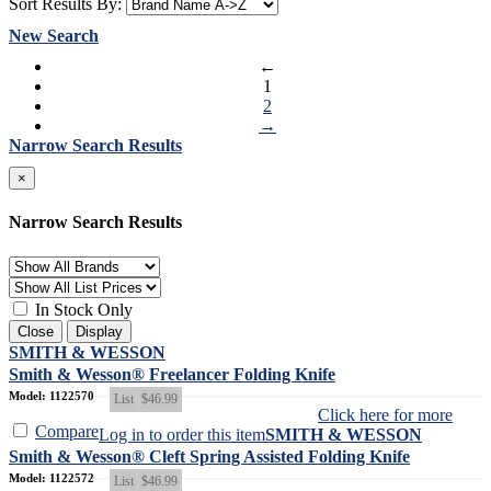
Sort Results By:
New Search
←
1
2
→
Narrow Search Results
×
Narrow Search Results
In Stock Only
Close
Display
SMITH & WESSON
Smith & Wesson® Freelancer Folding Knife
Model: 1122570
List
$46.99
Click here for more
Compare
Log in to order this item
SMITH & WESSON
Smith & Wesson® Cleft Spring Assisted Folding Knife
Model: 1122572
List
$46.99