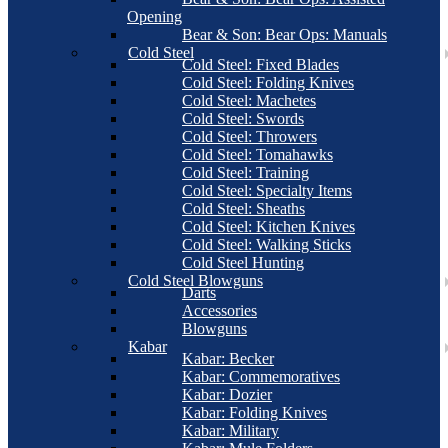
Opening
Bear & Son: Bear Ops: Manuals
Cold Steel
Cold Steel: Fixed Blades
Cold Steel: Folding Knives
Cold Steel: Machetes
Cold Steel: Swords
Cold Steel: Throwers
Cold Steel: Tomahawks
Cold Steel: Training
Cold Steel: Specialty Items
Cold Steel: Sheaths
Cold Steel: Kitchen Knives
Cold Steel: Walking Sticks
Cold Steel Hunting
Cold Steel Blowguns
Darts
Accessories
Blowguns
Kabar
Kabar: Becker
Kabar: Commemoratives
Kabar: Dozier
Kabar: Folding Knives
Kabar: Military