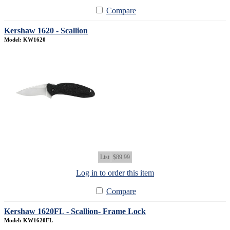
Compare
Kershaw 1620 - Scallion
Model: KW1620
List
$89.99
Log in to order this item
Compare
Kershaw 1620FL - Scallion- Frame Lock
Model: KW1620FL