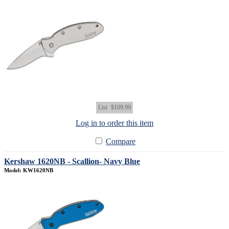
List
$109.99
Log in to order this item
Compare
Kershaw 1620NB - Scallion- Navy Blue
Model: KW1620NB