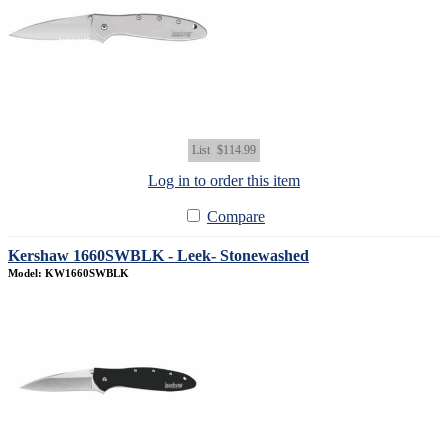
List
$114.99
Log in to order this item
Compare
Kershaw 1660SWBLK - Leek- Stonewashed
Model: KW1660SWBLK