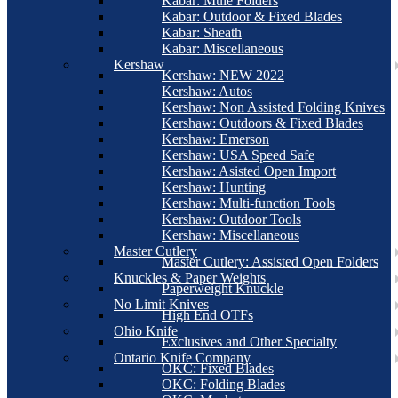
Kabar: Mule Folders
Kabar: Outdoor & Fixed Blades
Kabar: Sheath
Kabar: Miscellaneous
Kershaw
Kershaw: NEW 2022
Kershaw: Autos
Kershaw: Non Assisted Folding Knives
Kershaw: Outdoors & Fixed Blades
Kershaw: Emerson
Kershaw: USA Speed Safe
Kershaw: Asisted Open Import
Kershaw: Hunting
Kershaw: Multi-function Tools
Kershaw: Outdoor Tools
Kershaw: Miscellaneous
Master Cutlery
Master Cutlery: Assisted Open Folders
Knuckles & Paper Weights
Paperweight Knuckle
No Limit Knives
High End OTFs
Ohio Knife
Exclusives and Other Specialty
Ontario Knife Company
OKC: Fixed Blades
OKC: Folding Blades