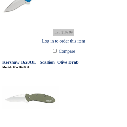
List
$109.99
Log in to order this item
Compare
Kershaw 1620OL - Scallion- Olive Drab
Model: KW1620OL