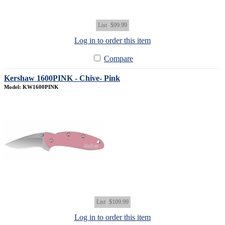
List
$99.99
Log in to order this item
Compare
Kershaw 1600PINK - Chive- Pink
Model: KW1600PINK
List
$109.99
Log in to order this item