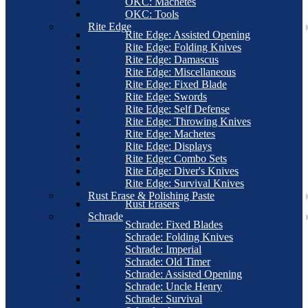
OKC: Machetes
OKC: Tools
Rite Edge
Rite Edge: Assisted Opening
Rite Edge: Folding Knives
Rite Edge: Damascus
Rite Edge: Miscellaneous
Rite Edge: Fixed Blade
Rite Edge: Swords
Rite Edge: Self Defense
Rite Edge: Throwing Knives
Rite Edge: Machetes
Rite Edge: Displays
Rite Edge: Combo Sets
Rite Edge: Diver's Knives
Rite Edge: Survival Knives
Rust Erase & Polishing Paste
Rust Erasers
Schrade
Schrade: Fixed Blades
Schrade: Folding Knives
Schrade: Imperial
Schrade: Old Timer
Schrade: Assisted Opening
Schrade: Uncle Henry
Schrade: Survival