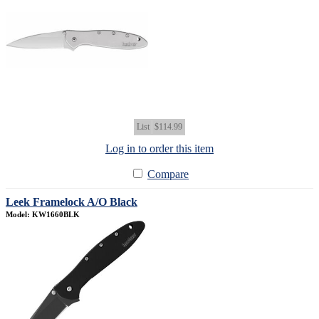
List
$114.99
Log in to order this item
Compare
Leek Framelock A/O Black
Model: KW1660BLK