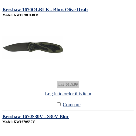
Kershaw 1670OLBLK - Blur- Olive Drab
Model: KW1670OLBLK
List
$159.99
Log in to order this item
Compare
Kershaw 1670S30V - S30V Blur
Model: KW1670S30V