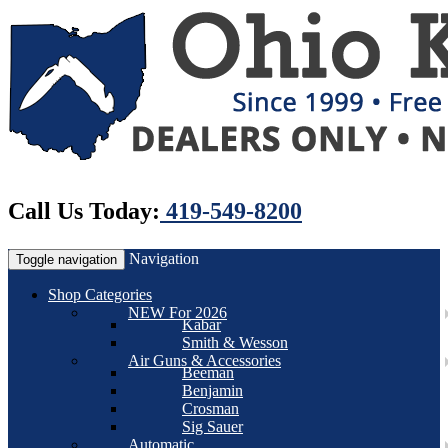
Call Us Today:
419-549-8200
Navigation
Toggle navigation
Shop Categories
NEW For 2026
Kabar
Smith & Wesson
Air Guns & Accessories
Beeman
Benjamin
Crosman
Sig Sauer
Automatic