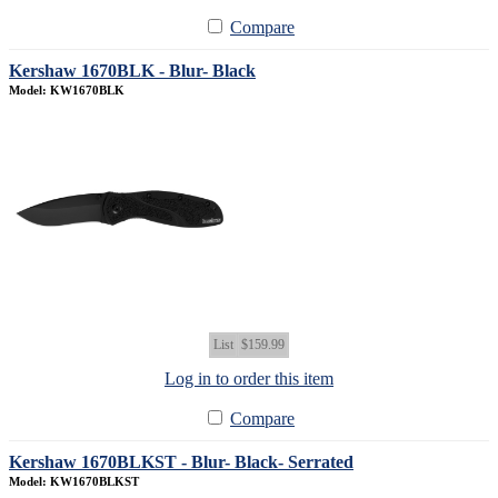
Compare
Kershaw 1670BLK - Blur- Black
Model: KW1670BLK
List
$159.99
Log in to order this item
Compare
Kershaw 1670BLKST - Blur- Black- Serrated
Model: KW1670BLKST