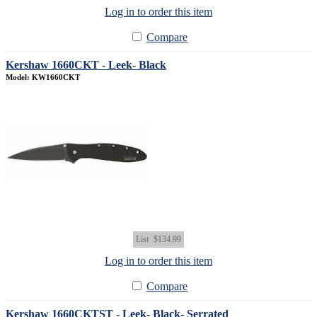
Log in to order this item
Compare
Kershaw 1660CKT - Leek- Black
Model: KW1660CKT
List
$134.99
Log in to order this item
Compare
Kershaw 1660CKTST - Leek- Black- Serrated