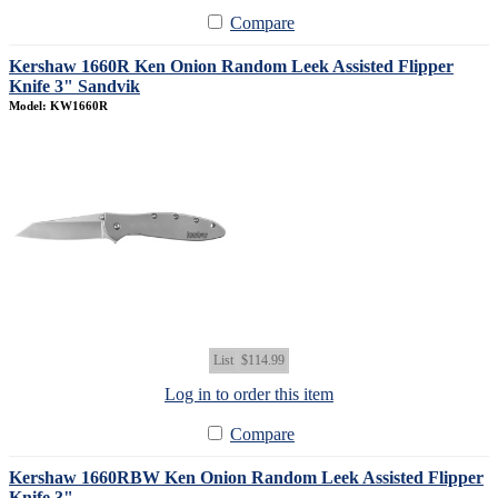
Compare
Kershaw 1660R Ken Onion Random Leek Assisted Flipper
Knife 3" Sandvik
Model: KW1660R
List
$114.99
Log in to order this item
Compare
Kershaw 1660RBW Ken Onion Random Leek Assisted Flipper
Knife 3"