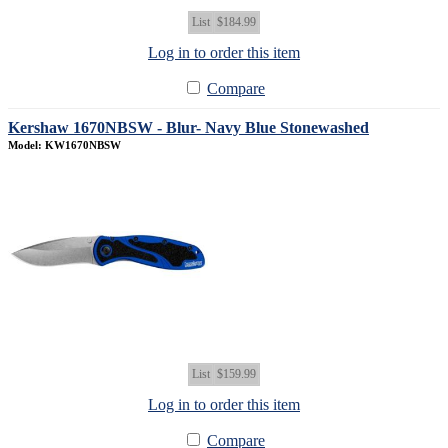
List
$184.99
Log in to order this item
Compare
Kershaw 1670NBSW - Blur- Navy Blue Stonewashed
Model: KW1670NBSW
List
$159.99
Log in to order this item
Compare