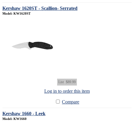
Kershaw 1620ST - Scallion- Serrated
Model: KW1620ST
List
$89.99
Log in to order this item
Compare
Kershaw 1660 - Leek
Model: KW1660