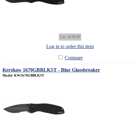
List
$159.99
Log in to order this item
Compare
Kershaw 1670GBBLKST - Blur Glassbreaker
Model: KW1670GBBLKST