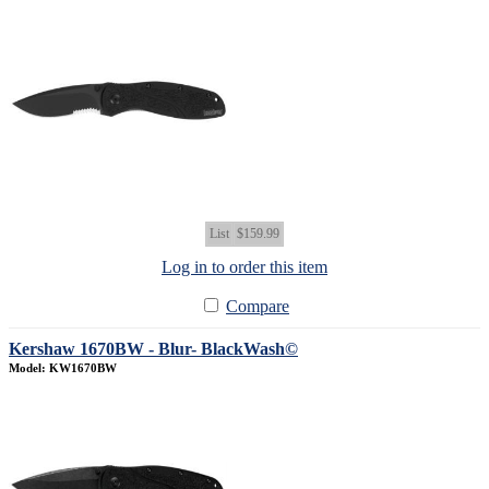
List
$159.99
Log in to order this item
Compare
Kershaw 1670BW - Blur- BlackWash©
Model: KW1670BW