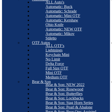
ALL Auto's
Automatic: Buck
Automatic: Schrade
Automatic: Mini OTF
Automatic: Kershaw
Ohio Knife
Automatic: NEW OTF
Automatic: Mikov
Stiletto
OTF Autos
ALL OTF's
Lightnings
Keychain Mini
No Limit
Delta Force
Full Size OTF
Mini OTF
Medium OTF
Bear & Son
Bear & Son: NEW 2022
Bear & Son: Rosewood
Bear & Son: Butterflies
Bear & Son: Lockbacks
Bear & Son: Stag Horn Series
Bear & Son: Pearl & Abalone
Bear & Son: Bear Ops: Assisted