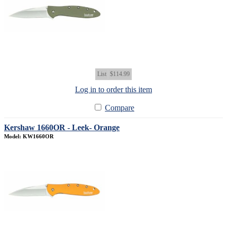
List
$114.99
Log in to order this item
Compare
Kershaw 1660OR - Leek- Orange
Model: KW1660OR