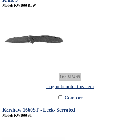
Model: KW1660RBW
List
$134.99
Log in to order this item
Compare
Kershaw 1660ST - Leek- Serrated
Model: KW1660ST