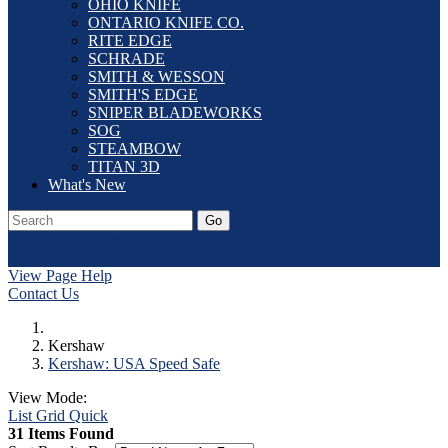
OHIO KNIFE
ONTARIO KNIFE CO.
RITE EDGE
SCHRADE
SMITH & WESSON
SMITH'S EDGE
SNIPER BLADEWORKS
SOG
STEAMBOW
TITAN 3D
What's New
Go
Our Catalog
Home
Laser Etching
Contact Us
Dealer Application
Log In
View Page Help
Contact Us
Kershaw
Kershaw: USA Speed Safe
View Mode:
List
Grid
Quick
31 Items Found