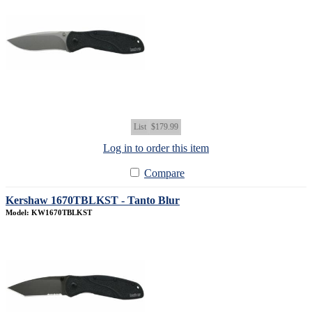
List
$179.99
Log in to order this item
Compare
Kershaw 1670TBLKST - Tanto Blur
Model: KW1670TBLKST