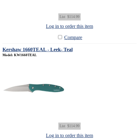
List
$114.99
Log in to order this item
Compare
Kershaw 1660TEAL - Leek- Teal
Model: KW1660TEAL
List
$114.99
Log in to order this item