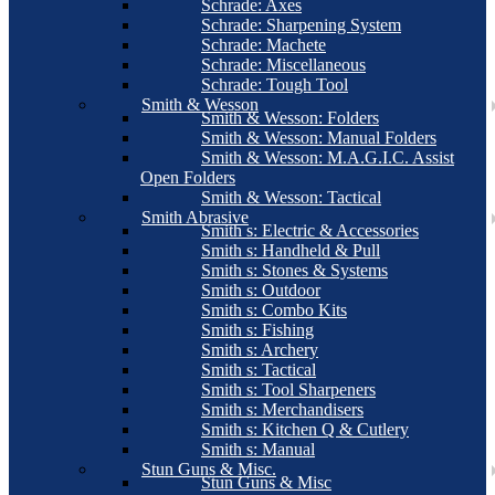
Schrade: Axes
Schrade: Sharpening System
Schrade: Machete
Schrade: Miscellaneous
Schrade: Tough Tool
Smith & Wesson
Smith & Wesson: Folders
Smith & Wesson: Manual Folders
Smith & Wesson: M.A.G.I.C. Assist
Open Folders
Smith & Wesson: Tactical
Smith Abrasive
Smith s: Electric & Accessories
Smith s: Handheld & Pull
Smith s: Stones & Systems
Smith s: Outdoor
Smith s: Combo Kits
Smith s: Fishing
Smith s: Archery
Smith s: Tactical
Smith s: Tool Sharpeners
Smith s: Merchandisers
Smith s: Kitchen Q & Cutlery
Smith s: Manual
Stun Guns & Misc.
Stun Guns & Misc