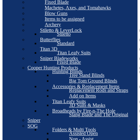
Fixed Blade
Machetes, Axes, and Tomahawks
Blow Guns
Items to be assigned
Archery
Stiletto & LeverLock
Stiletto
Butterflies
Standard
Titan 3D
Titan Leafy Suits
Sniper Bladeworks
Fixed Blade
Cooper Hunting Products
Hunting Blinds
Tree Stand Blinds
Big Tom Ground Blinds
Accessories & Replacement Items
Replacement Rods and Straps
Add on Items
Titan Leafy Suits
3D Suits & Masks
Broadheads by Fire-n-The Hole
Slang Blade and The Original
Sniper
SOG
Folders & Multi Tools
Assisted Open
Non - Assist