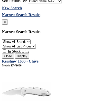
Sort Results By:
New Search
Narrow Search Results
×
Narrow Search Results
In Stock Only
Close
Display
Kershaw 1600 - Chive
Model: KW1600