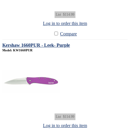
List
$114.99
Log in to order this item
Compare
Kershaw 1660PUR - Leek- Purple
Model: KW1660PUR
List
$114.99
Log in to order this item