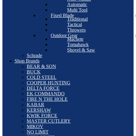
Automatic
Multi Tool
Fixed Blade
Traditional
Tactical
Throwers
Outdoor Gear
Machete
Tomahawk
Shovel & Saw
Schrade
Shop Brands
BEAR & SON
BUCK
COLD STEEL
COOPER HUNTING
DELTA FORCE
EK COMMANDO
FIRE N THE HOLE
KABAR
KERSHAW
KWIK FORCE
MASTER CUTLERY
MIKOV
NO LIMIT