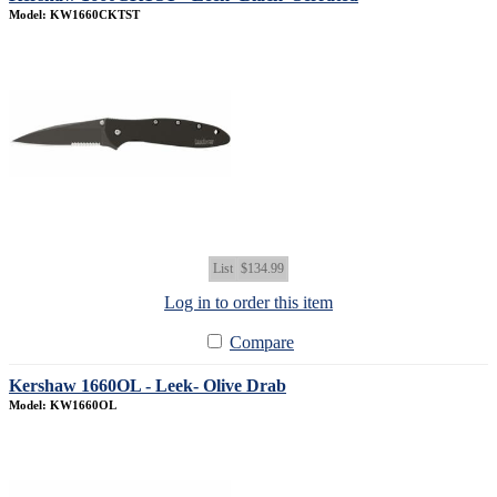
Model: KW1660CKTST
List
$134.99
Log in to order this item
Compare
Kershaw 1660OL - Leek- Olive Drab
Model: KW1660OL