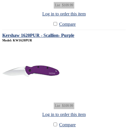
List
$109.99
Log in to order this item
Compare
Kershaw 1620PUR - Scallion- Purple
Model: KW1620PUR
List
$109.99
Log in to order this item
Compare