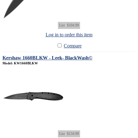
List
$104.99
Log in to order this item
Compare
Kershaw 1660BLKW - Leek- BlackWash©
Model: KW1660BLKW
List
$134.99