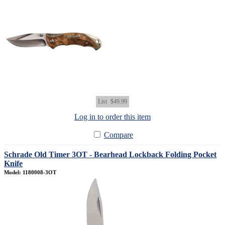
List
$49.99
Log in to order this item
Compare
Schrade Old Timer 3OT - Bearhead Lockback Folding Pocket
Knife
Model: 1180008-3OT