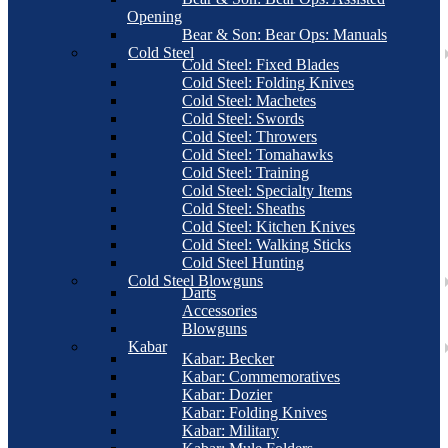
Opening
Bear & Son: Bear Ops: Manuals
Cold Steel
Cold Steel: Fixed Blades
Cold Steel: Folding Knives
Cold Steel: Machetes
Cold Steel: Swords
Cold Steel: Throwers
Cold Steel: Tomahawks
Cold Steel: Training
Cold Steel: Specialty Items
Cold Steel: Sheaths
Cold Steel: Kitchen Knives
Cold Steel: Walking Sticks
Cold Steel Hunting
Cold Steel Blowguns
Darts
Accessories
Blowguns
Kabar
Kabar: Becker
Kabar: Commemoratives
Kabar: Dozier
Kabar: Folding Knives
Kabar: Military