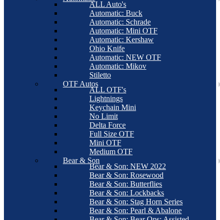
ALL Auto's
Automatic: Buck
Automatic: Schrade
Automatic: Mini OTF
Automatic: Kershaw
Ohio Knife
Automatic: NEW OTF
Automatic: Mikov
Stiletto
OTF Autos
ALL OTF's
Lightnings
Keychain Mini
No Limit
Delta Force
Full Size OTF
Mini OTF
Medium OTF
Bear & Son
Bear & Son: NEW 2022
Bear & Son: Rosewood
Bear & Son: Butterflies
Bear & Son: Lockbacks
Bear & Son: Stag Horn Series
Bear & Son: Pearl & Abalone
Bear & Son: Bear Ops: Assisted