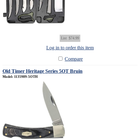
List
$74.99
Log in to order this item
Compare
Old Timer Heritage Series 5OT Bruin
Model: 1135989-5OTH