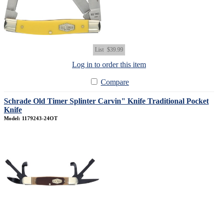
List
$39.99
Log in to order this item
Compare
Schrade Old Timer Splinter Carvin" Knife Traditional Pocket
Knife
Model: 1179243-24OT