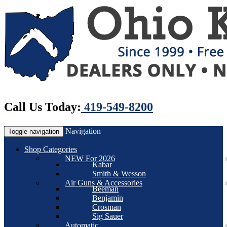
Call Us Today:
419-549-8200
Navigation
Toggle navigation
Shop Categories
NEW For 2026
Kabar
Smith & Wesson
Air Guns & Accessories
Beeman
Benjamin
Crosman
Sig Sauer
Automatic