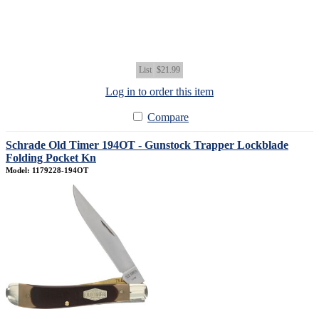
List
$21.99
Log in to order this item
Compare
Schrade Old Timer 194OT - Gunstock Trapper Lockblade
Folding Pocket Kn
Model: 1179228-194OT