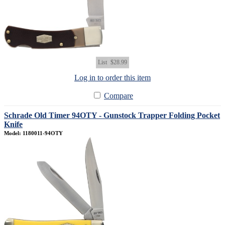
List
$28.99
Log in to order this item
Compare
Schrade Old Timer 94OTY - Gunstock Trapper Folding Pocket
Knife
Model: 1180011-94OTY