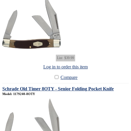
List
$39.99
Log in to order this item
Compare
Schrade Old Timer 8OTY - Senior Folding Pocket Knife
Model: 1179240-8OTY