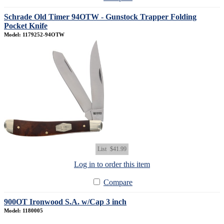
Schrade Old Timer 94OTW - Gunstock Trapper Folding
Pocket Knife
Model: 1179252-94OTW
List
$41.99
Log in to order this item
Compare
900OT Ironwood S.A. w/Cap 3 inch
Model: 1180005