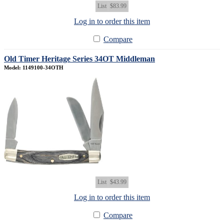
List
$83.99
Log in to order this item
Compare
Old Timer Heritage Series 34OT Middleman
Model: 1149100-34OTH
List
$43.99
Log in to order this item
Compare