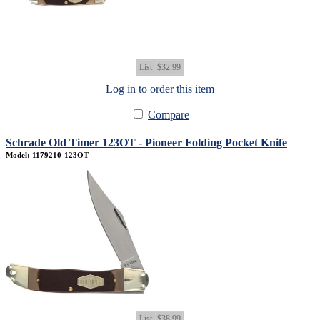
List
$32.99
Log in to order this item
Compare
Schrade Old Timer 123OT - Pioneer Folding Pocket Knife
Model: 1179210-123OT
List
$38.99