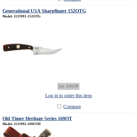
Generational USA Sharpfinger 152OTG
Model: 1135991-152OTG
List
$104.99
Log in to order this item
Compare
Old Timer Heritage Series 169OT
Model: 1135992-169OTH