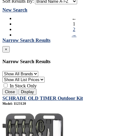
Sort Results By:
New Search
←
1
2
→
Narrow Search Results
×
Narrow Search Results
In Stock Only
Close
Display
SCHRADE OLD TIMER Outdoor Kit
Model: 1123120