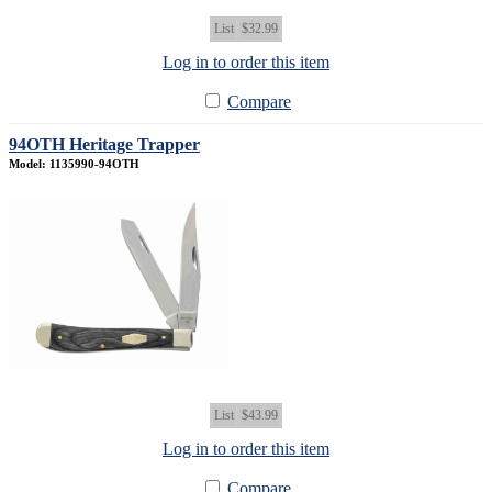
List
$32.99
Log in to order this item
Compare
94OTH Heritage Trapper
Model: 1135990-94OTH
List
$43.99
Log in to order this item
Compare