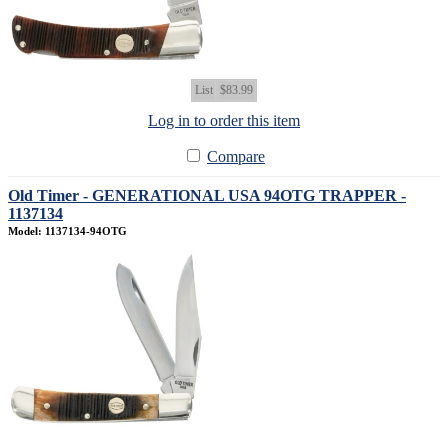
List
$83.99
Log in to order this item
Compare
Old Timer - GENERATIONAL USA 94OTG TRAPPER -
1137134
Model: 1137134-94OTG