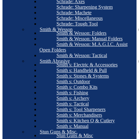
Schrade: Axes
Schrade: Sharpening System
Schrade: Machete
Schrade: Miscellaneous
Schrade: Tough Tool
Smith & Wesson
Smith & Wesson: Folders
Smith & Wesson: Manual Folders
Smith & Wesson: M.A.G.I.C. Assist
Open Folders
Smith & Wesson: Tactical
Smith Abrasive
Smith s: Electric & Accessories
Smith s: Handheld & Pull
Smith s: Stones & Systems
Smith s: Outdoor
Smith s: Combo Kits
Smith s: Fishing
Smith s: Archery
Smith s: Tactical
Smith s: Tool Sharpeners
Smith s: Merchandisers
Smith s: Kitchen Q & Cutlery
Smith s: Manual
Stun Guns & Misc.
Stun Guns & Misc