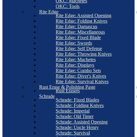
OKC: Machetes
OKC: Tools
Rite Edge
Rite Edge: Assisted Opening
Rite Edge: Folding Knives
Rite Edge: Damascus
Rite Edge: Miscellaneous
Rite Edge: Fixed Blade
Rite Edge: Swords
Rite Edge: Self Defense
Rite Edge: Throwing Knives
Rite Edge: Machetes
Rite Edge: Displays
Rite Edge: Combo Sets
Rite Edge: Diver's Knives
Rite Edge: Survival Knives
Rust Erase & Polishing Paste
Rust Erasers
Schrade
Schrade: Fixed Blades
Schrade: Folding Knives
Schrade: Imperial
Schrade: Old Timer
Schrade: Assisted Opening
Schrade: Uncle Henry
Schrade: Survival