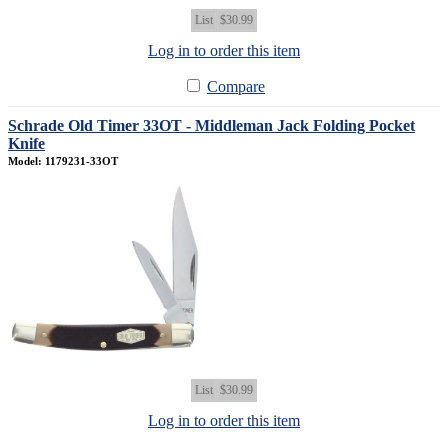
List
$30.99
Log in to order this item
Compare
Schrade Old Timer 33OT - Middleman Jack Folding Pocket
Knife
Model: 1179231-33OT
List
$30.99
Log in to order this item