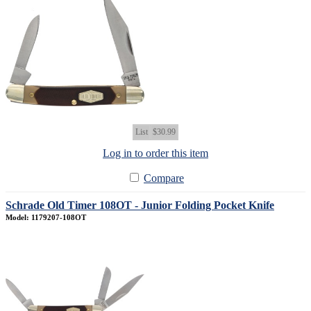
List
$30.99
Log in to order this item
Compare
Schrade Old Timer 108OT - Junior Folding Pocket Knife
Model: 1179207-108OT