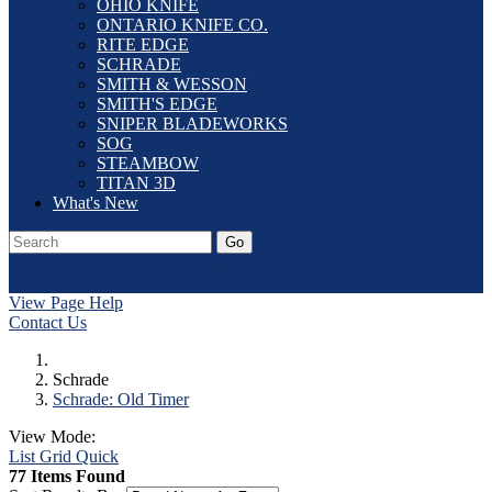
OHIO KNIFE
ONTARIO KNIFE CO.
RITE EDGE
SCHRADE
SMITH & WESSON
SMITH'S EDGE
SNIPER BLADEWORKS
SOG
STEAMBOW
TITAN 3D
What's New
Go
Our Catalog
Home
Laser Etching
Contact Us
Dealer Application
Log In
View Page Help
Contact Us
Schrade
Schrade: Old Timer
View Mode:
List
Grid
Quick
77 Items Found