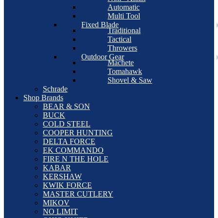
Automatic
Multi Tool
Fixed Blade
Traditional
Tactical
Throwers
Outdoor Gear
Machete
Tomahawk
Shovel & Saw
Schrade
Shop Brands
BEAR & SON
BUCK
COLD STEEL
COOPER HUNTING
DELTA FORCE
EK COMMANDO
FIRE N THE HOLE
KABAR
KERSHAW
KWIK FORCE
MASTER CUTLERY
MIKOV
NO LIMIT