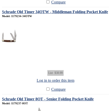
Compare
Schrade Old Timer 34OTW - Middleman Folding Pocket Knife
Model: 1179234-34OTW
List
$38.99
Log in to order this item
Compare
Schrade Old Timer 8OT - Senior Folding Pocket Knife
Model: 1179237-8OT