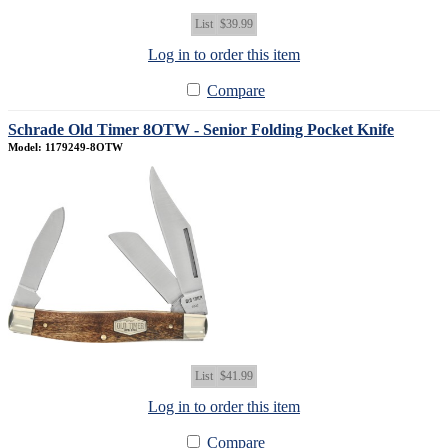
List
$39.99
Log in to order this item
Compare
Schrade Old Timer 8OTW - Senior Folding Pocket Knife
Model: 1179249-8OTW
List
$41.99
Log in to order this item
Compare