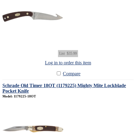
List
$35.99
Log in to order this item
Compare
Schrade Old Timer 18OT (1179225) Mighty Mite Lockblade
Pocket Knife
Model: 1179225-18OT