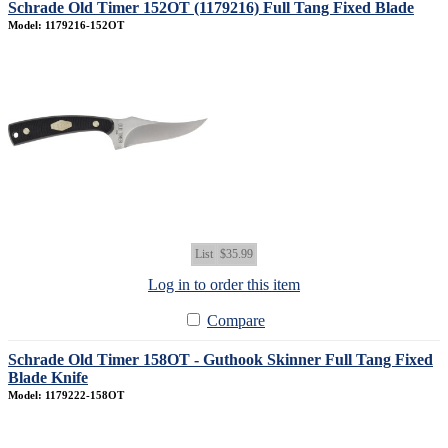
Schrade Old Timer 152OT (1179216) Full Tang Fixed Blade
Model: 1179216-152OT
List
$35.99
Log in to order this item
Compare
Schrade Old Timer 158OT - Guthook Skinner Full Tang Fixed
Blade Knife
Model: 1179222-158OT