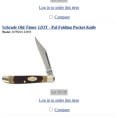
Log in to order this item
Compare
Schrade Old Timer 12OT - Pal Folding Pocket Knife
Model: 1179213-12OT
List
$21.99
Log in to order this item
Compare