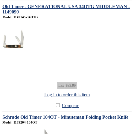
Old Timer - GENERATIONAL USA 34OTG MIDDLEMAN -
1149090
Model: 1149145-34OTG
List
$83.99
Log in to order this item
Compare
Schrade Old Timer 104OT - Minuteman Folding Pocket Knife
Model: 1179204-104OT