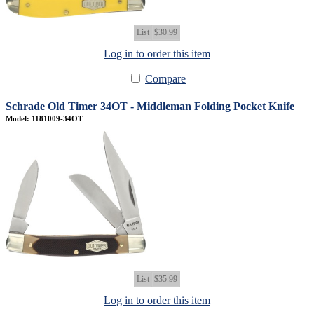
List
$30.99
Log in to order this item
Compare
Schrade Old Timer 34OT - Middleman Folding Pocket Knife
Model: 1181009-34OT
List
$35.99
Log in to order this item