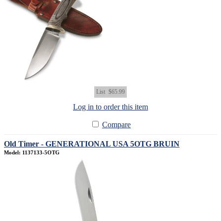
List
$65.99
Log in to order this item
Compare
Old Timer - GENERATIONAL USA 5OTG BRUIN
Model: 1137133-5OTG