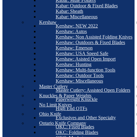
Kabar: Mule Folders
Kabar: Outdoor & Fixed Blades
Kabar: Sheath
Kabar: Miscellaneous
Kershaw
Kershaw: NEW 2022
Kershaw: Autos
Kershaw: Non Assisted Folding Knives
Kershaw: Outdoors & Fixed Blades
Kershaw: Emerson
Kershaw: USA Speed Safe
Kershaw: Asisted Open Import
Kershaw: Hunting
Kershaw: Multi-function Tools
Kershaw: Outdoor Tools
Kershaw: Miscellaneous
Master Cutlery
Master Cutlery: Assisted Open Folders
Knuckles & Paper Weights
Paperweight Knuckle
No Limit Knives
High End OTFs
Ohio Knife
Exclusives and Other Specialty
Ontario Knife Company
OKC: Fixed Blades
OKC: Folding Blades