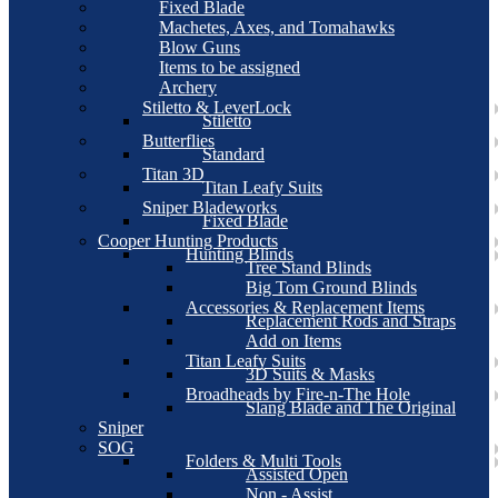
Fixed Blade
Machetes, Axes, and Tomahawks
Blow Guns
Items to be assigned
Archery
Stiletto & LeverLock
Stiletto
Butterflies
Standard
Titan 3D
Titan Leafy Suits
Sniper Bladeworks
Fixed Blade
Cooper Hunting Products
Hunting Blinds
Tree Stand Blinds
Big Tom Ground Blinds
Accessories & Replacement Items
Replacement Rods and Straps
Add on Items
Titan Leafy Suits
3D Suits & Masks
Broadheads by Fire-n-The Hole
Slang Blade and The Original
Sniper
SOG
Folders & Multi Tools
Assisted Open
Non - Assist