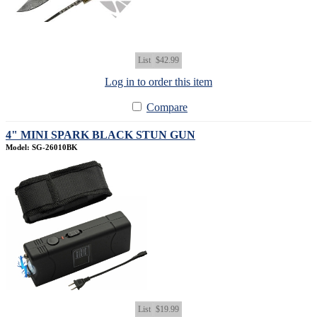
List
$42.99
Log in to order this item
Compare
4" MINI SPARK BLACK STUN GUN
Model: SG-26010BK
List
$19.99