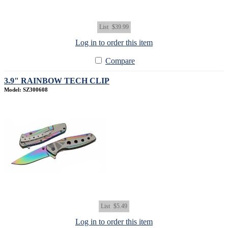
List
$39.99
Log in to order this item
Compare
3.9" RAINBOW TECH CLIP
Model: SZ300608
List
$5.49
Log in to order this item