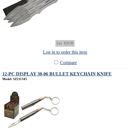
List
$29.99
Log in to order this item
Compare
12-PC DISPLAY 30-06 BULLET KEYCHAIN KNIFE
Model: SZ211345