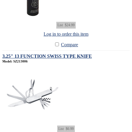
List
$24.99
Log in to order this item
Compare
3.25" 13 FUNCTION SWISS TYPE KNIFE
Model: SZ213006
List
$6.99