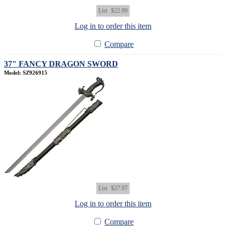
List
$22.99
Log in to order this item
Compare
37" FANCY DRAGON SWORD
Model: SZ926915
List
$27.97
Log in to order this item
Compare