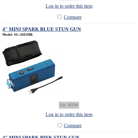
Log in to order this item
Compare
4" MINI SPARK BLUE STUN GUN
Model: SG-26010BL
List
$19.99
Log in to order this item
Compare
4" MINI SPARK PINK STUN GUN