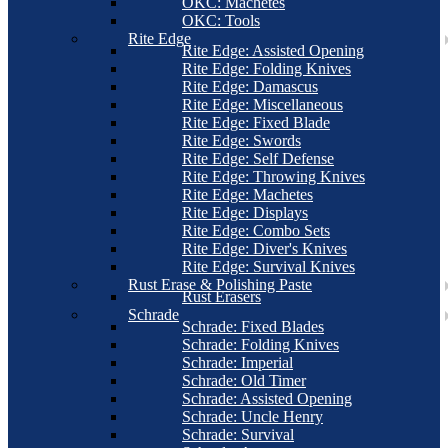
OKC: Machetes
OKC: Tools
Rite Edge
Rite Edge: Assisted Opening
Rite Edge: Folding Knives
Rite Edge: Damascus
Rite Edge: Miscellaneous
Rite Edge: Fixed Blade
Rite Edge: Swords
Rite Edge: Self Defense
Rite Edge: Throwing Knives
Rite Edge: Machetes
Rite Edge: Displays
Rite Edge: Combo Sets
Rite Edge: Diver's Knives
Rite Edge: Survival Knives
Rust Erase & Polishing Paste
Rust Erasers
Schrade
Schrade: Fixed Blades
Schrade: Folding Knives
Schrade: Imperial
Schrade: Old Timer
Schrade: Assisted Opening
Schrade: Uncle Henry
Schrade: Survival