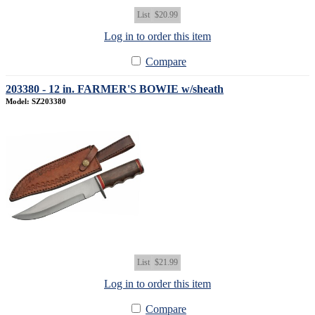
List
$20.99
Log in to order this item
Compare
203380 - 12 in. FARMER'S BOWIE w/sheath
Model: SZ203380
List
$21.99
Log in to order this item
Compare