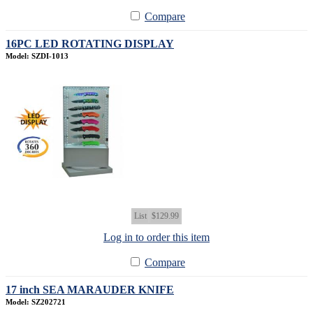
Compare
16PC LED ROTATING DISPLAY
Model: SZDI-1013
List
$129.99
Log in to order this item
Compare
17 inch SEA MARAUDER KNIFE
Model: SZ202721