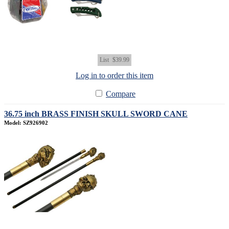
List
$39.99
Log in to order this item
Compare
36.75 inch BRASS FINISH SKULL SWORD CANE
Model: SZ926902