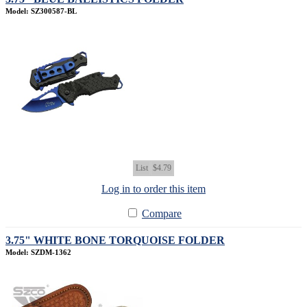
Model: SZ300587-BL
List
$4.79
Log in to order this item
Compare
3.75" WHITE BONE TORQUOISE FOLDER
Model: SZDM-1362