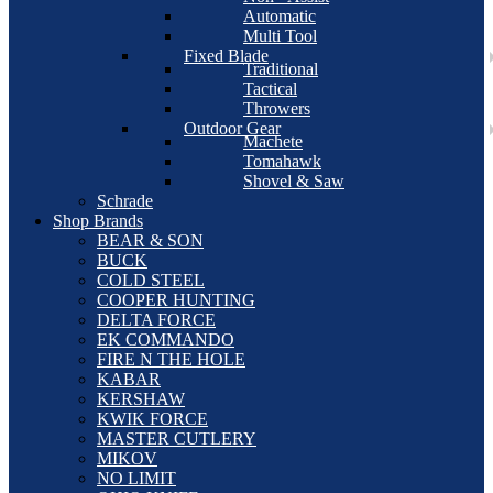
Automatic
Multi Tool
Fixed Blade
Traditional
Tactical
Throwers
Outdoor Gear
Machete
Tomahawk
Shovel & Saw
Schrade
Shop Brands
BEAR & SON
BUCK
COLD STEEL
COOPER HUNTING
DELTA FORCE
EK COMMANDO
FIRE N THE HOLE
KABAR
KERSHAW
KWIK FORCE
MASTER CUTLERY
MIKOV
NO LIMIT