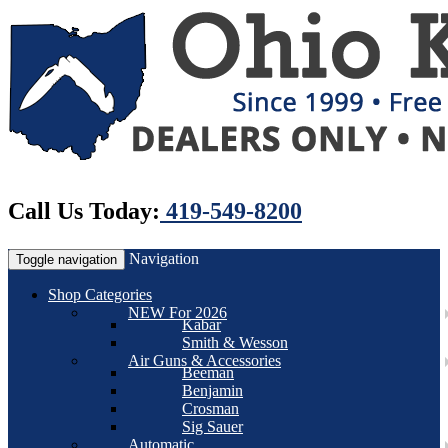
Call Us Today:
419-549-8200
Navigation
Toggle navigation
Shop Categories
NEW For 2026
Kabar
Smith & Wesson
Air Guns & Accessories
Beeman
Benjamin
Crosman
Sig Sauer
Automatic