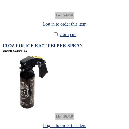
List
$49.99
Log in to order this item
Compare
16 OZ POLICE RIOT PEPPER SPRAY
Model: SZ194498
List
$69.99
Log in to order this item