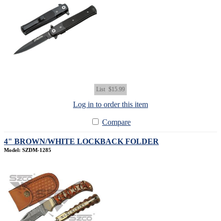
List
$15.99
Log in to order this item
Compare
4" BROWN/WHITE LOCKBACK FOLDER
Model: SZDM-1285