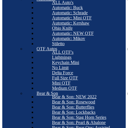
ALL Auto's
Automatic: Buck
Automatic: Schrade
Automatic: Mini OTF
Automatic: Kershaw
Ohio Knife
Automatic: NEW OTF
Automatic: Mikov
Stiletto
OTF Autos
ALL OTF's
Lightnings
Keychain Mini
No Limit
Delta Force
Full Size OTF
Mini OTF
Medium OTF
Bear & Son
Bear & Son: NEW 2022
Bear & Son: Rosewood
Bear & Son: Butterflies
Bear & Son: Lockbacks
Bear & Son: Stag Horn Series
Bear & Son: Pearl & Abalone
Bear & Son: Bear Ops: Assisted