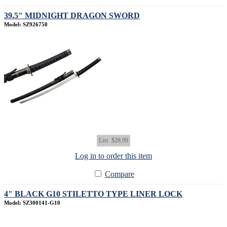
39.5" MIDNIGHT DRAGON SWORD
Model: SZ926750
List
$28.99
Log in to order this item
Compare
4" BLACK G10 STILETTO TYPE LINER LOCK
Model: SZ300141-G10