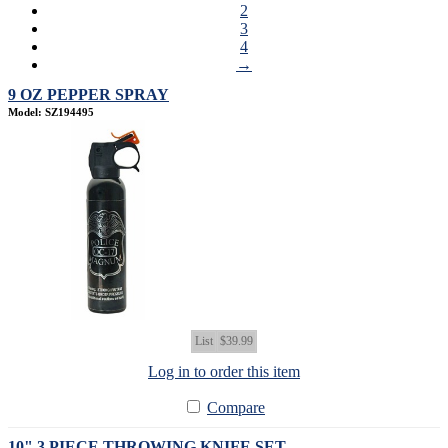
2
3
4
→
9 OZ PEPPER SPRAY
Model: SZ194495
List
$39.99
Log in to order this item
Compare
10" 3 PIECE THROWING KNIFE SET