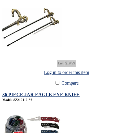
List
$19.99
Log in to order this item
Compare
36 PIECE JAR EAGLE EYE KNIFE
Model: SZ210110-36