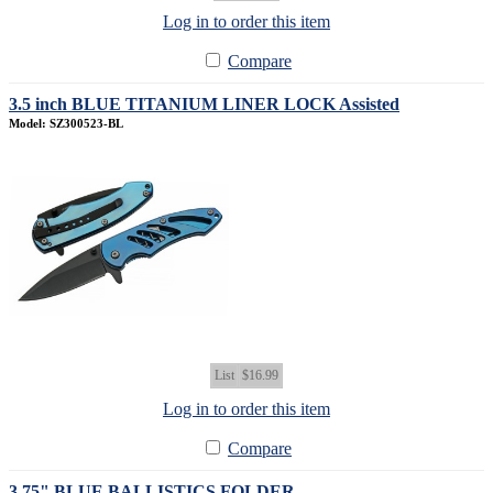
Log in to order this item
Compare
3.5 inch BLUE TITANIUM LINER LOCK Assisted
Model: SZ300523-BL
List
$16.99
Log in to order this item
Compare
3.75" BLUE BALLISTICS FOLDER