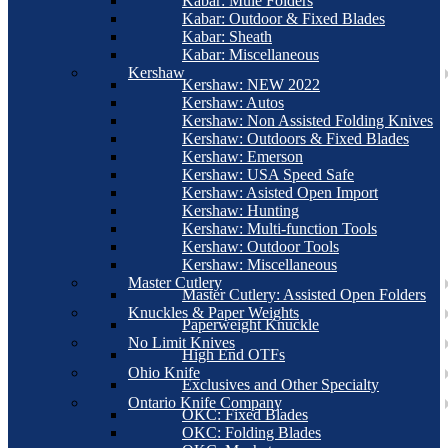
Kabar: Mule Folders
Kabar: Outdoor & Fixed Blades
Kabar: Sheath
Kabar: Miscellaneous
Kershaw
Kershaw: NEW 2022
Kershaw: Autos
Kershaw: Non Assisted Folding Knives
Kershaw: Outdoors & Fixed Blades
Kershaw: Emerson
Kershaw: USA Speed Safe
Kershaw: Asisted Open Import
Kershaw: Hunting
Kershaw: Multi-function Tools
Kershaw: Outdoor Tools
Kershaw: Miscellaneous
Master Cutlery
Master Cutlery: Assisted Open Folders
Knuckles & Paper Weights
Paperweight Knuckle
No Limit Knives
High End OTFs
Ohio Knife
Exclusives and Other Specialty
Ontario Knife Company
OKC: Fixed Blades
OKC: Folding Blades