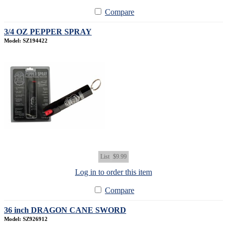
Compare
3/4 OZ PEPPER SPRAY
Model: SZ194422
List
$9.99
Log in to order this item
Compare
36 inch DRAGON CANE SWORD
Model: SZ926912