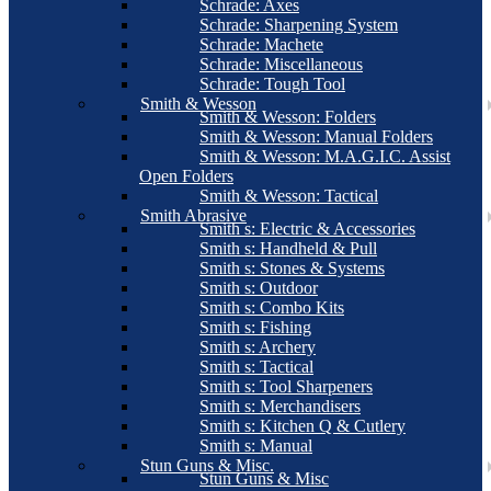
Schrade: Axes
Schrade: Sharpening System
Schrade: Machete
Schrade: Miscellaneous
Schrade: Tough Tool
Smith & Wesson
Smith & Wesson: Folders
Smith & Wesson: Manual Folders
Smith & Wesson: M.A.G.I.C. Assist
Open Folders
Smith & Wesson: Tactical
Smith Abrasive
Smith s: Electric & Accessories
Smith s: Handheld & Pull
Smith s: Stones & Systems
Smith s: Outdoor
Smith s: Combo Kits
Smith s: Fishing
Smith s: Archery
Smith s: Tactical
Smith s: Tool Sharpeners
Smith s: Merchandisers
Smith s: Kitchen Q & Cutlery
Smith s: Manual
Stun Guns & Misc.
Stun Guns & Misc