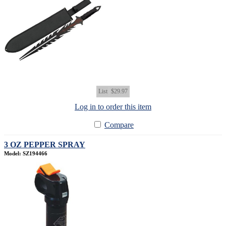
List
$29.97
Log in to order this item
Compare
3 OZ PEPPER SPRAY
Model: SZ194466