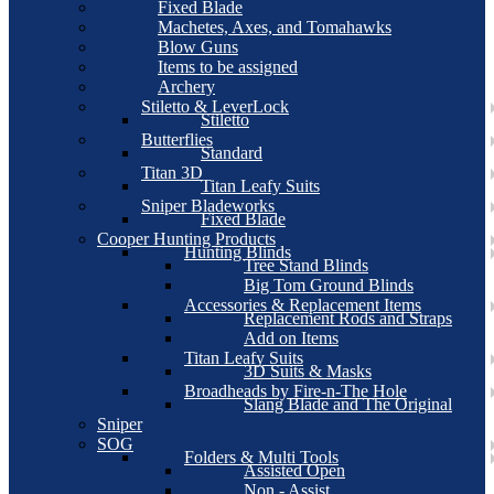
Fixed Blade
Machetes, Axes, and Tomahawks
Blow Guns
Items to be assigned
Archery
Stiletto & LeverLock
Stiletto
Butterflies
Standard
Titan 3D
Titan Leafy Suits
Sniper Bladeworks
Fixed Blade
Cooper Hunting Products
Hunting Blinds
Tree Stand Blinds
Big Tom Ground Blinds
Accessories & Replacement Items
Replacement Rods and Straps
Add on Items
Titan Leafy Suits
3D Suits & Masks
Broadheads by Fire-n-The Hole
Slang Blade and The Original
Sniper
SOG
Folders & Multi Tools
Assisted Open
Non - Assist