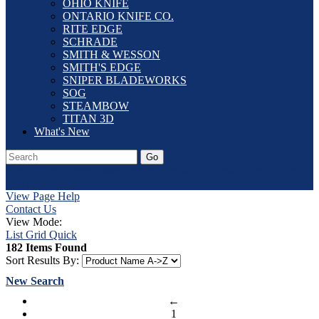
OHIO KNIFE
ONTARIO KNIFE CO.
RITE EDGE
SCHRADE
SMITH & WESSON
SMITH'S EDGE
SNIPER BLADEWORKS
SOG
STEAMBOW
TITAN 3D
What's New
Go
Our Catalog
Home
Laser Etching
Contact Us
Dealer Application
Log In
View Page Help
Contact Us
View Mode:
List
Grid
Quick
182 Items Found
Sort Results By:
New Search
←
1