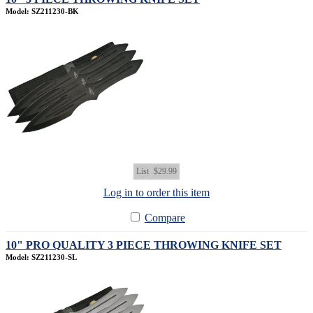
Model: SZ211230-BK
List
$29.99
Log in to order this item
Compare
10" PRO QUALITY 3 PIECE THROWING KNIFE SET
Model: SZ211230-SL