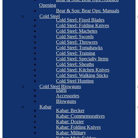
Opening
Bear & Son: Bear Ops: Manuals
Cold Steel
Cold Steel: Fixed Blades
Cold Steel: Folding Knives
Cold Steel: Machetes
Cold Steel: Swords
Cold Steel: Throwers
Cold Steel: Tomahawks
Cold Steel: Training
Cold Steel: Specialty Items
Cold Steel: Sheaths
Cold Steel: Kitchen Knives
Cold Steel: Walking Sticks
Cold Steel Hunting
Cold Steel Blowguns
Darts
Accessories
Blowguns
Kabar
Kabar: Becker
Kabar: Commemoratives
Kabar: Dozier
Kabar: Folding Knives
Kabar: Military