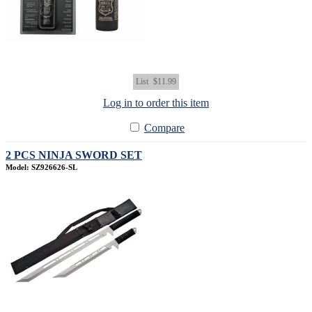
List
$11.99
Log in to order this item
Compare
2 PCS NINJA SWORD SET
Model: SZ926626-SL