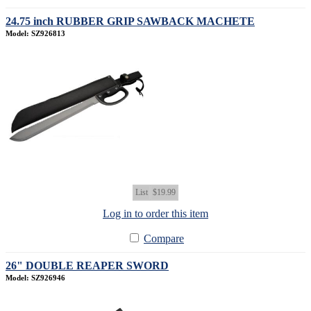
24.75 inch RUBBER GRIP SAWBACK MACHETE
Model: SZ926813
List
$19.99
Log in to order this item
Compare
26" DOUBLE REAPER SWORD
Model: SZ926946