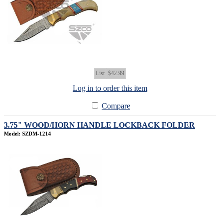
List
$42.99
Log in to order this item
Compare
3.75" WOOD/HORN HANDLE LOCKBACK FOLDER
Model: SZDM-1214