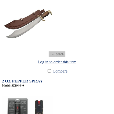
List
$26.99
Log in to order this item
Compare
2 OZ PEPPER SPRAY
Model: SZ194440