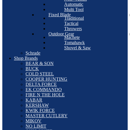
Automatic
Multi Tool
Fixed Blade
Traditional
Tactical
Throwers
Outdoor Gear
Machete
Tomahawk
Shovel & Saw
Schrade
Shop Brands
BEAR & SON
BUCK
COLD STEEL
COOPER HUNTING
DELTA FORCE
EK COMMANDO
FIRE N THE HOLE
KABAR
KERSHAW
KWIK FORCE
MASTER CUTLERY
MIKOV
NO LIMIT