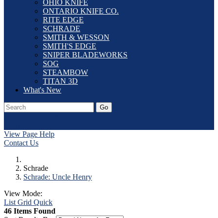
OHIO KNIFE
ONTARIO KNIFE CO.
RITE EDGE
SCHRADE
SMITH & WESSON
SMITH'S EDGE
SNIPER BLADEWORKS
SOG
STEAMBOW
TITAN 3D
What's New
Go
Our Catalog
Home
Laser Etching
Contact Us
Dealer Application
Log In
View Page Help
Contact Us
Schrade
Schrade: Uncle Henry
View Mode:
List
Grid
Quick
46 Items Found