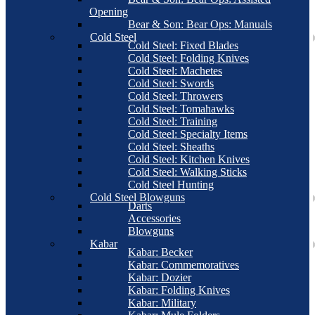
Opening
Bear & Son: Bear Ops: Manuals
Cold Steel
Cold Steel: Fixed Blades
Cold Steel: Folding Knives
Cold Steel: Machetes
Cold Steel: Swords
Cold Steel: Throwers
Cold Steel: Tomahawks
Cold Steel: Training
Cold Steel: Specialty Items
Cold Steel: Sheaths
Cold Steel: Kitchen Knives
Cold Steel: Walking Sticks
Cold Steel Hunting
Cold Steel Blowguns
Darts
Accessories
Blowguns
Kabar
Kabar: Becker
Kabar: Commemoratives
Kabar: Dozier
Kabar: Folding Knives
Kabar: Military