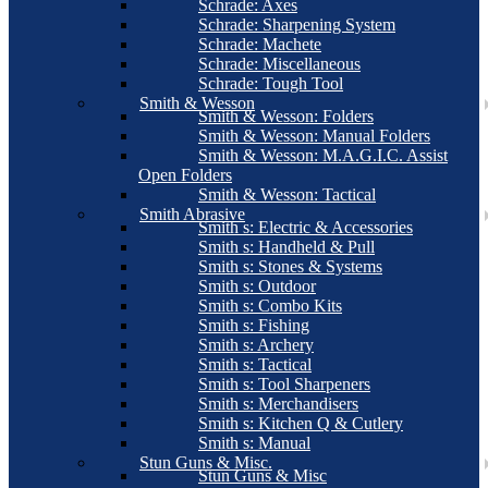
Schrade: Axes
Schrade: Sharpening System
Schrade: Machete
Schrade: Miscellaneous
Schrade: Tough Tool
Smith & Wesson
Smith & Wesson: Folders
Smith & Wesson: Manual Folders
Smith & Wesson: M.A.G.I.C. Assist
Open Folders
Smith & Wesson: Tactical
Smith Abrasive
Smith s: Electric & Accessories
Smith s: Handheld & Pull
Smith s: Stones & Systems
Smith s: Outdoor
Smith s: Combo Kits
Smith s: Fishing
Smith s: Archery
Smith s: Tactical
Smith s: Tool Sharpeners
Smith s: Merchandisers
Smith s: Kitchen Q & Cutlery
Smith s: Manual
Stun Guns & Misc.
Stun Guns & Misc