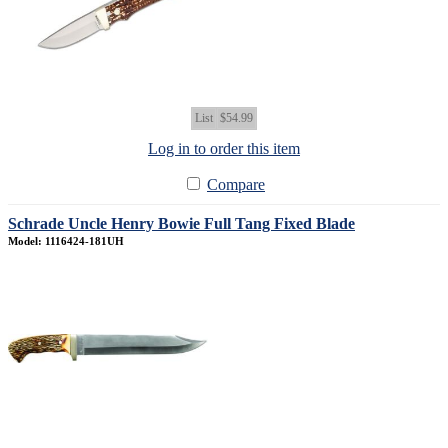
List
$54.99
Log in to order this item
Compare
Schrade Uncle Henry Bowie Full Tang Fixed Blade
Model: 1116424-181UH