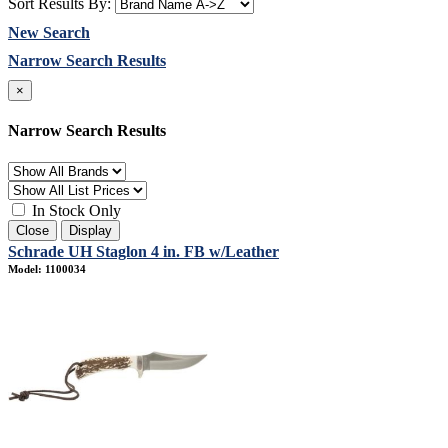
Sort Results By:
New Search
Narrow Search Results
×
Narrow Search Results
In Stock Only
Close
Display
Schrade UH Staglon 4 in. FB w/Leather
Model: 1100034