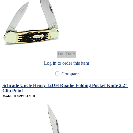
List
$30.99
Log in to order this item
Compare
Schrade Uncle Henry 12UH Roadie Folding Pocket Knife 2.2"
Clip Point
Model: 1135995-12UH