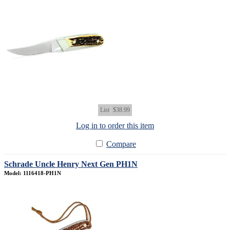
List
$38.99
Log in to order this item
Compare
Schrade Uncle Henry Next Gen PH1N
Model: 1116418-PH1N