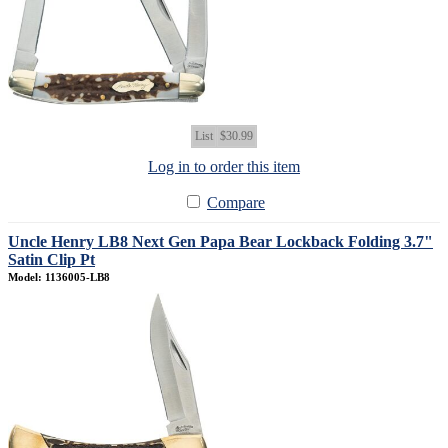
List
$30.99
Log in to order this item
Compare
Uncle Henry LB8 Next Gen Papa Bear Lockback Folding 3.7"
Satin Clip Pt
Model: 1136005-LB8