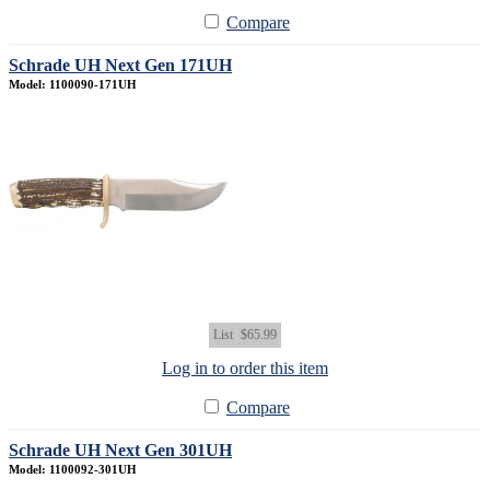
Compare
Schrade UH Next Gen 171UH
Model: 1100090-171UH
List
$65.99
Log in to order this item
Compare
Schrade UH Next Gen 301UH
Model: 1100092-301UH