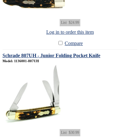
List
$24.99
Log in to order this item
Compare
Schrade 807UH - Junior Folding Pocket Knife
Model: 1136001-807UH
List
$30.99