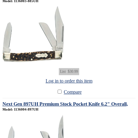
Model: 1136003-885UH
List
$30.99
Log in to order this item
Compare
Next Gen 897UH Premium Stock Pocket Knife 6.2" Overall,
Model: 1136004-897UH