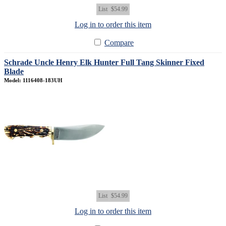
List
$54.99
Log in to order this item
Compare
Schrade Uncle Henry Elk Hunter Full Tang Skinner Fixed
Blade
Model: 1116408-183UH
List
$54.99
Log in to order this item