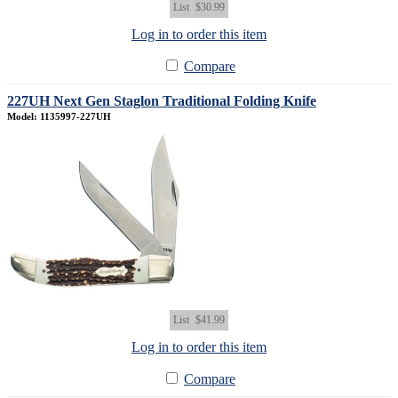
List
$30.99
Log in to order this item
Compare
227UH Next Gen Staglon Traditional Folding Knife
Model: 1135997-227UH
List
$41.99
Log in to order this item
Compare