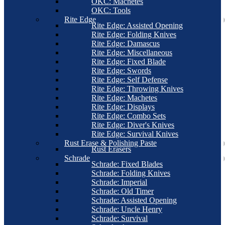
OKC: Machetes
OKC: Tools
Rite Edge
Rite Edge: Assisted Opening
Rite Edge: Folding Knives
Rite Edge: Damascus
Rite Edge: Miscellaneous
Rite Edge: Fixed Blade
Rite Edge: Swords
Rite Edge: Self Defense
Rite Edge: Throwing Knives
Rite Edge: Machetes
Rite Edge: Displays
Rite Edge: Combo Sets
Rite Edge: Diver's Knives
Rite Edge: Survival Knives
Rust Erase & Polishing Paste
Rust Erasers
Schrade
Schrade: Fixed Blades
Schrade: Folding Knives
Schrade: Imperial
Schrade: Old Timer
Schrade: Assisted Opening
Schrade: Uncle Henry
Schrade: Survival