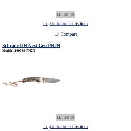
List
$54.99
Log in to order this item
Compare
Schrade UH Next Gen PH2N
Model: 1100089-PH2N
List
$41.99
Log in to order this item