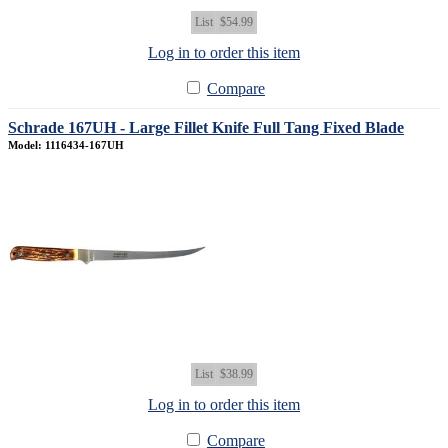
List
$54.99
Log in to order this item
Compare
Schrade 167UH - Large Fillet Knife Full Tang Fixed Blade
Model: 1116434-167UH
List
$38.99
Log in to order this item
Compare