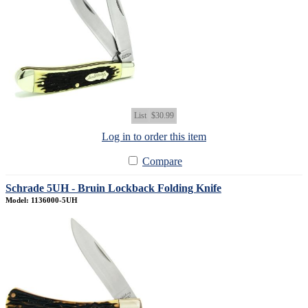
List
$30.99
Log in to order this item
Compare
Schrade 5UH - Bruin Lockback Folding Knife
Model: 1136000-5UH