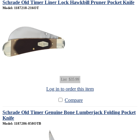
Schrade Old Timer Liner Lock Hawkbill Pruner Pocket Knife
Model: 1187218-216OT
List
$35.99
Log in to order this item
Compare
Schrade Old Timer Genuine Bone Lumberjack Folding Pocket
Knife
Model: 1187286-858OTB