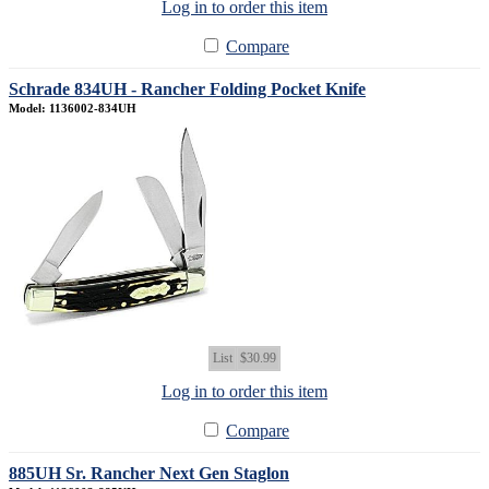
Log in to order this item
Compare
Schrade 834UH - Rancher Folding Pocket Knife
Model: 1136002-834UH
List
$30.99
Log in to order this item
Compare
885UH Sr. Rancher Next Gen Staglon