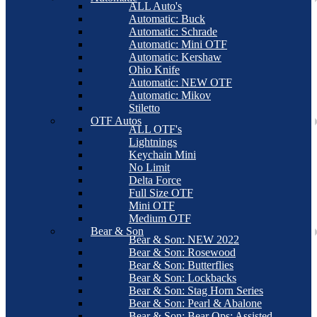
ALL Auto's
Automatic: Buck
Automatic: Schrade
Automatic: Mini OTF
Automatic: Kershaw
Ohio Knife
Automatic: NEW OTF
Automatic: Mikov
Stiletto
OTF Autos
ALL OTF's
Lightnings
Keychain Mini
No Limit
Delta Force
Full Size OTF
Mini OTF
Medium OTF
Bear & Son
Bear & Son: NEW 2022
Bear & Son: Rosewood
Bear & Son: Butterflies
Bear & Son: Lockbacks
Bear & Son: Stag Horn Series
Bear & Son: Pearl & Abalone
Bear & Son: Bear Ops: Assisted