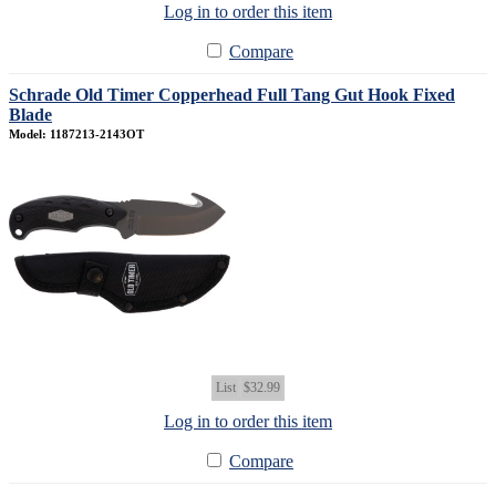
Log in to order this item
Compare
Schrade Old Timer Copperhead Full Tang Gut Hook Fixed
Blade
Model: 1187213-2143OT
List
$32.99
Log in to order this item
Compare