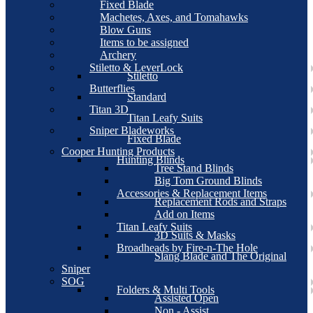
Fixed Blade
Machetes, Axes, and Tomahawks
Blow Guns
Items to be assigned
Archery
Stiletto & LeverLock
Stiletto
Butterflies
Standard
Titan 3D
Titan Leafy Suits
Sniper Bladeworks
Fixed Blade
Cooper Hunting Products
Hunting Blinds
Tree Stand Blinds
Big Tom Ground Blinds
Accessories & Replacement Items
Replacement Rods and Straps
Add on Items
Titan Leafy Suits
3D Suits & Masks
Broadheads by Fire-n-The Hole
Slang Blade and The Original
Sniper
SOG
Folders & Multi Tools
Assisted Open
Non - Assist