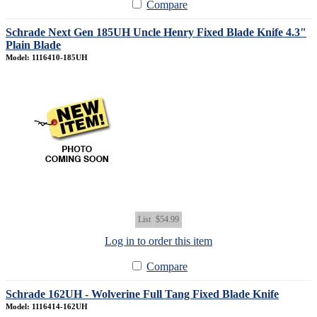
Compare
Schrade Next Gen 185UH Uncle Henry Fixed Blade Knife 4.3"
Plain Blade
Model: 1116410-185UH
List
$54.99
Log in to order this item
Compare
Schrade 162UH - Wolverine Full Tang Fixed Blade Knife
Model: 1116414-162UH