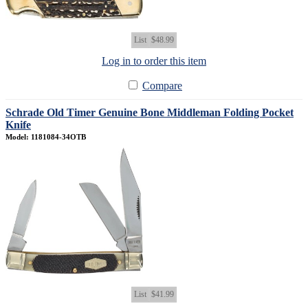
List
$48.99
Log in to order this item
Compare
Schrade Old Timer Genuine Bone Middleman Folding Pocket
Knife
Model: 1181084-34OTB
List
$41.99