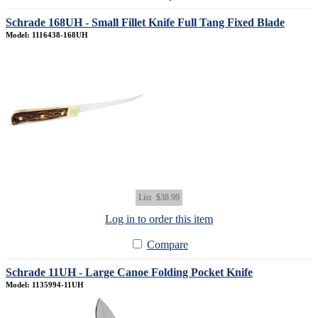
Schrade 168UH - Small Fillet Knife Full Tang Fixed Blade
Model: 1116438-168UH
List
$38.99
Log in to order this item
Compare
Schrade 11UH - Large Canoe Folding Pocket Knife
Model: 1135994-11UH