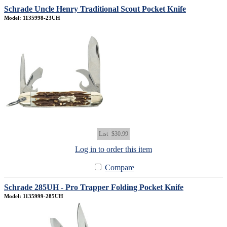
Schrade Uncle Henry Traditional Scout Pocket Knife
Model: 1135998-23UH
List
$30.99
Log in to order this item
Compare
Schrade 285UH - Pro Trapper Folding Pocket Knife
Model: 1135999-285UH