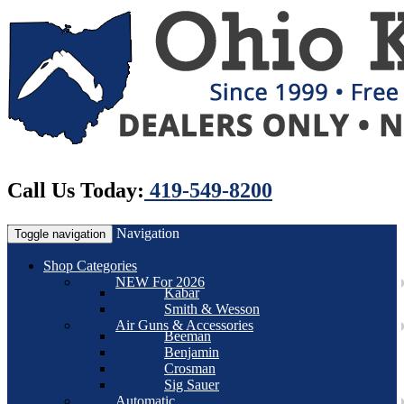
Call Us Today:
419-549-8200
Navigation
Toggle navigation
Shop Categories
NEW For 2026
Kabar
Smith & Wesson
Air Guns & Accessories
Beeman
Benjamin
Crosman
Sig Sauer
Automatic