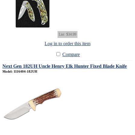
List
$34.99
Log in to order this item
Compare
Next Gen 182UH Uncle Henry Elk Hunter Fixed Blade Knife
Model: 1116404-182UH