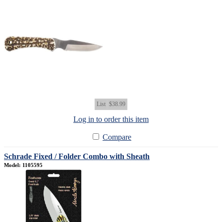
List
$38.99
Log in to order this item
Compare
Schrade Fixed / Folder Combo with Sheath
Model: 1105595