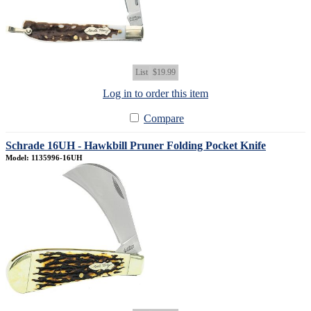
List
$19.99
Log in to order this item
Compare
Schrade 16UH - Hawkbill Pruner Folding Pocket Knife
Model: 1135996-16UH