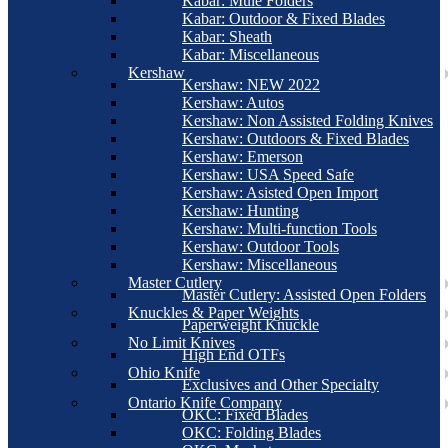
Kabar: Mule Folders
Kabar: Outdoor & Fixed Blades
Kabar: Sheath
Kabar: Miscellaneous
Kershaw
Kershaw: NEW 2022
Kershaw: Autos
Kershaw: Non Assisted Folding Knives
Kershaw: Outdoors & Fixed Blades
Kershaw: Emerson
Kershaw: USA Speed Safe
Kershaw: Asisted Open Import
Kershaw: Hunting
Kershaw: Multi-function Tools
Kershaw: Outdoor Tools
Kershaw: Miscellaneous
Master Cutlery
Master Cutlery: Assisted Open Folders
Knuckles & Paper Weights
Paperweight Knuckle
No Limit Knives
High End OTFs
Ohio Knife
Exclusives and Other Specialty
Ontario Knife Company
OKC: Fixed Blades
OKC: Folding Blades