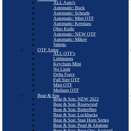
ALL Auto's
Automatic: Buck
Automatic: Schrade
Automatic: Mini OTF
Automatic: Kershaw
Ohio Knife
Automatic: NEW OTF
Automatic: Mikov
Stiletto
OTF Autos
ALL OTF's
Lightnings
Keychain Mini
No Limit
Delta Force
Full Size OTF
Mini OTF
Medium OTF
Bear & Son
Bear & Son: NEW 2022
Bear & Son: Rosewood
Bear & Son: Butterflies
Bear & Son: Lockbacks
Bear & Son: Stag Horn Series
Bear & Son: Pearl & Abalone
Bear & Son: Bear Ops: Assisted