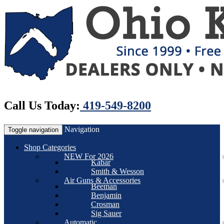
Call Us Today:
419-549-8200
Navigation
Toggle navigation
Shop Categories
NEW For 2026
Kabar
Smith & Wesson
Air Guns & Accessories
Beeman
Benjamin
Crosman
Sig Sauer
Automatic