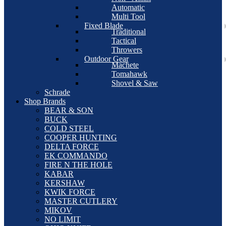
Automatic
Multi Tool
Fixed Blade
Traditional
Tactical
Throwers
Outdoor Gear
Machete
Tomahawk
Shovel & Saw
Schrade
Shop Brands
BEAR & SON
BUCK
COLD STEEL
COOPER HUNTING
DELTA FORCE
EK COMMANDO
FIRE N THE HOLE
KABAR
KERSHAW
KWIK FORCE
MASTER CUTLERY
MIKOV
NO LIMIT