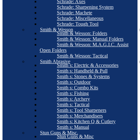
Schrade: Axes
Schrade: Sharpening System
Schrade: Machete
Schrade: Miscellaneous
Schrade: Tough Tool
Smith & Wesson
Smith & Wesson: Folders
Smith & Wesson: Manual Folders
Smith & Wesson: M.A.G.I.C. Assist
Open Folders
Smith & Wesson: Tactical
Smith Abrasive
Smith s: Electric & Accessories
Smith s: Handheld & Pull
Smith s: Stones & Systems
Smith s: Outdoor
Smith s: Combo Kits
Smith s: Fishing
Smith s: Archery
Smith s: Tactical
Smith s: Tool Sharpeners
Smith s: Merchandisers
Smith s: Kitchen Q & Cutlery
Smith s: Manual
Stun Guns & Misc.
Stun Guns & Misc