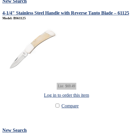
New Search
4-1/4″ Stainless Steel Handle with Reverse Tanto Blade – 61125
Model: BS61125
List
$69.49
Log in to order this item
Compare
New Search