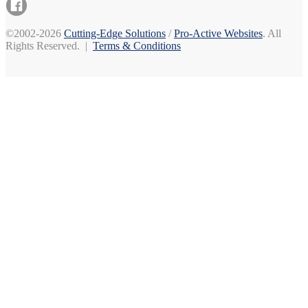
©2002-2026
Cutting-Edge Solutions
/
Pro-Active Websites
. All
Rights Reserved. |
Terms & Conditions