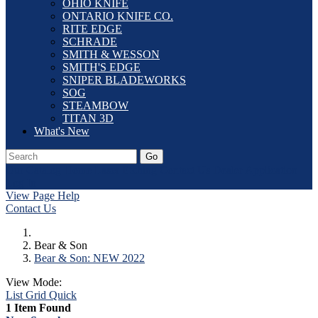
OHIO KNIFE
ONTARIO KNIFE CO.
RITE EDGE
SCHRADE
SMITH & WESSON
SMITH'S EDGE
SNIPER BLADEWORKS
SOG
STEAMBOW
TITAN 3D
What's New
Go
Our Catalog
Home
Laser Etching
Contact Us
Dealer Application
Log In
View Page Help
Contact Us
Bear & Son
Bear & Son: NEW 2022
View Mode:
List
Grid
Quick
1 Item Found