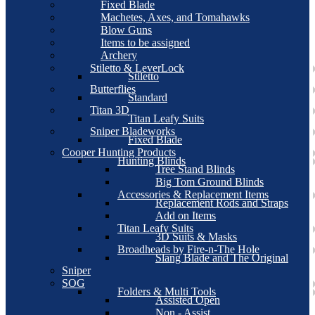
Fixed Blade
Machetes, Axes, and Tomahawks
Blow Guns
Items to be assigned
Archery
Stiletto & LeverLock
Stiletto
Butterflies
Standard
Titan 3D
Titan Leafy Suits
Sniper Bladeworks
Fixed Blade
Cooper Hunting Products
Hunting Blinds
Tree Stand Blinds
Big Tom Ground Blinds
Accessories & Replacement Items
Replacement Rods and Straps
Add on Items
Titan Leafy Suits
3D Suits & Masks
Broadheads by Fire-n-The Hole
Slang Blade and The Original
Sniper
SOG
Folders & Multi Tools
Assisted Open
Non - Assist