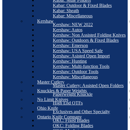
Kabar: Mule Folders
Kabar: Outdoor & Fixed Blades
Kabar: Sheath
Kabar: Miscellaneous
Kershaw
Kershaw: NEW 2022
Kershaw: Autos
Kershaw: Non Assisted Folding Knives
Kershaw: Outdoors & Fixed Blades
Kershaw: Emerson
Kershaw: USA Speed Safe
Kershaw: Asisted Open Import
Kershaw: Hunting
Kershaw: Multi-function Tools
Kershaw: Outdoor Tools
Kershaw: Miscellaneous
Master Cutlery
Master Cutlery: Assisted Open Folders
Knuckles & Paper Weights
Paperweight Knuckle
No Limit Knives
High End OTFs
Ohio Knife
Exclusives and Other Specialty
Ontario Knife Company
OKC: Fixed Blades
OKC: Folding Blades