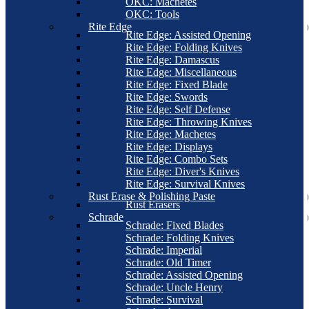
OKC: Machetes
OKC: Tools
Rite Edge
Rite Edge: Assisted Opening
Rite Edge: Folding Knives
Rite Edge: Damascus
Rite Edge: Miscellaneous
Rite Edge: Fixed Blade
Rite Edge: Swords
Rite Edge: Self Defense
Rite Edge: Throwing Knives
Rite Edge: Machetes
Rite Edge: Displays
Rite Edge: Combo Sets
Rite Edge: Diver's Knives
Rite Edge: Survival Knives
Rust Erase & Polishing Paste
Rust Erasers
Schrade
Schrade: Fixed Blades
Schrade: Folding Knives
Schrade: Imperial
Schrade: Old Timer
Schrade: Assisted Opening
Schrade: Uncle Henry
Schrade: Survival