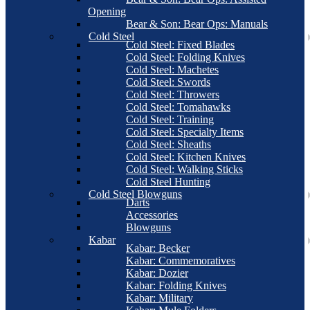
Opening
Bear & Son: Bear Ops: Manuals
Cold Steel
Cold Steel: Fixed Blades
Cold Steel: Folding Knives
Cold Steel: Machetes
Cold Steel: Swords
Cold Steel: Throwers
Cold Steel: Tomahawks
Cold Steel: Training
Cold Steel: Specialty Items
Cold Steel: Sheaths
Cold Steel: Kitchen Knives
Cold Steel: Walking Sticks
Cold Steel Hunting
Cold Steel Blowguns
Darts
Accessories
Blowguns
Kabar
Kabar: Becker
Kabar: Commemoratives
Kabar: Dozier
Kabar: Folding Knives
Kabar: Military