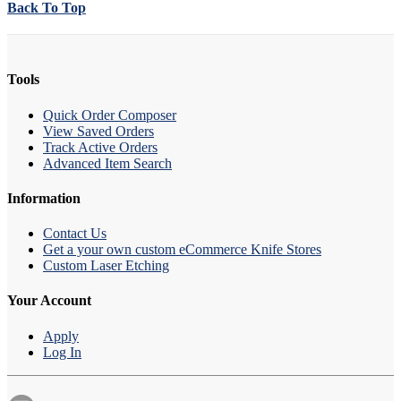
Back To Top
Tools
Quick Order Composer
View Saved Orders
Track Active Orders
Advanced Item Search
Information
Contact Us
Get a your own custom eCommerce Knife Stores
Custom Laser Etching
Your Account
Apply
Log In