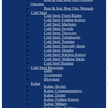
Opening
Bear & Son: Bear Ops: Manuals
Cold Steel
Cold Steel: Fixed Blades
Cold Steel: Folding Knives
Cold Steel: Machetes
Cold Steel: Swords
Cold Steel: Throwers
Cold Steel: Tomahawks
Cold Steel: Training
Cold Steel: Specialty Items
Cold Steel: Sheaths
Cold Steel: Kitchen Knives
Cold Steel: Walking Sticks
Cold Steel Hunting
Cold Steel Blowguns
Darts
Accessories
Blowguns
Kabar
Kabar: Becker
Kabar: Commemoratives
Kabar: Dozier
Kabar: Folding Knives
Kabar: Military