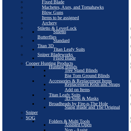
Fixed Blade
Machetes, Axes, and Tomahawks
Blow Guns
Items to be assigned
Archery
Stiletto & LeverLock
Stiletto
Butterflies
Standard
Titan 3D
Titan Leafy Suits
Sniper Bladeworks
Fixed Blade
Cooper Hunting Products
Hunting Blinds
Tree Stand Blinds
Big Tom Ground Blinds
Accessories & Replacement Items
Replacement Rods and Straps
Add on Items
Titan Leafy Suits
3D Suits & Masks
Broadheads by Fire-n-The Hole
Slang Blade and The Original
Sniper
SOG
Folders & Multi Tools
Assisted Open
Non - Assist