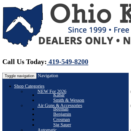
Call Us Today:
419-549-8200
Navigation
Toggle navigation
Shop Categories
NEW For 2026
Kabar
Smith & Wesson
Air Guns & Accessories
Beeman
Benjamin
Crosman
Sig Sauer
Automatic