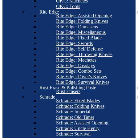
OKC: Machetes
OKC: Tools
Rite Edge
Rite Edge: Assisted Opening
Rite Edge: Folding Knives
Rite Edge: Damascus
Rite Edge: Miscellaneous
Rite Edge: Fixed Blade
Rite Edge: Swords
Rite Edge: Self Defense
Rite Edge: Throwing Knives
Rite Edge: Machetes
Rite Edge: Displays
Rite Edge: Combo Sets
Rite Edge: Diver's Knives
Rite Edge: Survival Knives
Rust Erase & Polishing Paste
Rust Erasers
Schrade
Schrade: Fixed Blades
Schrade: Folding Knives
Schrade: Imperial
Schrade: Old Timer
Schrade: Assisted Opening
Schrade: Uncle Henry
Schrade: Survival