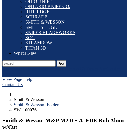
OHIO KNIFE
ONTARIO KNIFE CO.
RITE EDGE
SCHRADE
SMITH & WESSON
SMITH'S EDGE
SNIPER BLADEWORKS
SOG
STEAMBOW
TITAN 3D
What's New
Go
Our Catalog
Home
Laser Etching
Contact Us
Dealer Application
Log In
View Page Help
Contact Us
Smith & Wesson
Smith & Wesson: Folders
SW1100076
Smith & Wesson M&P M2.0 S.A. FDE Rub Alum
w/Cut