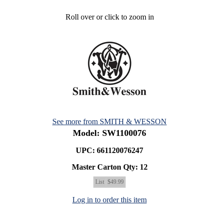
Roll over or click to zoom in
See more from SMITH & WESSON
Model: SW1100076
UPC: 661120076247
Master Carton Qty:
12
List
$49.99
Log in to order this item