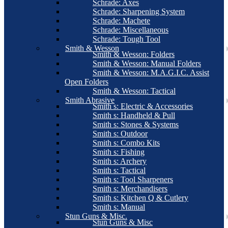
Schrade: Axes
Schrade: Sharpening System
Schrade: Machete
Schrade: Miscellaneous
Schrade: Tough Tool
Smith & Wesson
Smith & Wesson: Folders
Smith & Wesson: Manual Folders
Smith & Wesson: M.A.G.I.C. Assist
Open Folders
Smith & Wesson: Tactical
Smith Abrasive
Smith s: Electric & Accessories
Smith s: Handheld & Pull
Smith s: Stones & Systems
Smith s: Outdoor
Smith s: Combo Kits
Smith s: Fishing
Smith s: Archery
Smith s: Tactical
Smith s: Tool Sharpeners
Smith s: Merchandisers
Smith s: Kitchen Q & Cutlery
Smith s: Manual
Stun Guns & Misc.
Stun Guns & Misc