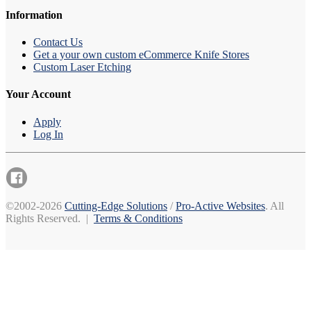
Information
Contact Us
Get a your own custom eCommerce Knife Stores
Custom Laser Etching
Your Account
Apply
Log In
©2002-2026
Cutting-Edge Solutions
/
Pro-Active Websites
. All
Rights Reserved. |
Terms & Conditions