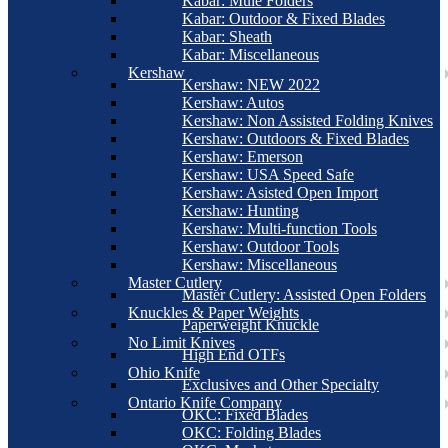
Kabar: Mule Folders
Kabar: Outdoor & Fixed Blades
Kabar: Sheath
Kabar: Miscellaneous
Kershaw
Kershaw: NEW 2022
Kershaw: Autos
Kershaw: Non Assisted Folding Knives
Kershaw: Outdoors & Fixed Blades
Kershaw: Emerson
Kershaw: USA Speed Safe
Kershaw: Asisted Open Import
Kershaw: Hunting
Kershaw: Multi-function Tools
Kershaw: Outdoor Tools
Kershaw: Miscellaneous
Master Cutlery
Master Cutlery: Assisted Open Folders
Knuckles & Paper Weights
Paperweight Knuckle
No Limit Knives
High End OTFs
Ohio Knife
Exclusives and Other Specialty
Ontario Knife Company
OKC: Fixed Blades
OKC: Folding Blades