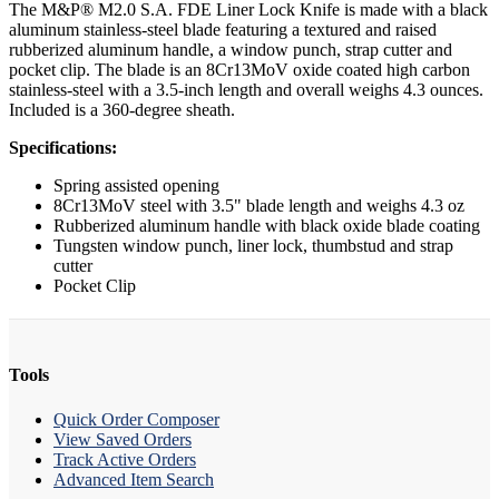
The M&P® M2.0 S.A. FDE Liner Lock Knife is made with a black
aluminum stainless-steel blade featuring a textured and raised
rubberized aluminum handle, a window punch, strap cutter and
pocket clip. The blade is an 8Cr13MoV oxide coated high carbon
stainless-steel with a 3.5-inch length and overall weighs 4.3 ounces.
Included is a 360-degree sheath.
Specifications:
Spring assisted opening
8Cr13MoV steel with 3.5" blade length and weighs 4.3 oz
Rubberized aluminum handle with black oxide blade coating
Tungsten window punch, liner lock, thumbstud and strap
cutter
Pocket Clip
Tools
Quick Order Composer
View Saved Orders
Track Active Orders
Advanced Item Search