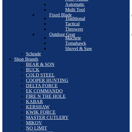
Automatic
Multi Tool
Fixed Blade
Traditional
Tactical
Throwers
Outdoor Gear
Machete
Tomahawk
Shovel & Saw
Schrade
Shop Brands
BEAR & SON
BUCK
COLD STEEL
COOPER HUNTING
DELTA FORCE
EK COMMANDO
FIRE N THE HOLE
KABAR
KERSHAW
KWIK FORCE
MASTER CUTLERY
MIKOV
NO LIMIT