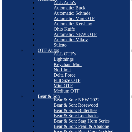
ALL Auto's
Automatic: Buck
Automatic: Schrade
Automatic: Mini OTF
Automatic: Kershaw
Ohio Knife
Automatic: NEW OTF
Automatic: Mikov
Stiletto
OTF Autos
ALL OTF's
Lightnings
Keychain Mini
No Limit
Delta Force
Full Size OTF
Mini OTF
Medium OTF
Bear & Son
Bear & Son: NEW 2022
Bear & Son: Rosewood
Bear & Son: Butterflies
Bear & Son: Lockbacks
Bear & Son: Stag Horn Series
Bear & Son: Pearl & Abalone
Bear & Son: Bear Ops: Assisted