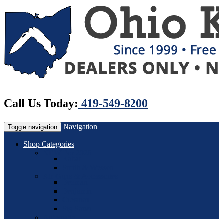
Call Us Today:
419-549-8200
Navigation
Toggle navigation
Shop Categories
NEW For 2026
Kabar
Smith & Wesson
Air Guns & Accessories
Beeman
Benjamin
Crosman
Sig Sauer
Automatic