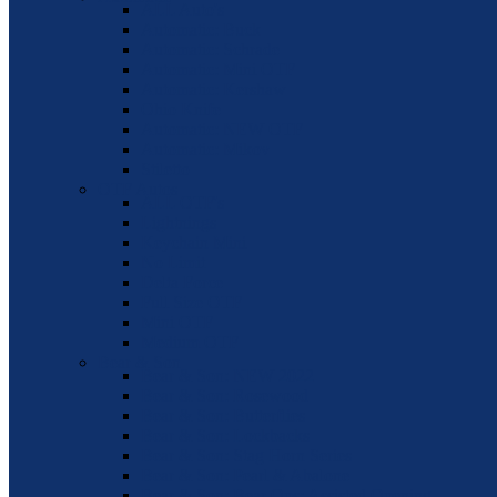
ALL Auto's
Automatic: Buck
Automatic: Schrade
Automatic: Mini OTF
Automatic: Kershaw
Ohio Knife
Automatic: NEW OTF
Automatic: Mikov
Stiletto
OTF Autos
ALL OTF's
Lightnings
Keychain Mini
No Limit
Delta Force
Full Size OTF
Mini OTF
Medium OTF
Bear & Son
Bear & Son: NEW 2022
Bear & Son: Rosewood
Bear & Son: Butterflies
Bear & Son: Lockbacks
Bear & Son: Stag Horn Series
Bear & Son: Pearl & Abalone
Bear & Son: Bear Ops: Assisted Opening