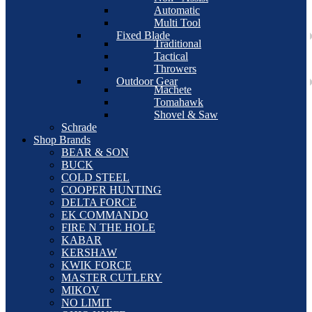
Automatic
Multi Tool
Fixed Blade
Traditional
Tactical
Throwers
Outdoor Gear
Machete
Tomahawk
Shovel & Saw
Schrade
Shop Brands
BEAR & SON
BUCK
COLD STEEL
COOPER HUNTING
DELTA FORCE
EK COMMANDO
FIRE N THE HOLE
KABAR
KERSHAW
KWIK FORCE
MASTER CUTLERY
MIKOV
NO LIMIT