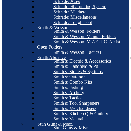
Schrade: Axes
Schrade: Sharpening System
Schrade: Machete
Schrade: Miscellaneous
Schrade: Tough Tool
Smith & Wesson
Smith & Wesson: Folders
Smith & Wesson: Manual Folders
Smith & Wesson: M.A.G.I.C. Assist
Open Folders
Smith & Wesson: Tactical
Smith Abrasive
Smith s: Electric & Accessories
Smith s: Handheld & Pull
Smith s: Stones & Systems
Smith s: Outdoor
Smith s: Combo Kits
Smith s: Fishing
Smith s: Archery
Smith s: Tactical
Smith s: Tool Sharpeners
Smith s: Merchandisers
Smith s: Kitchen Q & Cutlery
Smith s: Manual
Stun Guns & Misc.
Stun Guns & Misc