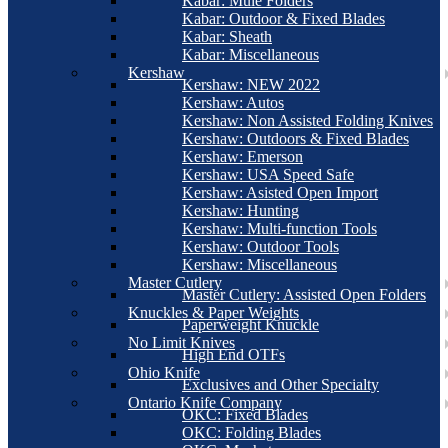
Kabar: Mule Folders
Kabar: Outdoor & Fixed Blades
Kabar: Sheath
Kabar: Miscellaneous
Kershaw
Kershaw: NEW 2022
Kershaw: Autos
Kershaw: Non Assisted Folding Knives
Kershaw: Outdoors & Fixed Blades
Kershaw: Emerson
Kershaw: USA Speed Safe
Kershaw: Asisted Open Import
Kershaw: Hunting
Kershaw: Multi-function Tools
Kershaw: Outdoor Tools
Kershaw: Miscellaneous
Master Cutlery
Master Cutlery: Assisted Open Folders
Knuckles & Paper Weights
Paperweight Knuckle
No Limit Knives
High End OTFs
Ohio Knife
Exclusives and Other Specialty
Ontario Knife Company
OKC: Fixed Blades
OKC: Folding Blades