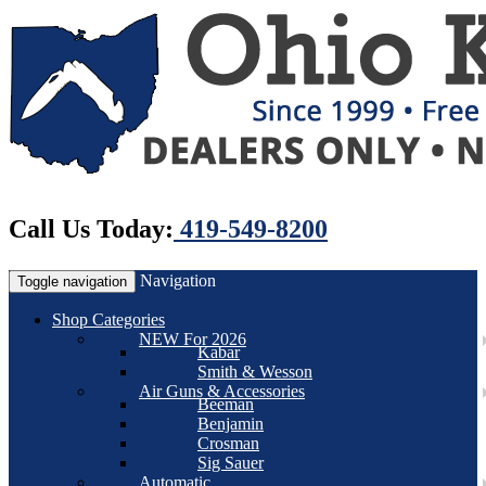
Call Us Today:
419-549-8200
Navigation
Toggle navigation
Shop Categories
NEW For 2026
Kabar
Smith & Wesson
Air Guns & Accessories
Beeman
Benjamin
Crosman
Sig Sauer
Automatic