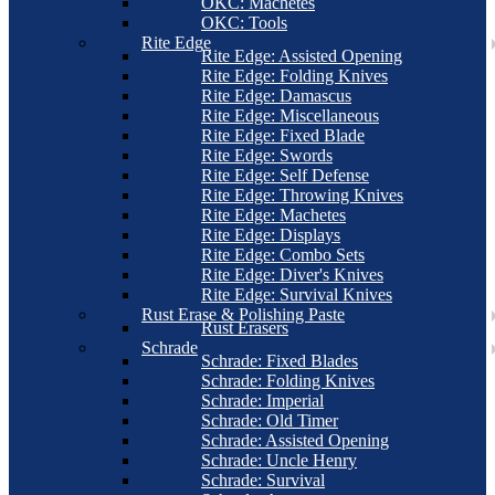
OKC: Machetes
OKC: Tools
Rite Edge
Rite Edge: Assisted Opening
Rite Edge: Folding Knives
Rite Edge: Damascus
Rite Edge: Miscellaneous
Rite Edge: Fixed Blade
Rite Edge: Swords
Rite Edge: Self Defense
Rite Edge: Throwing Knives
Rite Edge: Machetes
Rite Edge: Displays
Rite Edge: Combo Sets
Rite Edge: Diver's Knives
Rite Edge: Survival Knives
Rust Erase & Polishing Paste
Rust Erasers
Schrade
Schrade: Fixed Blades
Schrade: Folding Knives
Schrade: Imperial
Schrade: Old Timer
Schrade: Assisted Opening
Schrade: Uncle Henry
Schrade: Survival