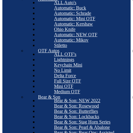
ALL Auto's
Automatic: Buck
Automatic: Schrade
Automatic: Mini OTF
Automatic: Kershaw
Ohio Knife
Automatic: NEW OTF
Automatic: Mikov
Stiletto
OTF Autos
ALL OTF's
Lightnings
Keychain Mini
No Limit
Delta Force
Full Size OTF
Mini OTF
Medium OTF
Bear & Son
Bear & Son: NEW 2022
Bear & Son: Rosewood
Bear & Son: Butterflies
Bear & Son: Lockbacks
Bear & Son: Stag Horn Series
Bear & Son: Pearl & Abalone
Bear & Son: Bear Ops: Assisted