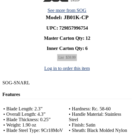
See more from SOG
Model: JB01K-CP
UPC: 729857996754
Master Carton Qty:
12
Inner Carton Qty:
6
List
$59.99
Log in to order this item
SOG-SNARL
Features
• Blade Length: 2.3”
• Hardness: Rc. 58-60
• Overall Length: 4.3”
• Handle Material: Stainless
• Blade Thickness: 0.25”
Steel
• Weight: 1.90 oz
• Finish: Satin
• Blade Steel Type: 9Cr18MoV
• Sheath: Black Molded Nylon