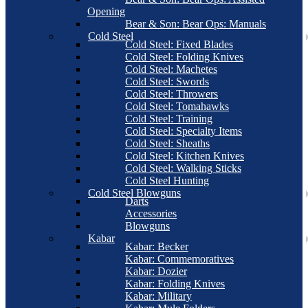
Opening
Bear & Son: Bear Ops: Manuals
Cold Steel
Cold Steel: Fixed Blades
Cold Steel: Folding Knives
Cold Steel: Machetes
Cold Steel: Swords
Cold Steel: Throwers
Cold Steel: Tomahawks
Cold Steel: Training
Cold Steel: Specialty Items
Cold Steel: Sheaths
Cold Steel: Kitchen Knives
Cold Steel: Walking Sticks
Cold Steel Hunting
Cold Steel Blowguns
Darts
Accessories
Blowguns
Kabar
Kabar: Becker
Kabar: Commemoratives
Kabar: Dozier
Kabar: Folding Knives
Kabar: Military