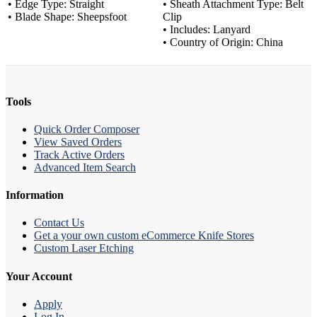
• Edge Type: Straight
• Sheath Attachment Type: Belt
• Blade Shape: Sheepsfoot
Clip
• Includes: Lanyard
• Country of Origin: China
Tools
Quick Order Composer
View Saved Orders
Track Active Orders
Advanced Item Search
Information
Contact Us
Get a your own custom eCommerce Knife Stores
Custom Laser Etching
Your Account
Apply
Log In