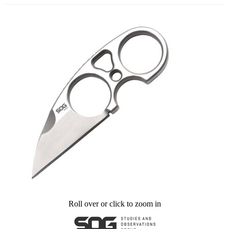
Roll over or click to zoom in