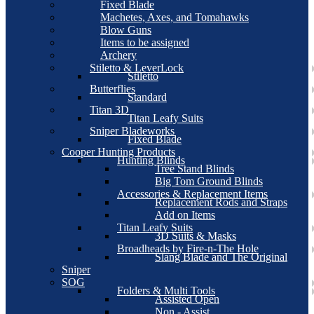
Fixed Blade
Machetes, Axes, and Tomahawks
Blow Guns
Items to be assigned
Archery
Stiletto & LeverLock
Stiletto
Butterflies
Standard
Titan 3D
Titan Leafy Suits
Sniper Bladeworks
Fixed Blade
Cooper Hunting Products
Hunting Blinds
Tree Stand Blinds
Big Tom Ground Blinds
Accessories & Replacement Items
Replacement Rods and Straps
Add on Items
Titan Leafy Suits
3D Suits & Masks
Broadheads by Fire-n-The Hole
Slang Blade and The Original
Sniper
SOG
Folders & Multi Tools
Assisted Open
Non - Assist