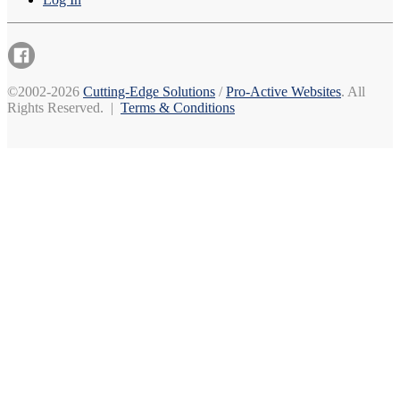
©2002-2026
Cutting-Edge Solutions
/
Pro-Active Websites
. All
Rights Reserved. |
Terms & Conditions