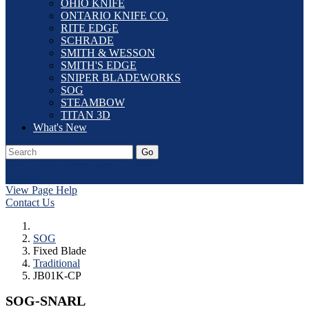
OHIO KNIFE
ONTARIO KNIFE CO.
RITE EDGE
SCHRADE
SMITH & WESSON
SMITH'S EDGE
SNIPER BLADEWORKS
SOG
STEAMBOW
TITAN 3D
What's New
Go
Our Catalog
Home
Laser Etching
Contact Us
Dealer Application
Log In
View Page Help
Contact Us
SOG
Fixed Blade
Traditional
JB01K-CP
SOG-SNARL