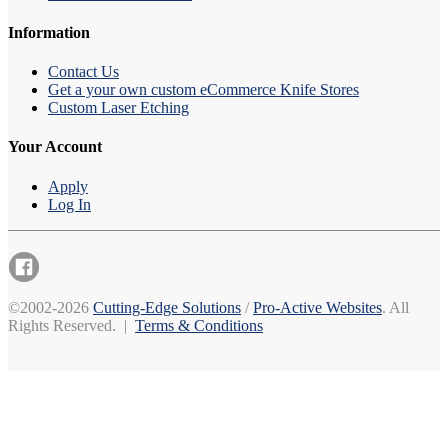
Information
Contact Us
Get a your own custom eCommerce Knife Stores
Custom Laser Etching
Your Account
Apply
Log In
©2002-2026
Cutting-Edge Solutions
/
Pro-Active Websites
. All
Rights Reserved. |
Terms & Conditions