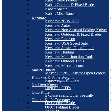
Kabar: Mule Folders
Kabar: Outdoor & Fixed Blades
Kabar: Sheath
Kabar: Miscellaneous
Kershaw
Kershaw: NEW 2022
Kershaw: Autos
Kershaw: Non Assisted Folding Knives
Kershaw: Outdoors & Fixed Blades
Kershaw: Emerson
Kershaw: USA Speed Safe
Kershaw: Asisted Open Import
Kershaw: Hunting
Kershaw: Multi-function Tools
Kershaw: Outdoor Tools
Kershaw: Miscellaneous
Master Cutlery
Master Cutlery: Assisted Open Folders
Knuckles & Paper Weights
Paperweight Knuckle
No Limit Knives
High End OTFs
Ohio Knife
Exclusives and Other Specialty
Ontario Knife Company
OKC: Fixed Blades
OKC: Folding Blades