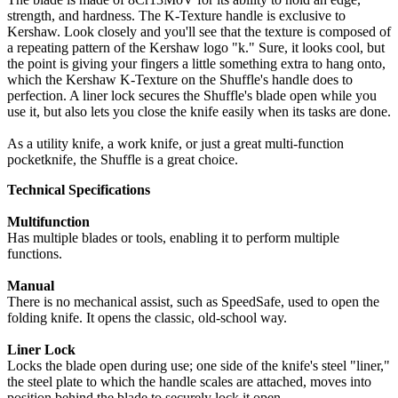
strength, and hardness. The K-Texture handle is exclusive to
Kershaw. Look closely and you'll see that the texture is composed of
a repeating pattern of the Kershaw logo "k." Sure, it looks cool, but
the point is giving your fingers a little something extra to hang onto,
which the Kershaw K-Texture on the Shuffle's handle does to
perfection. A liner lock secures the Shuffle's blade open while you
use it, but also lets you close the knife easily when its tasks are done.
As a utility knife, a work knife, or just a great multi-function
pocketknife, the Shuffle is a great choice.
Technical Specifications
Multifunction
Has multiple blades or tools, enabling it to perform multiple
functions.
Manual
There is no mechanical assist, such as SpeedSafe, used to open the
folding knife. It opens the classic, old-school way.
Liner Lock
Locks the blade open during use; one side of the knife's steel "liner,"
the steel plate to which the handle scales are attached, moves into
position behind the blade to securely lock it open.