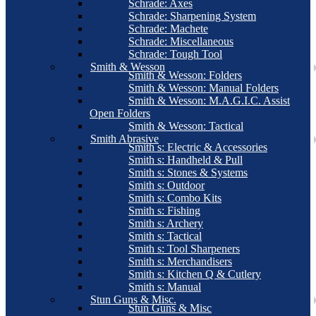
Schrade: Axes
Schrade: Sharpening System
Schrade: Machete
Schrade: Miscellaneous
Schrade: Tough Tool
Smith & Wesson
Smith & Wesson: Folders
Smith & Wesson: Manual Folders
Smith & Wesson: M.A.G.I.C. Assist
Open Folders
Smith & Wesson: Tactical
Smith Abrasive
Smith s: Electric & Accessories
Smith s: Handheld & Pull
Smith s: Stones & Systems
Smith s: Outdoor
Smith s: Combo Kits
Smith s: Fishing
Smith s: Archery
Smith s: Tactical
Smith s: Tool Sharpeners
Smith s: Merchandisers
Smith s: Kitchen Q & Cutlery
Smith s: Manual
Stun Guns & Misc.
Stun Guns & Misc