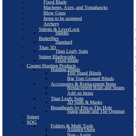
Fixed Blade
Machetes, Axes, and Tomahawks
Blow Guns
Items to be assigned
Archery
Stiletto & LeverLock
Stiletto
Butterflies
Standard
Titan 3D
Titan Leafy Suits
Sniper Bladeworks
Fixed Blade
Cooper Hunting Products
Hunting Blinds
Tree Stand Blinds
Big Tom Ground Blinds
Accessories & Replacement Items
Replacement Rods and Straps
Add on Items
Titan Leafy Suits
3D Suits & Masks
Broadheads by Fire-n-The Hole
Slang Blade and The Original
Sniper
SOG
Folders & Multi Tools
Assisted Open
Non - Assist