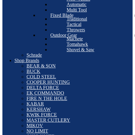
Automatic
Multi Tool
Fixed Blade
Traditional
Tactical
Throwers
Outdoor Gear
Machete
Tomahawk
Shovel & Saw
Schrade
Shop Brands
BEAR & SON
BUCK
COLD STEEL
COOPER HUNTING
DELTA FORCE
EK COMMANDO
FIRE N THE HOLE
KABAR
KERSHAW
KWIK FORCE
MASTER CUTLERY
MIKOV
NO LIMIT