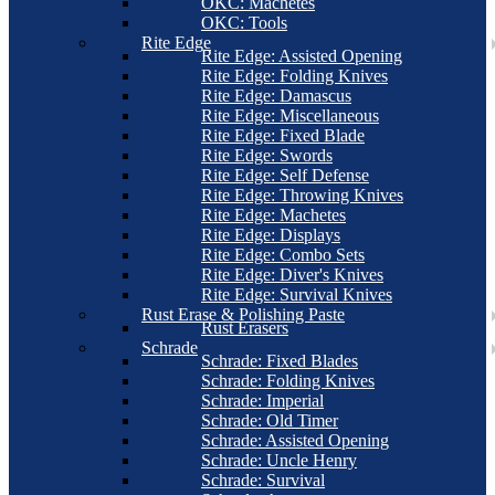
OKC: Machetes
OKC: Tools
Rite Edge
Rite Edge: Assisted Opening
Rite Edge: Folding Knives
Rite Edge: Damascus
Rite Edge: Miscellaneous
Rite Edge: Fixed Blade
Rite Edge: Swords
Rite Edge: Self Defense
Rite Edge: Throwing Knives
Rite Edge: Machetes
Rite Edge: Displays
Rite Edge: Combo Sets
Rite Edge: Diver's Knives
Rite Edge: Survival Knives
Rust Erase & Polishing Paste
Rust Erasers
Schrade
Schrade: Fixed Blades
Schrade: Folding Knives
Schrade: Imperial
Schrade: Old Timer
Schrade: Assisted Opening
Schrade: Uncle Henry
Schrade: Survival