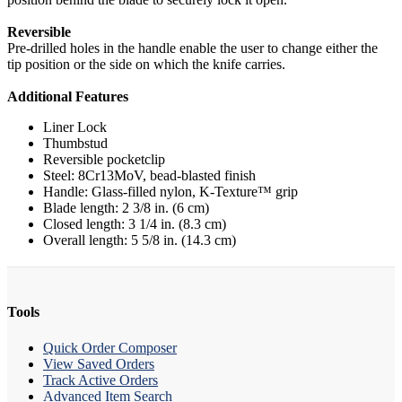
Reversible
Pre-drilled holes in the handle enable the user to change either the
tip position or the side on which the knife carries.
Additional Features
Liner Lock
Thumbstud
Reversible pocketclip
Steel: 8Cr13MoV, bead-blasted finish
Handle: Glass-filled nylon, K-Texture™ grip
Blade length: 2 3/8 in. (6 cm)
Closed length: 3 1/4 in. (8.3 cm)
Overall length: 5 5/8 in. (14.3 cm)
Tools
Quick Order Composer
View Saved Orders
Track Active Orders
Advanced Item Search