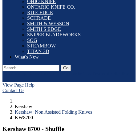
OHIO KNIFE
ONTARIO KNIFE CO.
RITE EDGE
SCHRADE
SMITH & WESSON
SMITH'S EDGE
SNIPER BLADEWORKS
SOG
STEAMBOW
TITAN 3D
What's New
Go
Our Catalog
Home
Laser Etching
Contact Us
Dealer Application
Log In
View Page Help
Contact Us
Kershaw
Kershaw: Non Assisted Folding Knives
KW8700
Kershaw 8700 - Shuffle