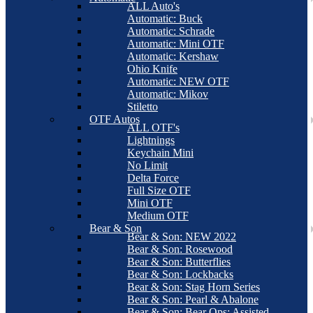
ALL Auto's
Automatic: Buck
Automatic: Schrade
Automatic: Mini OTF
Automatic: Kershaw
Ohio Knife
Automatic: NEW OTF
Automatic: Mikov
Stiletto
OTF Autos
ALL OTF's
Lightnings
Keychain Mini
No Limit
Delta Force
Full Size OTF
Mini OTF
Medium OTF
Bear & Son
Bear & Son: NEW 2022
Bear & Son: Rosewood
Bear & Son: Butterflies
Bear & Son: Lockbacks
Bear & Son: Stag Horn Series
Bear & Son: Pearl & Abalone
Bear & Son: Bear Ops: Assisted