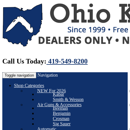
Call Us Today:
419-549-8200
Navigation
Toggle navigation
Shop Categories
NEW For 2026
Kabar
Smith & Wesson
Air Guns & Accessories
Beeman
Benjamin
Crosman
Sig Sauer
Automatic