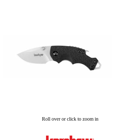
Roll over or click to zoom in