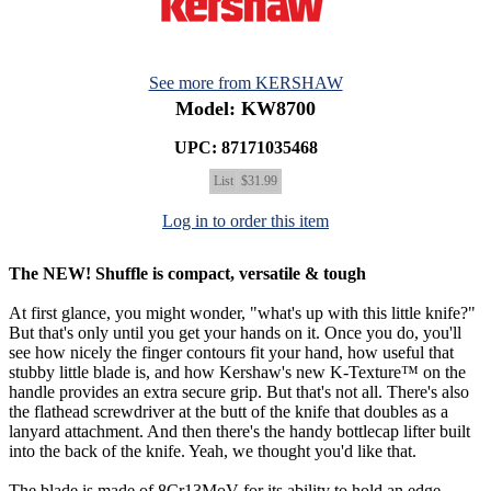
See more from KERSHAW
Model: KW8700
UPC: 87171035468
List
$31.99
Log in to order this item
The NEW! Shuffle is compact, versatile & tough
At first glance, you might wonder, "what's up with this little knife?"
But that's only until you get your hands on it. Once you do, you'll
see how nicely the finger contours fit your hand, how useful that
stubby little blade is, and how Kershaw's new K-Texture™ on the
handle provides an extra secure grip. But that's not all. There's also
the flathead screwdriver at the butt of the knife that doubles as a
lanyard attachment. And then there's the handy bottlecap lifter built
into the back of the knife. Yeah, we thought you'd like that.
The blade is made of 8Cr13MoV for its ability to hold an edge,