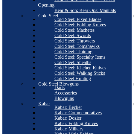
Opening
Bear & Son: Bear Ops: Manuals
Cold Steel
Cold Steel: Fixed Blades
Cold Steel: Folding Knives
Cold Steel: Machetes
Cold Steel: Swords
Cold Steel: Throwers
Cold Steel: Tomahawks
Cold Steel: Training
Cold Steel: Specialty Items
Cold Steel: Sheaths
Cold Steel: Kitchen Knives
Cold Steel: Walking Sticks
Cold Steel Hunting
Cold Steel Blowguns
Darts
Accessories
Blowguns
Kabar
Kabar: Becker
Kabar: Commemoratives
Kabar: Dozier
Kabar: Folding Knives
Kabar: Military