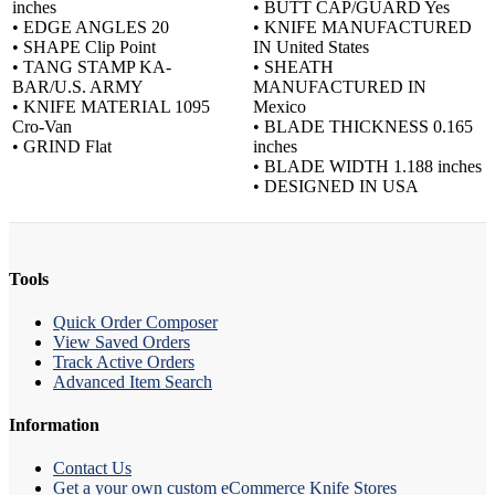
inches
• BUTT CAP/GUARD Yes
• EDGE ANGLES 20
• KNIFE MANUFACTURED
• SHAPE Clip Point
IN United States
• TANG STAMP KA-
• SHEATH
BAR/U.S. ARMY
MANUFACTURED IN
• KNIFE MATERIAL 1095
Mexico
Cro-Van
• BLADE THICKNESS 0.165
• GRIND Flat
inches
• BLADE WIDTH 1.188 inches
• DESIGNED IN USA
Tools
Quick Order Composer
View Saved Orders
Track Active Orders
Advanced Item Search
Information
Contact Us
Get a your own custom eCommerce Knife Stores