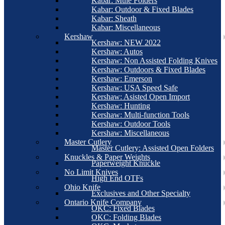
Kabar: Mule Folders
Kabar: Outdoor & Fixed Blades
Kabar: Sheath
Kabar: Miscellaneous
Kershaw
Kershaw: NEW 2022
Kershaw: Autos
Kershaw: Non Assisted Folding Knives
Kershaw: Outdoors & Fixed Blades
Kershaw: Emerson
Kershaw: USA Speed Safe
Kershaw: Asisted Open Import
Kershaw: Hunting
Kershaw: Multi-function Tools
Kershaw: Outdoor Tools
Kershaw: Miscellaneous
Master Cutlery
Master Cutlery: Assisted Open Folders
Knuckles & Paper Weights
Paperweight Knuckle
No Limit Knives
High End OTFs
Ohio Knife
Exclusives and Other Specialty
Ontario Knife Company
OKC: Fixed Blades
OKC: Folding Blades