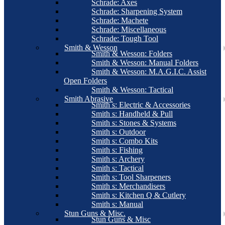
Schrade: Axes
Schrade: Sharpening System
Schrade: Machete
Schrade: Miscellaneous
Schrade: Tough Tool
Smith & Wesson
Smith & Wesson: Folders
Smith & Wesson: Manual Folders
Smith & Wesson: M.A.G.I.C. Assist
Open Folders
Smith & Wesson: Tactical
Smith Abrasive
Smith s: Electric & Accessories
Smith s: Handheld & Pull
Smith s: Stones & Systems
Smith s: Outdoor
Smith s: Combo Kits
Smith s: Fishing
Smith s: Archery
Smith s: Tactical
Smith s: Tool Sharpeners
Smith s: Merchandisers
Smith s: Kitchen Q & Cutlery
Smith s: Manual
Stun Guns & Misc.
Stun Guns & Misc