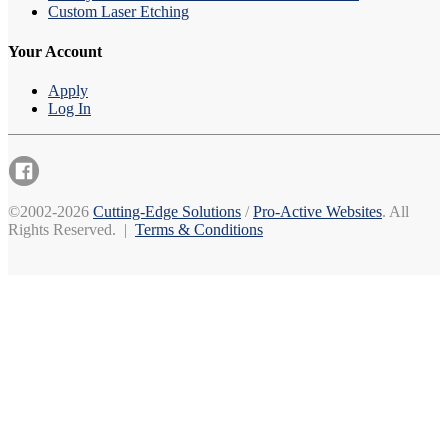
Custom Laser Etching
Your Account
Apply
Log In
©2002-2026
Cutting-Edge Solutions
/
Pro-Active Websites
. All
Rights Reserved. |
Terms & Conditions