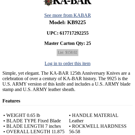
See more from KABAR
Model: KB9225
UPC: 617717292255
Master Carton Qty:
25
List
$158.02
Log in to order this item
Simple, yet elegant. The KA-BAR 125th Anniversary Knives are a
celebration of over a century of KA-BAR history. The 9925 is the
U.S. ARMY version of this knife and includes a U.S. ARMY blade
stamp and U.S. ARMY leather sheath.
Features
• WEIGHT 0.65 lb
• HANDLE MATERIAL
• BLADE TYPE Fixed Blade
Leather
• BLADE LENGTH 7 inches
• ROCKWELL HARDNESS
• OVERALL LENGTH 11.875
56-58