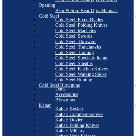
Opening
Bear & Son: Bear Ops: Manuals
Cold Steel
Cold Steel: Fixed Blades
Cold Steel: Folding Knives
Cold Steel: Machetes
Cold Steel: Swords
Cold Steel: Throwers
Cold Steel: Tomahawks
Cold Steel: Training
Cold Steel: Specialty Items
Cold Steel: Sheaths
Cold Steel: Kitchen Knives
Cold Steel: Walking Sticks
Cold Steel Hunting
Cold Steel Blowguns
Darts
Accessories
Blowguns
Kabar
Kabar: Becker
Kabar: Commemoratives
Kabar: Dozier
Kabar: Folding Knives
Kabar: Military