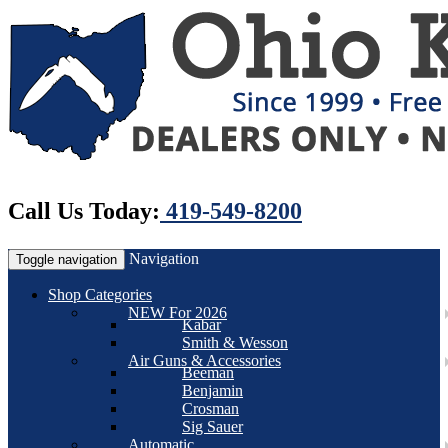
Call Us Today:
419-549-8200
Navigation
Toggle navigation
Shop Categories
NEW For 2026
Kabar
Smith & Wesson
Air Guns & Accessories
Beeman
Benjamin
Crosman
Sig Sauer
Automatic