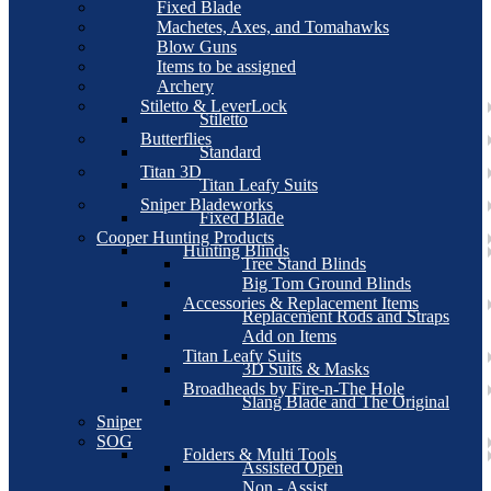
Fixed Blade
Machetes, Axes, and Tomahawks
Blow Guns
Items to be assigned
Archery
Stiletto & LeverLock
Stiletto
Butterflies
Standard
Titan 3D
Titan Leafy Suits
Sniper Bladeworks
Fixed Blade
Cooper Hunting Products
Hunting Blinds
Tree Stand Blinds
Big Tom Ground Blinds
Accessories & Replacement Items
Replacement Rods and Straps
Add on Items
Titan Leafy Suits
3D Suits & Masks
Broadheads by Fire-n-The Hole
Slang Blade and The Original
Sniper
SOG
Folders & Multi Tools
Assisted Open
Non - Assist