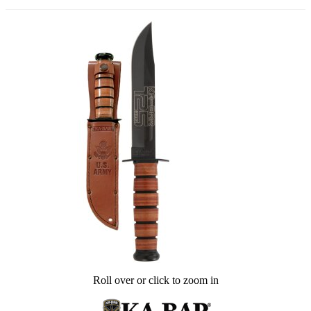
Roll over or click to zoom in