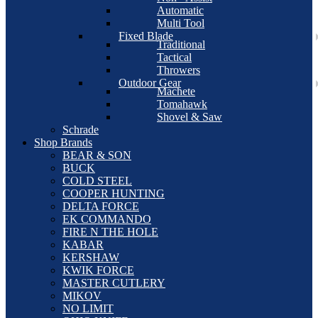
Automatic
Multi Tool
Fixed Blade
Traditional
Tactical
Throwers
Outdoor Gear
Machete
Tomahawk
Shovel & Saw
Schrade
Shop Brands
BEAR & SON
BUCK
COLD STEEL
COOPER HUNTING
DELTA FORCE
EK COMMANDO
FIRE N THE HOLE
KABAR
KERSHAW
KWIK FORCE
MASTER CUTLERY
MIKOV
NO LIMIT