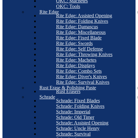
OKC: Machetes
OKC: Tools
Rite Edge
Rite Edge: Assisted Opening
Rite Edge: Folding Knives
Rite Edge: Damascus
Rite Edge: Miscellaneous
Rite Edge: Fixed Blade
Rite Edge: Swords
Rite Edge: Self Defense
Rite Edge: Throwing Knives
Rite Edge: Machetes
Rite Edge: Displays
Rite Edge: Combo Sets
Rite Edge: Diver's Knives
Rite Edge: Survival Knives
Rust Erase & Polishing Paste
Rust Erasers
Schrade
Schrade: Fixed Blades
Schrade: Folding Knives
Schrade: Imperial
Schrade: Old Timer
Schrade: Assisted Opening
Schrade: Uncle Henry
Schrade: Survival