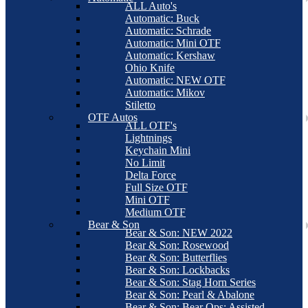
ALL Auto's
Automatic: Buck
Automatic: Schrade
Automatic: Mini OTF
Automatic: Kershaw
Ohio Knife
Automatic: NEW OTF
Automatic: Mikov
Stiletto
OTF Autos
ALL OTF's
Lightnings
Keychain Mini
No Limit
Delta Force
Full Size OTF
Mini OTF
Medium OTF
Bear & Son
Bear & Son: NEW 2022
Bear & Son: Rosewood
Bear & Son: Butterflies
Bear & Son: Lockbacks
Bear & Son: Stag Horn Series
Bear & Son: Pearl & Abalone
Bear & Son: Bear Ops: Assisted