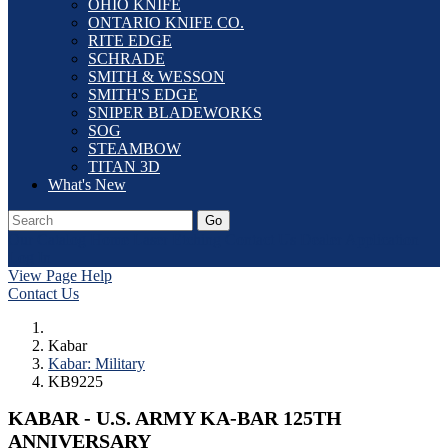
OHIO KNIFE
ONTARIO KNIFE CO.
RITE EDGE
SCHRADE
SMITH & WESSON
SMITH'S EDGE
SNIPER BLADEWORKS
SOG
STEAMBOW
TITAN 3D
What's New
Go
Our Catalog
Home
Laser Etching
Contact Us
Dealer Application
Log In
View Page Help
Contact Us
Kabar
Kabar: Military
KB9225
KABAR - U.S. ARMY KA-BAR 125TH
ANNIVERSARY