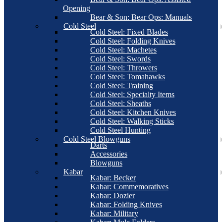
Opening
Bear & Son: Bear Ops: Manuals
Cold Steel
Cold Steel: Fixed Blades
Cold Steel: Folding Knives
Cold Steel: Machetes
Cold Steel: Swords
Cold Steel: Throwers
Cold Steel: Tomahawks
Cold Steel: Training
Cold Steel: Specialty Items
Cold Steel: Sheaths
Cold Steel: Kitchen Knives
Cold Steel: Walking Sticks
Cold Steel Hunting
Cold Steel Blowguns
Darts
Accessories
Blowguns
Kabar
Kabar: Becker
Kabar: Commemoratives
Kabar: Dozier
Kabar: Folding Knives
Kabar: Military