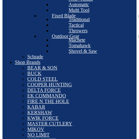
Automatic
Multi Tool
Fixed Blade
Traditional
Tactical
Throwers
Outdoor Gear
Machete
Tomahawk
Shovel & Saw
Schrade
Shop Brands
BEAR & SON
BUCK
COLD STEEL
COOPER HUNTING
DELTA FORCE
EK COMMANDO
FIRE N THE HOLE
KABAR
KERSHAW
KWIK FORCE
MASTER CUTLERY
MIKOV
NO LIMIT