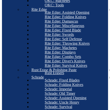
OKC: Machetes
OKC: Tools
Rite Edge
Rite Edge: Assisted Opening
Rite Edge: Folding Knives
Rite Edge: Damascus
Rite Edge: Miscellaneous
Rite Edge: Fixed Blade
Rite Edge: Swords
Rite Edge: Self Defense
Rite Edge: Throwing Knives
Rite Edge: Machetes
Rite Edge: Displays
Rite Edge: Combo Sets
Rite Edge: Diver's Knives
Rite Edge: Survival Knives
Rust Erase & Polishing Paste
Rust Erasers
Schrade
Schrade: Fixed Blades
Schrade: Folding Knives
Schrade: Imperial
Schrade: Old Timer
Schrade: Assisted Opening
Schrade: Uncle Henry
Schrade: Survival