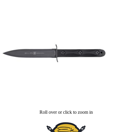
Roll over or click to zoom in