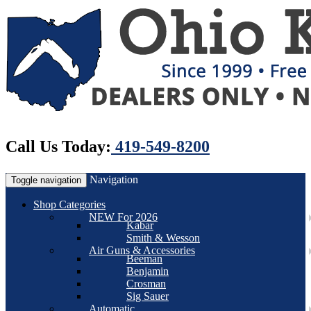
Call Us Today:
419-549-8200
Navigation
Toggle navigation
Shop Categories
NEW For 2026
Kabar
Smith & Wesson
Air Guns & Accessories
Beeman
Benjamin
Crosman
Sig Sauer
Automatic