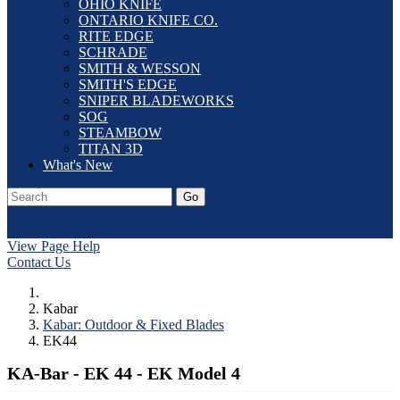
OHIO KNIFE
ONTARIO KNIFE CO.
RITE EDGE
SCHRADE
SMITH & WESSON
SMITH'S EDGE
SNIPER BLADEWORKS
SOG
STEAMBOW
TITAN 3D
What's New
Go
Our Catalog
Home
Laser Etching
Contact Us
Dealer Application
Log In
View Page Help
Contact Us
Kabar
Kabar: Outdoor & Fixed Blades
EK44
KA-Bar - EK 44 - EK Model 4