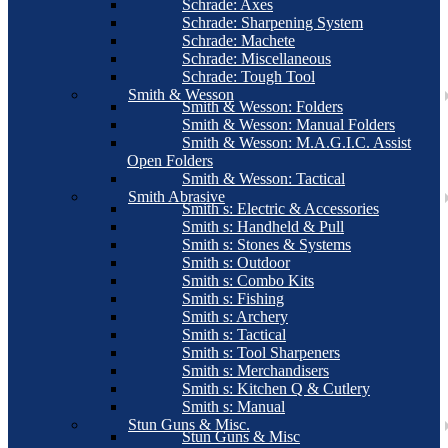
Schrade: Axes
Schrade: Sharpening System
Schrade: Machete
Schrade: Miscellaneous
Schrade: Tough Tool
Smith & Wesson
Smith & Wesson: Folders
Smith & Wesson: Manual Folders
Smith & Wesson: M.A.G.I.C. Assist
Open Folders
Smith & Wesson: Tactical
Smith Abrasive
Smith s: Electric & Accessories
Smith s: Handheld & Pull
Smith s: Stones & Systems
Smith s: Outdoor
Smith s: Combo Kits
Smith s: Fishing
Smith s: Archery
Smith s: Tactical
Smith s: Tool Sharpeners
Smith s: Merchandisers
Smith s: Kitchen Q & Cutlery
Smith s: Manual
Stun Guns & Misc.
Stun Guns & Misc