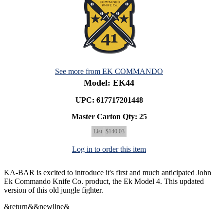
See more from EK COMMANDO
Model: EK44
UPC: 617717201448
Master Carton Qty:
25
List
$140.03
Log in to order this item
KA-BAR is excited to introduce it's first and much anticipated John
Ek Commando Knife Co. product, the Ek Model 4. This updated
version of this old jungle fighter.
&return&&newline&