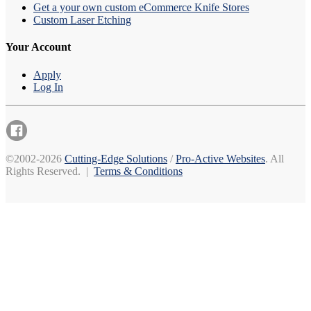
Get a your own custom eCommerce Knife Stores
Custom Laser Etching
Your Account
Apply
Log In
©2002-2026
Cutting-Edge Solutions
/
Pro-Active Websites
. All
Rights Reserved. |
Terms & Conditions