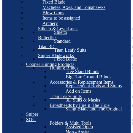
Fixed Blade
Machetes, Axes, and Tomahawks
Blow Guns
Items to be assigned
Archery
Stiletto & LeverLock
Stiletto
Butterflies
Standard
Titan 3D
Titan Leafy Suits
Sniper Bladeworks
Fixed Blade
Cooper Hunting Products
Hunting Blinds
Tree Stand Blinds
Big Tom Ground Blinds
Accessories & Replacement Items
Replacement Rods and Straps
Add on Items
Titan Leafy Suits
3D Suits & Masks
Broadheads by Fire-n-The Hole
Slang Blade and The Original
Sniper
SOG
Folders & Multi Tools
Assisted Open
Non - Assist