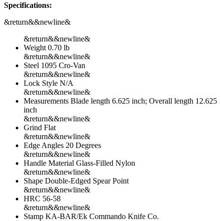
Specifications:
&return&&newline&
&return&&newline&
Weight 0.70 lb
&return&&newline&
Steel 1095 Cro-Van
&return&&newline&
Lock Style N/A
&return&&newline&
Measurements Blade length 6.625 inch; Overall length 12.625
inch
&return&&newline&
Grind Flat
&return&&newline&
Edge Angles 20 Degrees
&return&&newline&
Handle Material Glass-Filled Nylon
&return&&newline&
Shape Double-Edged Spear Point
&return&&newline&
HRC 56-58
&return&&newline&
Stamp KA-BAR/Ek Commando Knife Co.