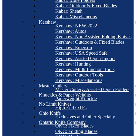
Kabar: Mule Folders
Kabar: Outdoor & Fixed Blades
Kabar: Sheath
Kabar: Miscellaneous
Kershaw
Kershaw: NEW 2022
Kershaw: Autos
Kershaw: Non Assisted Folding Knives
Kershaw: Outdoors & Fixed Blades
Kershaw: Emerson
Kershaw: USA Speed Safe
Kershaw: Asisted Open Import
Kershaw: Hunting
Kershaw: Multi-function Tools
Kershaw: Outdoor Tools
Kershaw: Miscellaneous
Master Cutlery
Master Cutlery: Assisted Open Folders
Knuckles & Paper Weights
Paperweight Knuckle
No Limit Knives
High End OTFs
Ohio Knife
Exclusives and Other Specialty
Ontario Knife Company
OKC: Fixed Blades
OKC: Folding Blades