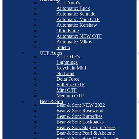
ALL Auto's
Automatic: Buck
Automatic: Schrade
Automatic: Mini OTF
Automatic: Kershaw
Ohio Knife
Automatic: NEW OTF
Automatic: Mikov
Stiletto
OTF Autos
ALL OTF's
Lightnings
Keychain Mini
No Limit
Delta Force
Full Size OTF
Mini OTF
Medium OTF
Bear & Son
Bear & Son: NEW 2022
Bear & Son: Rosewood
Bear & Son: Butterflies
Bear & Son: Lockbacks
Bear & Son: Stag Horn Series
Bear & Son: Pearl & Abalone
Bear & Son: Bear Ops: Assisted