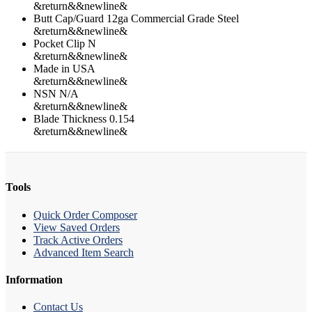
&return&&newline&
Butt Cap/Guard 12ga Commercial Grade Steel
&return&&newline&
Pocket Clip N
&return&&newline&
Made in USA
&return&&newline&
NSN N/A
&return&&newline&
Blade Thickness 0.154
&return&&newline&
Tools
Quick Order Composer
View Saved Orders
Track Active Orders
Advanced Item Search
Information
Contact Us