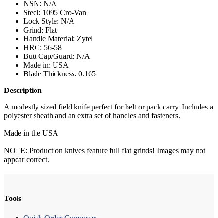
NSN: N/A
Steel: 1095 Cro-Van
Lock Style: N/A
Grind: Flat
Handle Material: Zytel
HRC: 56-58
Butt Cap/Guard: N/A
Made in: USA
Blade Thickness: 0.165
Description
A modestly sized field knife perfect for belt or pack carry. Includes a
polyester sheath and an extra set of handles and fasteners.
Made in the USA
NOTE: Production knives feature full flat grinds! Images may not
appear correct.
Tools
Quick Order Composer