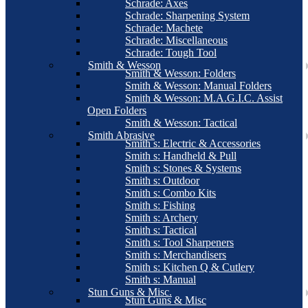
Schrade: Axes
Schrade: Sharpening System
Schrade: Machete
Schrade: Miscellaneous
Schrade: Tough Tool
Smith & Wesson
Smith & Wesson: Folders
Smith & Wesson: Manual Folders
Smith & Wesson: M.A.G.I.C. Assist
Open Folders
Smith & Wesson: Tactical
Smith Abrasive
Smith s: Electric & Accessories
Smith s: Handheld & Pull
Smith s: Stones & Systems
Smith s: Outdoor
Smith s: Combo Kits
Smith s: Fishing
Smith s: Archery
Smith s: Tactical
Smith s: Tool Sharpeners
Smith s: Merchandisers
Smith s: Kitchen Q & Cutlery
Smith s: Manual
Stun Guns & Misc.
Stun Guns & Misc