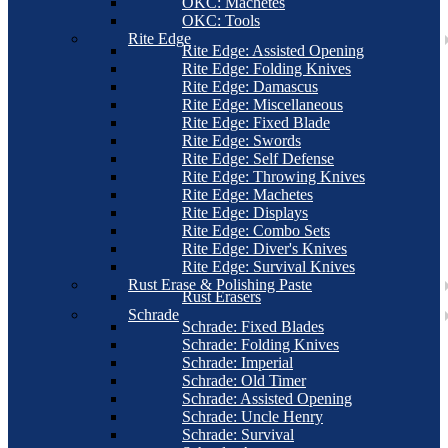
OKC: Machetes
OKC: Tools
Rite Edge
Rite Edge: Assisted Opening
Rite Edge: Folding Knives
Rite Edge: Damascus
Rite Edge: Miscellaneous
Rite Edge: Fixed Blade
Rite Edge: Swords
Rite Edge: Self Defense
Rite Edge: Throwing Knives
Rite Edge: Machetes
Rite Edge: Displays
Rite Edge: Combo Sets
Rite Edge: Diver's Knives
Rite Edge: Survival Knives
Rust Erase & Polishing Paste
Rust Erasers
Schrade
Schrade: Fixed Blades
Schrade: Folding Knives
Schrade: Imperial
Schrade: Old Timer
Schrade: Assisted Opening
Schrade: Uncle Henry
Schrade: Survival