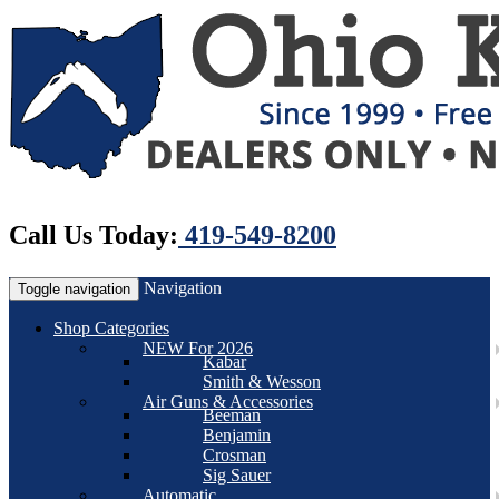
Call Us Today:
419-549-8200
Navigation
Toggle navigation
Shop Categories
NEW For 2026
Kabar
Smith & Wesson
Air Guns & Accessories
Beeman
Benjamin
Crosman
Sig Sauer
Automatic