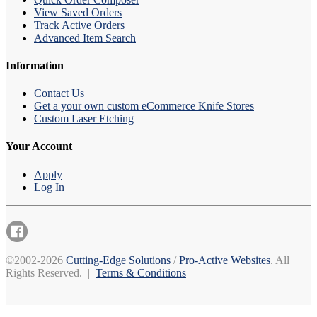
View Saved Orders
Track Active Orders
Advanced Item Search
Information
Contact Us
Get a your own custom eCommerce Knife Stores
Custom Laser Etching
Your Account
Apply
Log In
©2002-2026
Cutting-Edge Solutions
/
Pro-Active Websites
. All
Rights Reserved. |
Terms & Conditions