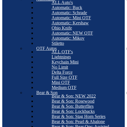
ALL Auto's
Automatic: Buck
Automatic: Schrade
Automatic: Mini OTF
Automatic: Kershaw
Ohio Knife
Automatic: NEW OTF
Automatic: Mikov
Stiletto
OTF Autos
ALL OTF's
Lightnings
Keychain Mini
No Limit
Delta Force
Full Size OTF
Mini OTF
Medium OTF
Bear & Son
Bear & Son: NEW 2022
Bear & Son: Rosewood
Bear & Son: Butterflies
Bear & Son: Lockbacks
Bear & Son: Stag Horn Series
Bear & Son: Pearl & Abalone
Bear & Son: Bear Ops: Assisted