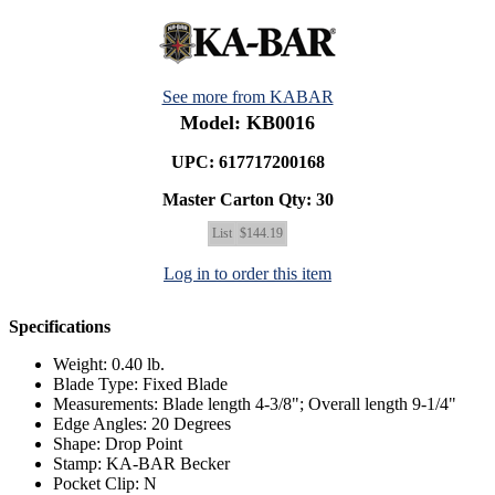
See more from KABAR
Model: KB0016
UPC: 617717200168
Master Carton Qty:
30
List
$144.19
Log in to order this item
Specifications
Weight: 0.40 lb.
Blade Type: Fixed Blade
Measurements: Blade length 4-3/8"; Overall length 9-1/4"
Edge Angles: 20 Degrees
Shape: Drop Point
Stamp: KA-BAR Becker
Pocket Clip: N