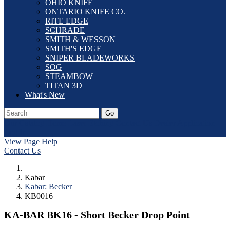
OHIO KNIFE
ONTARIO KNIFE CO.
RITE EDGE
SCHRADE
SMITH & WESSON
SMITH'S EDGE
SNIPER BLADEWORKS
SOG
STEAMBOW
TITAN 3D
What's New
Go
Our Catalog
Home
Laser Etching
Contact Us
Dealer Application
Log In
View Page Help
Contact Us
Kabar
Kabar: Becker
KB0016
KA-BAR BK16 - Short Becker Drop Point