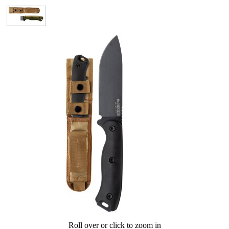
Roll over or click to zoom in