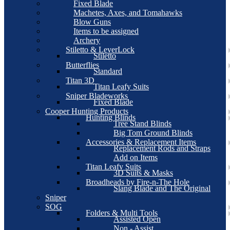
Fixed Blade
Machetes, Axes, and Tomahawks
Blow Guns
Items to be assigned
Archery
Stiletto & LeverLock
Stiletto
Butterflies
Standard
Titan 3D
Titan Leafy Suits
Sniper Bladeworks
Fixed Blade
Cooper Hunting Products
Hunting Blinds
Tree Stand Blinds
Big Tom Ground Blinds
Accessories & Replacement Items
Replacement Rods and Straps
Add on Items
Titan Leafy Suits
3D Suits & Masks
Broadheads by Fire-n-The Hole
Slang Blade and The Original
Sniper
SOG
Folders & Multi Tools
Assisted Open
Non - Assist