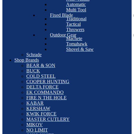
Automatic
Multi Tool
Fixed Blade
Traditional
Tactical
Throwers
Outdoor Gear
Machete
Tomahawk
Shovel & Saw
Schrade
Shop Brands
BEAR & SON
BUCK
COLD STEEL
COOPER HUNTING
DELTA FORCE
EK COMMANDO
FIRE N THE HOLE
KABAR
KERSHAW
KWIK FORCE
MASTER CUTLERY
MIKOV
NO LIMIT