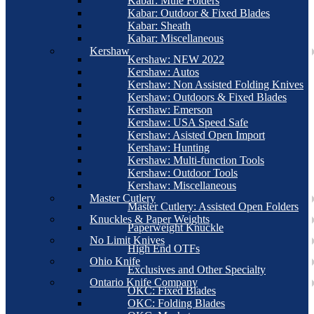
Kabar: Mule Folders
Kabar: Outdoor & Fixed Blades
Kabar: Sheath
Kabar: Miscellaneous
Kershaw
Kershaw: NEW 2022
Kershaw: Autos
Kershaw: Non Assisted Folding Knives
Kershaw: Outdoors & Fixed Blades
Kershaw: Emerson
Kershaw: USA Speed Safe
Kershaw: Asisted Open Import
Kershaw: Hunting
Kershaw: Multi-function Tools
Kershaw: Outdoor Tools
Kershaw: Miscellaneous
Master Cutlery
Master Cutlery: Assisted Open Folders
Knuckles & Paper Weights
Paperweight Knuckle
No Limit Knives
High End OTFs
Ohio Knife
Exclusives and Other Specialty
Ontario Knife Company
OKC: Fixed Blades
OKC: Folding Blades