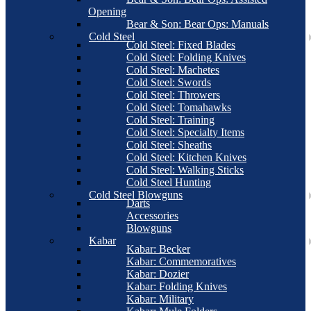
Opening
Bear & Son: Bear Ops: Manuals
Cold Steel
Cold Steel: Fixed Blades
Cold Steel: Folding Knives
Cold Steel: Machetes
Cold Steel: Swords
Cold Steel: Throwers
Cold Steel: Tomahawks
Cold Steel: Training
Cold Steel: Specialty Items
Cold Steel: Sheaths
Cold Steel: Kitchen Knives
Cold Steel: Walking Sticks
Cold Steel Hunting
Cold Steel Blowguns
Darts
Accessories
Blowguns
Kabar
Kabar: Becker
Kabar: Commemoratives
Kabar: Dozier
Kabar: Folding Knives
Kabar: Military