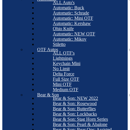
ALL Auto's
Automatic: Buck
Automatic: Schrade
Automatic: Mini OTF
Automatic: Kershaw
Ohio Knife
Automatic: NEW OTF
Automatic: Mikov
Stiletto
OTF Autos
ALL OTF's
Lightnings
Keychain Mini
No Limit
Delta Force
Full Size OTF
Mini OTF
Medium OTF
Bear & Son
Bear & Son: NEW 2022
Bear & Son: Rosewood
Bear & Son: Butterflies
Bear & Son: Lockbacks
Bear & Son: Stag Horn Series
Bear & Son: Pearl & Abalone
Bear & Son: Bear Ops: Assisted