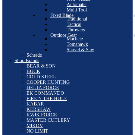
Automatic
Multi Tool
Fixed Blade
Traditional
Tactical
Throwers
Outdoor Gear
Machete
Tomahawk
Shovel & Saw
Schrade
Shop Brands
BEAR & SON
BUCK
COLD STEEL
COOPER HUNTING
DELTA FORCE
EK COMMANDO
FIRE N THE HOLE
KABAR
KERSHAW
KWIK FORCE
MASTER CUTLERY
MIKOV
NO LIMIT