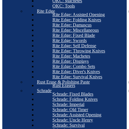
OKC: Machetes
OKC: Tools
Rite Edge
Rite Edge: Assisted Opening
Rite Edge: Folding Knives
Rite Edge: Damascus
Rite Edge: Miscellaneous
Rite Edge: Fixed Blade
Rite Edge: Swords
Rite Edge: Self Defense
Rite Edge: Throwing Knives
Rite Edge: Machetes
Rite Edge: Displays
Rite Edge: Combo Sets
Rite Edge: Diver's Knives
Rite Edge: Survival Knives
Rust Erase & Polishing Paste
Rust Erasers
Schrade
Schrade: Fixed Blades
Schrade: Folding Knives
Schrade: Imperial
Schrade: Old Timer
Schrade: Assisted Opening
Schrade: Uncle Henry
Schrade: Survival