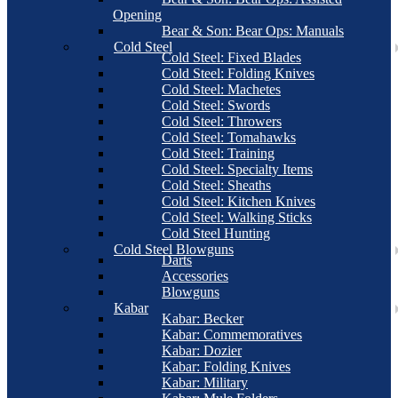
Opening
Bear & Son: Bear Ops: Manuals
Cold Steel
Cold Steel: Fixed Blades
Cold Steel: Folding Knives
Cold Steel: Machetes
Cold Steel: Swords
Cold Steel: Throwers
Cold Steel: Tomahawks
Cold Steel: Training
Cold Steel: Specialty Items
Cold Steel: Sheaths
Cold Steel: Kitchen Knives
Cold Steel: Walking Sticks
Cold Steel Hunting
Cold Steel Blowguns
Darts
Accessories
Blowguns
Kabar
Kabar: Becker
Kabar: Commemoratives
Kabar: Dozier
Kabar: Folding Knives
Kabar: Military