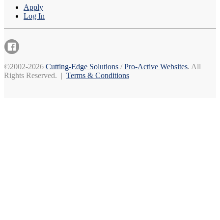
Apply
Log In
©2002-2026
Cutting-Edge Solutions
/
Pro-Active Websites
. All
Rights Reserved. |
Terms & Conditions