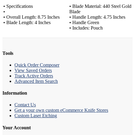
• Specifications
• Blade Material: 440 Steel Gold
•
Blade
• Overall Length: 8.75 Inches
• Handle Length: 4.75 Inches
• Blade Length: 4 Inches
• Handle Green
• Includes: Pouch
Tools
Quick Order Composer
View Saved Orders
Track Active Orders
Advanced Item Search
Information
Contact Us
Get a your own custom eCommerce Knife Stores
Custom Laser Etching
Your Account