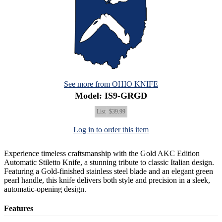
See more from OHIO KNIFE
Model: IS9-GRGD
List
$39.99
Log in to order this item
Experience timeless craftsmanship with the Gold AKC Edition
Automatic Stiletto Knife, a stunning tribute to classic Italian design.
Featuring a Gold-finished stainless steel blade and an elegant green
pearl handle, this knife delivers both style and precision in a sleek,
automatic-opening design.
Features