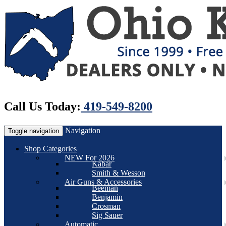
Call Us Today:
419-549-8200
Navigation
Toggle navigation
Shop Categories
NEW For 2026
Kabar
Smith & Wesson
Air Guns & Accessories
Beeman
Benjamin
Crosman
Sig Sauer
Automatic