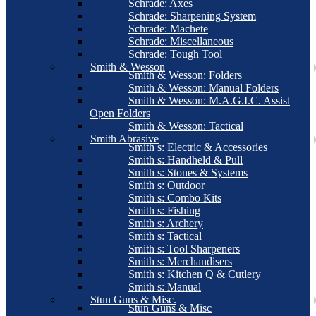
Schrade: Axes
Schrade: Sharpening System
Schrade: Machete
Schrade: Miscellaneous
Schrade: Tough Tool
Smith & Wesson
Smith & Wesson: Folders
Smith & Wesson: Manual Folders
Smith & Wesson: M.A.G.I.C. Assist
Open Folders
Smith & Wesson: Tactical
Smith Abrasive
Smith s: Electric & Accessories
Smith s: Handheld & Pull
Smith s: Stones & Systems
Smith s: Outdoor
Smith s: Combo Kits
Smith s: Fishing
Smith s: Archery
Smith s: Tactical
Smith s: Tool Sharpeners
Smith s: Merchandisers
Smith s: Kitchen Q & Cutlery
Smith s: Manual
Stun Guns & Misc.
Stun Guns & Misc