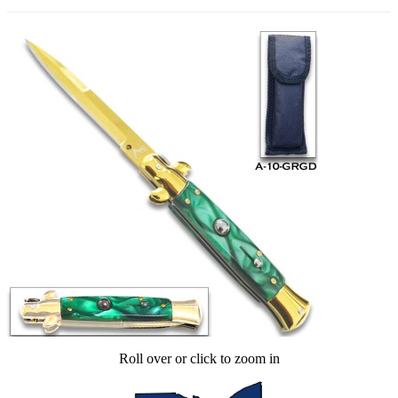
Roll over or click to zoom in