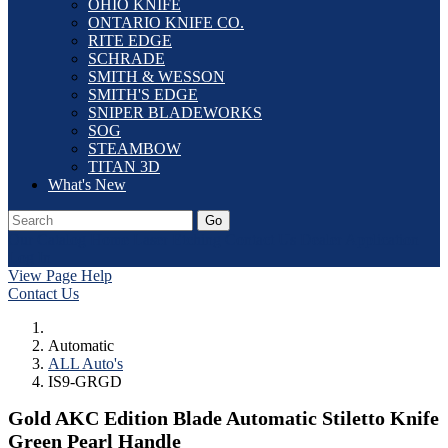
OHIO KNIFE
ONTARIO KNIFE CO.
RITE EDGE
SCHRADE
SMITH & WESSON
SMITH'S EDGE
SNIPER BLADEWORKS
SOG
STEAMBOW
TITAN 3D
What's New
Go
Our Catalog
Home
Laser Etching
Contact Us
Dealer Application
Log In
View Page Help
Contact Us
Automatic
ALL Auto's
IS9-GRGD
Gold AKC Edition Blade Automatic Stiletto Knife
Green Pearl Handle