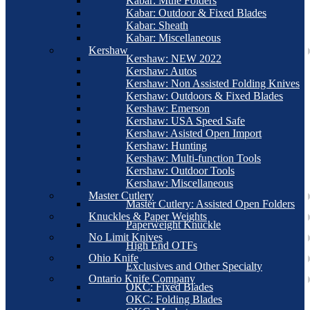
Kabar: Mule Folders
Kabar: Outdoor & Fixed Blades
Kabar: Sheath
Kabar: Miscellaneous
Kershaw
Kershaw: NEW 2022
Kershaw: Autos
Kershaw: Non Assisted Folding Knives
Kershaw: Outdoors & Fixed Blades
Kershaw: Emerson
Kershaw: USA Speed Safe
Kershaw: Asisted Open Import
Kershaw: Hunting
Kershaw: Multi-function Tools
Kershaw: Outdoor Tools
Kershaw: Miscellaneous
Master Cutlery
Master Cutlery: Assisted Open Folders
Knuckles & Paper Weights
Paperweight Knuckle
No Limit Knives
High End OTFs
Ohio Knife
Exclusives and Other Specialty
Ontario Knife Company
OKC: Fixed Blades
OKC: Folding Blades