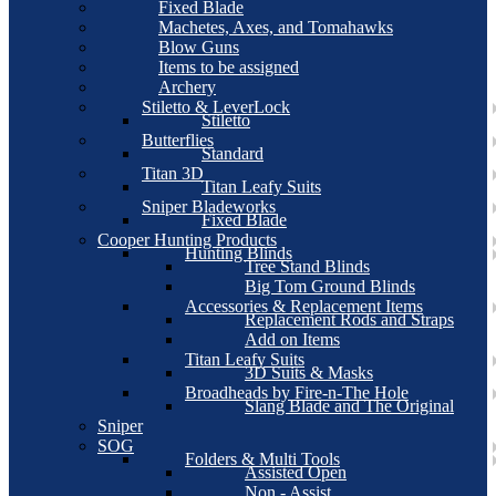
Fixed Blade
Machetes, Axes, and Tomahawks
Blow Guns
Items to be assigned
Archery
Stiletto & LeverLock
Stiletto
Butterflies
Standard
Titan 3D
Titan Leafy Suits
Sniper Bladeworks
Fixed Blade
Cooper Hunting Products
Hunting Blinds
Tree Stand Blinds
Big Tom Ground Blinds
Accessories & Replacement Items
Replacement Rods and Straps
Add on Items
Titan Leafy Suits
3D Suits & Masks
Broadheads by Fire-n-The Hole
Slang Blade and The Original
Sniper
SOG
Folders & Multi Tools
Assisted Open
Non - Assist