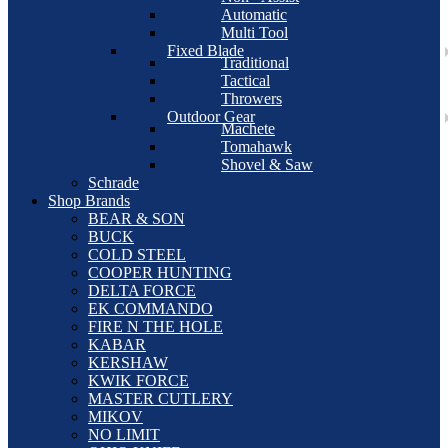
Automatic
Multi Tool
Fixed Blade
Traditional
Tactical
Throwers
Outdoor Gear
Machete
Tomahawk
Shovel & Saw
Schrade
Shop Brands
BEAR & SON
BUCK
COLD STEEL
COOPER HUNTING
DELTA FORCE
EK COMMANDO
FIRE N THE HOLE
KABAR
KERSHAW
KWIK FORCE
MASTER CUTLERY
MIKOV
NO LIMIT