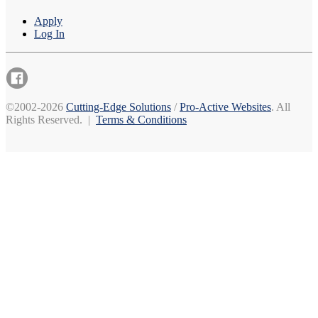
Apply
Log In
©2002-2026
Cutting-Edge Solutions
/
Pro-Active Websites
. All
Rights Reserved. |
Terms & Conditions