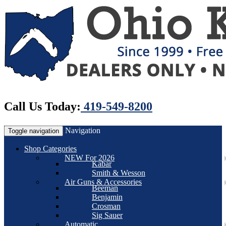
Call Us Today:
419-549-8200
Navigation
Toggle navigation
Shop Categories
NEW For 2026
Kabar
Smith & Wesson
Air Guns & Accessories
Beeman
Benjamin
Crosman
Sig Sauer
Automatic