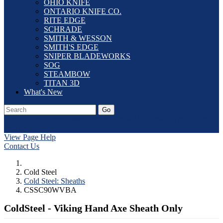
OHIO KNIFE
ONTARIO KNIFE CO.
RITE EDGE
SCHRADE
SMITH & WESSON
SMITH'S EDGE
SNIPER BLADEWORKS
SOG
STEAMBOW
TITAN 3D
What's New
Go
Our Catalog
Home
Laser Etching
Contact Us
Dealer Application
Log In
View Page Help
Contact Us
Cold Steel
Cold Steel: Sheaths
CSSC90WVBA
ColdSteel - Viking Hand Axe Sheath Only