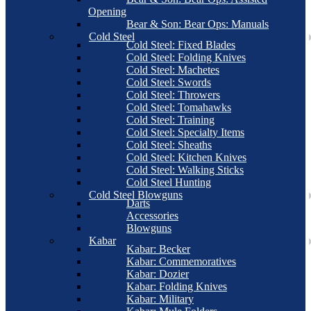
Opening
Bear & Son: Bear Ops: Manuals
Cold Steel
Cold Steel: Fixed Blades
Cold Steel: Folding Knives
Cold Steel: Machetes
Cold Steel: Swords
Cold Steel: Throwers
Cold Steel: Tomahawks
Cold Steel: Training
Cold Steel: Specialty Items
Cold Steel: Sheaths
Cold Steel: Kitchen Knives
Cold Steel: Walking Sticks
Cold Steel Hunting
Cold Steel Blowguns
Darts
Accessories
Blowguns
Kabar
Kabar: Becker
Kabar: Commemoratives
Kabar: Dozier
Kabar: Folding Knives
Kabar: Military