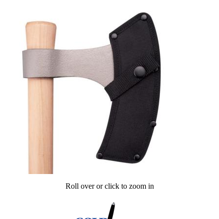
Roll over or click to zoom in