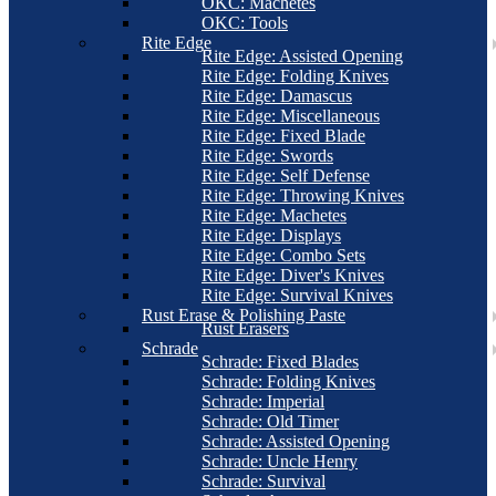
OKC: Machetes
OKC: Tools
Rite Edge
Rite Edge: Assisted Opening
Rite Edge: Folding Knives
Rite Edge: Damascus
Rite Edge: Miscellaneous
Rite Edge: Fixed Blade
Rite Edge: Swords
Rite Edge: Self Defense
Rite Edge: Throwing Knives
Rite Edge: Machetes
Rite Edge: Displays
Rite Edge: Combo Sets
Rite Edge: Diver's Knives
Rite Edge: Survival Knives
Rust Erase & Polishing Paste
Rust Erasers
Schrade
Schrade: Fixed Blades
Schrade: Folding Knives
Schrade: Imperial
Schrade: Old Timer
Schrade: Assisted Opening
Schrade: Uncle Henry
Schrade: Survival