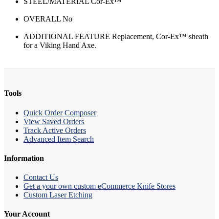
STEEL/MATERIAL Cor-Ex™
OVERALL No
ADDITIONAL FEATURE Replacement, Cor-Ex™ sheath
for a Viking Hand Axe.
Tools
Quick Order Composer
View Saved Orders
Track Active Orders
Advanced Item Search
Information
Contact Us
Get a your own custom eCommerce Knife Stores
Custom Laser Etching
Your Account