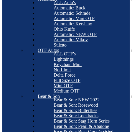
ALL Auto's
Automatic: Buck
Automatic: Schrade
Automatic: Mini OTF
Automatic: Kershaw
Ohio Knife
Automatic: NEW OTF
Automatic: Mikov
Stiletto
OTF Autos
ALL OTF's
Lightnings
Keychain Mini
No Limit
Delta Force
Full Size OTF
Mini OTF
Medium OTF
Bear & Son
Bear & Son: NEW 2022
Bear & Son: Rosewood
Bear & Son: Butterflies
Bear & Son: Lockbacks
Bear & Son: Stag Horn Series
Bear & Son: Pearl & Abalone
Bear & Son: Bear Ops: Assisted