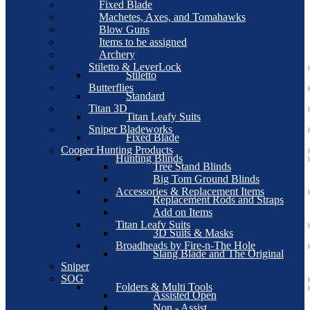
Fixed Blade
Machetes, Axes, and Tomahawks
Blow Guns
Items to be assigned
Archery
Stiletto & LeverLock
Stiletto
Butterflies
Standard
Titan 3D
Titan Leafy Suits
Sniper Bladeworks
Fixed Blade
Cooper Hunting Products
Hunting Blinds
Tree Stand Blinds
Big Tom Ground Blinds
Accessories & Replacement Items
Replacement Rods and Straps
Add on Items
Titan Leafy Suits
3D Suits & Masks
Broadheads by Fire-n-The Hole
Slang Blade and The Original
Sniper
SOG
Folders & Multi Tools
Assisted Open
Non - Assist