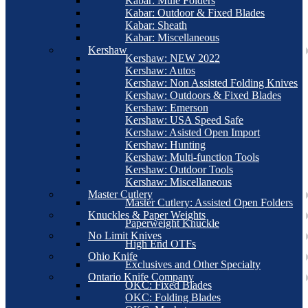
Kabar: Mule Folders
Kabar: Outdoor & Fixed Blades
Kabar: Sheath
Kabar: Miscellaneous
Kershaw
Kershaw: NEW 2022
Kershaw: Autos
Kershaw: Non Assisted Folding Knives
Kershaw: Outdoors & Fixed Blades
Kershaw: Emerson
Kershaw: USA Speed Safe
Kershaw: Asisted Open Import
Kershaw: Hunting
Kershaw: Multi-function Tools
Kershaw: Outdoor Tools
Kershaw: Miscellaneous
Master Cutlery
Master Cutlery: Assisted Open Folders
Knuckles & Paper Weights
Paperweight Knuckle
No Limit Knives
High End OTFs
Ohio Knife
Exclusives and Other Specialty
Ontario Knife Company
OKC: Fixed Blades
OKC: Folding Blades