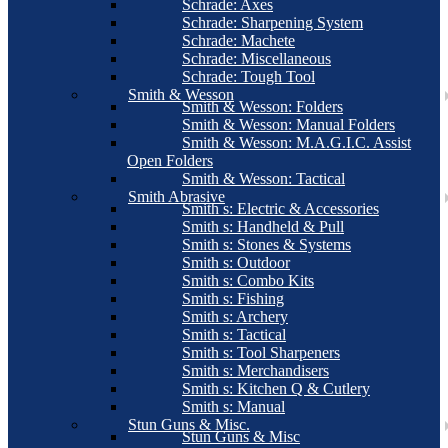
Schrade: Axes
Schrade: Sharpening System
Schrade: Machete
Schrade: Miscellaneous
Schrade: Tough Tool
Smith & Wesson
Smith & Wesson: Folders
Smith & Wesson: Manual Folders
Smith & Wesson: M.A.G.I.C. Assist
Open Folders
Smith & Wesson: Tactical
Smith Abrasive
Smith s: Electric & Accessories
Smith s: Handheld & Pull
Smith s: Stones & Systems
Smith s: Outdoor
Smith s: Combo Kits
Smith s: Fishing
Smith s: Archery
Smith s: Tactical
Smith s: Tool Sharpeners
Smith s: Merchandisers
Smith s: Kitchen Q & Cutlery
Smith s: Manual
Stun Guns & Misc.
Stun Guns & Misc