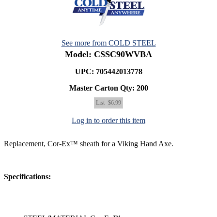
See more from COLD STEEL
Model: CSSC90WVBA
UPC: 705442013778
Master Carton Qty:
200
List
$6.99
Log in to order this item
Replacement, Cor-Ex™ sheath for a Viking Hand Axe.
Specifications: