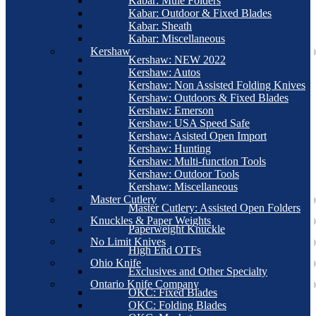
Kabar: Mule Folders
Kabar: Outdoor & Fixed Blades
Kabar: Sheath
Kabar: Miscellaneous
Kershaw
Kershaw: NEW 2022
Kershaw: Autos
Kershaw: Non Assisted Folding Knives
Kershaw: Outdoors & Fixed Blades
Kershaw: Emerson
Kershaw: USA Speed Safe
Kershaw: Asisted Open Import
Kershaw: Hunting
Kershaw: Multi-function Tools
Kershaw: Outdoor Tools
Kershaw: Miscellaneous
Master Cutlery
Master Cutlery: Assisted Open Folders
Knuckles & Paper Weights
Paperweight Knuckle
No Limit Knives
High End OTFs
Ohio Knife
Exclusives and Other Specialty
Ontario Knife Company
OKC: Fixed Blades
OKC: Folding Blades