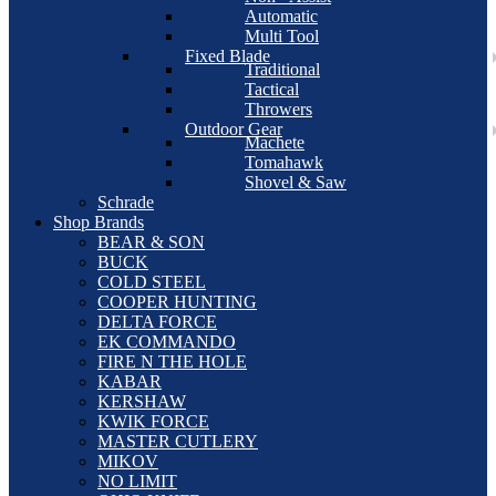
Automatic
Multi Tool
Fixed Blade
Traditional
Tactical
Throwers
Outdoor Gear
Machete
Tomahawk
Shovel & Saw
Schrade
Shop Brands
BEAR & SON
BUCK
COLD STEEL
COOPER HUNTING
DELTA FORCE
EK COMMANDO
FIRE N THE HOLE
KABAR
KERSHAW
KWIK FORCE
MASTER CUTLERY
MIKOV
NO LIMIT