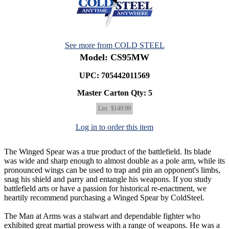
See more from COLD STEEL
Model: CS95MW
UPC: 705442011569
Master Carton Qty:
5
List
$149.99
Log in to order this item
The Winged Spear was a true product of the battlefield. Its blade
was wide and sharp enough to almost double as a pole arm, while its
pronounced wings can be used to trap and pin an opponent's limbs,
snag his shield and parry and entangle his weapons. If you study
battlefield arts or have a passion for historical re-enactment, we
heartily recommend purchasing a Winged Spear by ColdSteel.
The Man at Arms was a stalwart and dependable fighter who
exhibited great martial prowess with a range of weapons. He was a