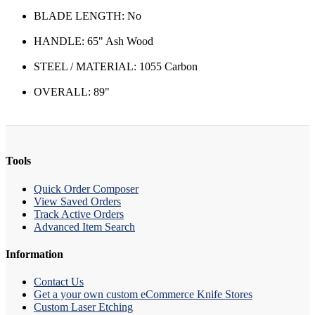
BLADE LENGTH: No
HANDLE: 65" Ash Wood
STEEL / MATERIAL: 1055 Carbon
OVERALL: 89"
Tools
Quick Order Composer
View Saved Orders
Track Active Orders
Advanced Item Search
Information
Contact Us
Get a your own custom eCommerce Knife Stores
Custom Laser Etching