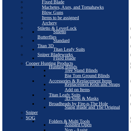
Fixed Blade
Machetes, Axes, and Tomahawks
Blow Guns
Items to be assigned
Archery
Stiletto & LeverLock
Stiletto
Butterflies
Standard
Titan 3D
Titan Leafy Suits
Sniper Bladeworks
Fixed Blade
Cooper Hunting Products
Hunting Blinds
Tree Stand Blinds
Big Tom Ground Blinds
Accessories & Replacement Items
Replacement Rods and Straps
Add on Items
Titan Leafy Suits
3D Suits & Masks
Broadheads by Fire-n-The Hole
Slang Blade and The Original
Sniper
SOG
Folders & Multi Tools
Assisted Open
Non - Assist