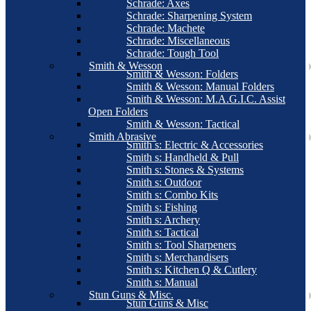
Schrade: Axes
Schrade: Sharpening System
Schrade: Machete
Schrade: Miscellaneous
Schrade: Tough Tool
Smith & Wesson
Smith & Wesson: Folders
Smith & Wesson: Manual Folders
Smith & Wesson: M.A.G.I.C. Assist
Open Folders
Smith & Wesson: Tactical
Smith Abrasive
Smith s: Electric & Accessories
Smith s: Handheld & Pull
Smith s: Stones & Systems
Smith s: Outdoor
Smith s: Combo Kits
Smith s: Fishing
Smith s: Archery
Smith s: Tactical
Smith s: Tool Sharpeners
Smith s: Merchandisers
Smith s: Kitchen Q & Cutlery
Smith s: Manual
Stun Guns & Misc.
Stun Guns & Misc