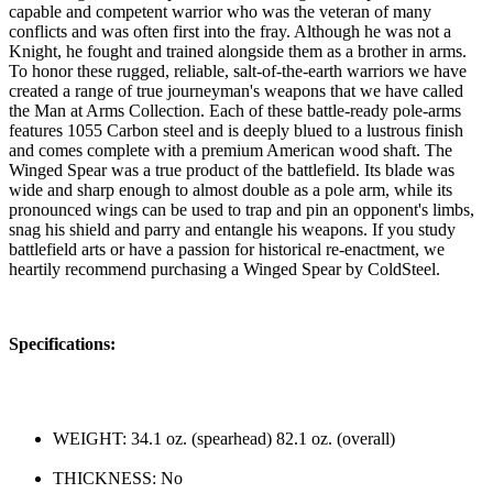
capable and competent warrior who was the veteran of many
conflicts and was often first into the fray. Although he was not a
Knight, he fought and trained alongside them as a brother in arms.
To honor these rugged, reliable, salt-of-the-earth warriors we have
created a range of true journeyman's weapons that we have called
the Man at Arms Collection. Each of these battle-ready pole-arms
features 1055 Carbon steel and is deeply blued to a lustrous finish
and comes complete with a premium American wood shaft. The
Winged Spear was a true product of the battlefield. Its blade was
wide and sharp enough to almost double as a pole arm, while its
pronounced wings can be used to trap and pin an opponent's limbs,
snag his shield and parry and entangle his weapons. If you study
battlefield arts or have a passion for historical re-enactment, we
heartily recommend purchasing a Winged Spear by ColdSteel.
Specifications:
WEIGHT: 34.1 oz. (spearhead) 82.1 oz. (overall)
THICKNESS: No