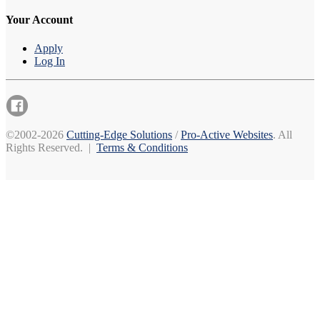
Your Account
Apply
Log In
©2002-2026
Cutting-Edge Solutions
/
Pro-Active Websites
. All
Rights Reserved. |
Terms & Conditions