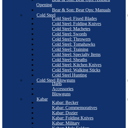
Opening
Bear & Son: Bear Ops: Manuals
Cold Steel
Cold Steel: Fixed Blades
Cold Steel: Folding Knives
Cold Steel: Machetes
Cold Steel: Swords
Cold Steel: Throwers
Cold Steel: Tomahawks
Cold Steel: Training
Cold Steel: Specialty Items
Cold Steel: Sheaths
Cold Steel: Kitchen Knives
Cold Steel: Walking Sticks
Cold Steel Hunting
Cold Steel Blowguns
Darts
Accessories
Blowguns
Kabar
Kabar: Becker
Kabar: Commemoratives
Kabar: Dozier
Kabar: Folding Knives
Kabar: Military