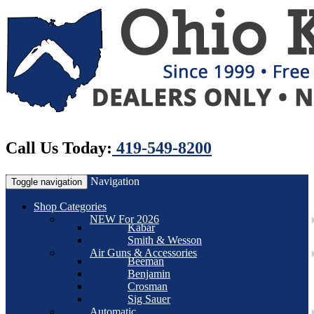
Call Us Today:
419-549-8200
Navigation
Toggle navigation
Shop Categories
NEW For 2026
Kabar
Smith & Wesson
Air Guns & Accessories
Beeman
Benjamin
Crosman
Sig Sauer
Automatic