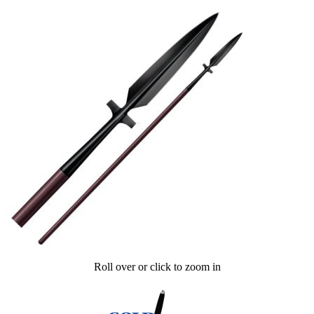
Roll over or click to zoom in