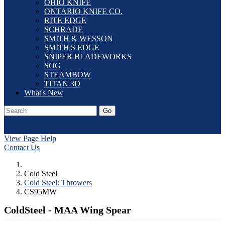
OHIO KNIFE
ONTARIO KNIFE CO.
RITE EDGE
SCHRADE
SMITH & WESSON
SMITH'S EDGE
SNIPER BLADEWORKS
SOG
STEAMBOW
TITAN 3D
What's New
Go
Our Catalog
Home
Laser Etching
Contact Us
Dealer Application
Log In
View Page Help
Contact Us
Cold Steel
Cold Steel: Throwers
CS95MW
ColdSteel - MAA Wing Spear