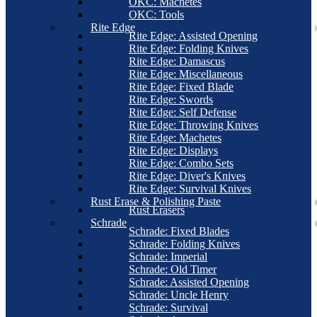
OKC: Machetes
OKC: Tools
Rite Edge
Rite Edge: Assisted Opening
Rite Edge: Folding Knives
Rite Edge: Damascus
Rite Edge: Miscellaneous
Rite Edge: Fixed Blade
Rite Edge: Swords
Rite Edge: Self Defense
Rite Edge: Throwing Knives
Rite Edge: Machetes
Rite Edge: Displays
Rite Edge: Combo Sets
Rite Edge: Diver's Knives
Rite Edge: Survival Knives
Rust Erase & Polishing Paste
Rust Erasers
Schrade
Schrade: Fixed Blades
Schrade: Folding Knives
Schrade: Imperial
Schrade: Old Timer
Schrade: Assisted Opening
Schrade: Uncle Henry
Schrade: Survival