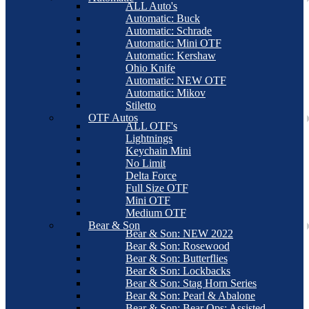
ALL Auto's
Automatic: Buck
Automatic: Schrade
Automatic: Mini OTF
Automatic: Kershaw
Ohio Knife
Automatic: NEW OTF
Automatic: Mikov
Stiletto
OTF Autos
ALL OTF's
Lightnings
Keychain Mini
No Limit
Delta Force
Full Size OTF
Mini OTF
Medium OTF
Bear & Son
Bear & Son: NEW 2022
Bear & Son: Rosewood
Bear & Son: Butterflies
Bear & Son: Lockbacks
Bear & Son: Stag Horn Series
Bear & Son: Pearl & Abalone
Bear & Son: Bear Ops: Assisted