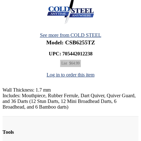
See more from COLD STEEL
Model: CSB6255TZ
UPC: 705442012238
List
$64.99
Log in to order this item
Wall Thickness: 1.7 mm
Includes: Mouthpiece, Rubber Ferrule, Dart Quiver, Quiver Guard,
and 36 Darts (12 Stun Darts, 12 Mini Broadhead Darts, 6
Broadhead, and 6 Bamboo darts)
Tools