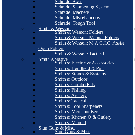
Schrade: Axes
Schrade: Sharpening System
Schrade: Machete
Schrade: Miscellaneous
Schrade: Tough Tool
Smith & Wesson
Smith & Wesson: Folders
Smith & Wesson: Manual Folders
Smith & Wesson: M.A.G.I.C. Assist
Open Folders
Smith & Wesson: Tactical
Smith Abrasive
Smith s: Electric & Accessories
Smith s: Handheld & Pull
Smith s: Stones & Systems
Smith s: Outdoor
Smith s: Combo Kits
Smith s: Fishing
Smith s: Archery
Smith s: Tactical
Smith s: Tool Sharpeners
Smith s: Merchandisers
Smith s: Kitchen Q & Cutlery
Smith s: Manual
Stun Guns & Misc.
Stun Guns & Misc