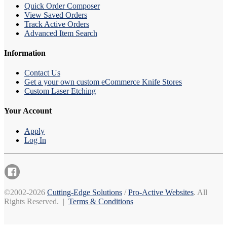
Quick Order Composer
View Saved Orders
Track Active Orders
Advanced Item Search
Information
Contact Us
Get a your own custom eCommerce Knife Stores
Custom Laser Etching
Your Account
Apply
Log In
©2002-2026
Cutting-Edge Solutions
/
Pro-Active Websites
. All
Rights Reserved. |
Terms & Conditions