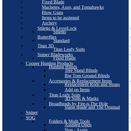
Fixed Blade
Machetes, Axes, and Tomahawks
Blow Guns
Items to be assigned
Archery
Stiletto & LeverLock
Stiletto
Butterflies
Standard
Titan 3D
Titan Leafy Suits
Sniper Bladeworks
Fixed Blade
Cooper Hunting Products
Hunting Blinds
Tree Stand Blinds
Big Tom Ground Blinds
Accessories & Replacement Items
Replacement Rods and Straps
Add on Items
Titan Leafy Suits
3D Suits & Masks
Broadheads by Fire-n-The Hole
Slang Blade and The Original
Sniper
SOG
Folders & Multi Tools
Assisted Open
Non - Assist