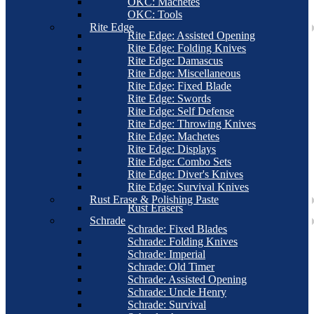
OKC: Machetes
OKC: Tools
Rite Edge
Rite Edge: Assisted Opening
Rite Edge: Folding Knives
Rite Edge: Damascus
Rite Edge: Miscellaneous
Rite Edge: Fixed Blade
Rite Edge: Swords
Rite Edge: Self Defense
Rite Edge: Throwing Knives
Rite Edge: Machetes
Rite Edge: Displays
Rite Edge: Combo Sets
Rite Edge: Diver's Knives
Rite Edge: Survival Knives
Rust Erase & Polishing Paste
Rust Erasers
Schrade
Schrade: Fixed Blades
Schrade: Folding Knives
Schrade: Imperial
Schrade: Old Timer
Schrade: Assisted Opening
Schrade: Uncle Henry
Schrade: Survival