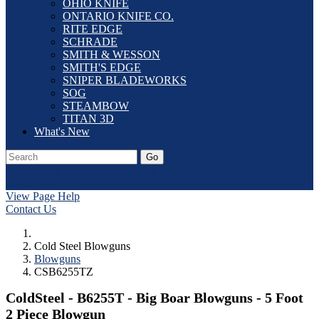
OHIO KNIFE
ONTARIO KNIFE CO.
RITE EDGE
SCHRADE
SMITH & WESSON
SMITH'S EDGE
SNIPER BLADEWORKS
SOG
STEAMBOW
TITAN 3D
What's New
Go
Our Catalog
Home
Laser Etching
Contact Us
Dealer Application
Log In
View Page Help
Contact Us
Cold Steel Blowguns
Blowguns
CSB6255TZ
ColdSteel - B6255T - Big Boar Blowguns - 5 Foot
2 Piece Blowgun