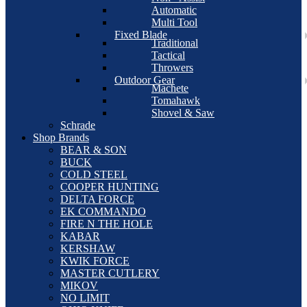
Automatic
Multi Tool
Fixed Blade
Traditional
Tactical
Throwers
Outdoor Gear
Machete
Tomahawk
Shovel & Saw
Schrade
Shop Brands
BEAR & SON
BUCK
COLD STEEL
COOPER HUNTING
DELTA FORCE
EK COMMANDO
FIRE N THE HOLE
KABAR
KERSHAW
KWIK FORCE
MASTER CUTLERY
MIKOV
NO LIMIT