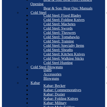
Opening
Bear & Son: Bear Ops: Manuals
Cold Steel
Cold Steel: Fixed Blades
Cold Steel: Folding Knives
Cold Steel: Machetes
Cold Steel: Swords
Cold Steel: Throwers
Cold Steel: Tomahawks
Cold Steel: Training
Cold Steel: Specialty Items
Cold Steel: Sheaths
Cold Steel: Kitchen Knives
Cold Steel: Walking Sticks
Cold Steel Hunting
Cold Steel Blowguns
Darts
Accessories
Blowguns
Kabar
Kabar: Becker
Kabar: Commemoratives
Kabar: Dozier
Kabar: Folding Knives
Kabar: Military