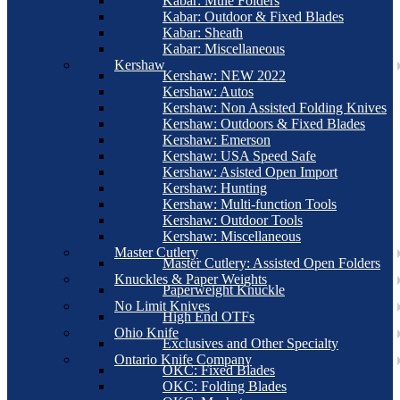
Kabar: Mule Folders
Kabar: Outdoor & Fixed Blades
Kabar: Sheath
Kabar: Miscellaneous
Kershaw
Kershaw: NEW 2022
Kershaw: Autos
Kershaw: Non Assisted Folding Knives
Kershaw: Outdoors & Fixed Blades
Kershaw: Emerson
Kershaw: USA Speed Safe
Kershaw: Asisted Open Import
Kershaw: Hunting
Kershaw: Multi-function Tools
Kershaw: Outdoor Tools
Kershaw: Miscellaneous
Master Cutlery
Master Cutlery: Assisted Open Folders
Knuckles & Paper Weights
Paperweight Knuckle
No Limit Knives
High End OTFs
Ohio Knife
Exclusives and Other Specialty
Ontario Knife Company
OKC: Fixed Blades
OKC: Folding Blades