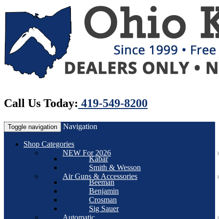
Call Us Today:
419-549-8200
Navigation
Toggle navigation
Shop Categories
NEW For 2026
Kabar
Smith & Wesson
Air Guns & Accessories
Beeman
Benjamin
Crosman
Sig Sauer
Automatic