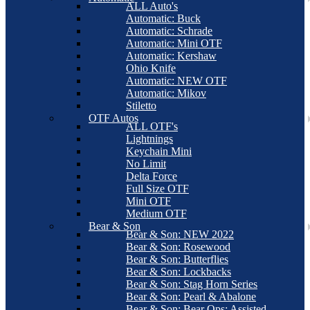
ALL Auto's
Automatic: Buck
Automatic: Schrade
Automatic: Mini OTF
Automatic: Kershaw
Ohio Knife
Automatic: NEW OTF
Automatic: Mikov
Stiletto
OTF Autos
ALL OTF's
Lightnings
Keychain Mini
No Limit
Delta Force
Full Size OTF
Mini OTF
Medium OTF
Bear & Son
Bear & Son: NEW 2022
Bear & Son: Rosewood
Bear & Son: Butterflies
Bear & Son: Lockbacks
Bear & Son: Stag Horn Series
Bear & Son: Pearl & Abalone
Bear & Son: Bear Ops: Assisted