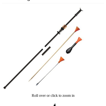
Roll over or click to zoom in