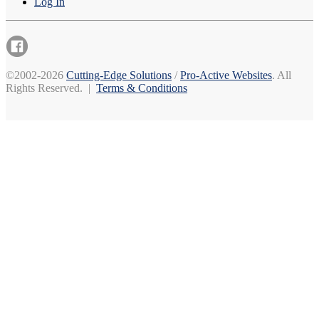
Log In
©2002-2026
Cutting-Edge Solutions
/
Pro-Active Websites
. All
Rights Reserved. |
Terms & Conditions