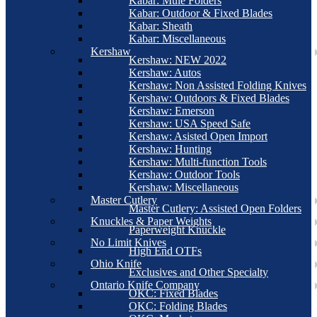
Kabar: Mule Folders
Kabar: Outdoor & Fixed Blades
Kabar: Sheath
Kabar: Miscellaneous
Kershaw
Kershaw: NEW 2022
Kershaw: Autos
Kershaw: Non Assisted Folding Knives
Kershaw: Outdoors & Fixed Blades
Kershaw: Emerson
Kershaw: USA Speed Safe
Kershaw: Asisted Open Import
Kershaw: Hunting
Kershaw: Multi-function Tools
Kershaw: Outdoor Tools
Kershaw: Miscellaneous
Master Cutlery
Master Cutlery: Assisted Open Folders
Knuckles & Paper Weights
Paperweight Knuckle
No Limit Knives
High End OTFs
Ohio Knife
Exclusives and Other Specialty
Ontario Knife Company
OKC: Fixed Blades
OKC: Folding Blades