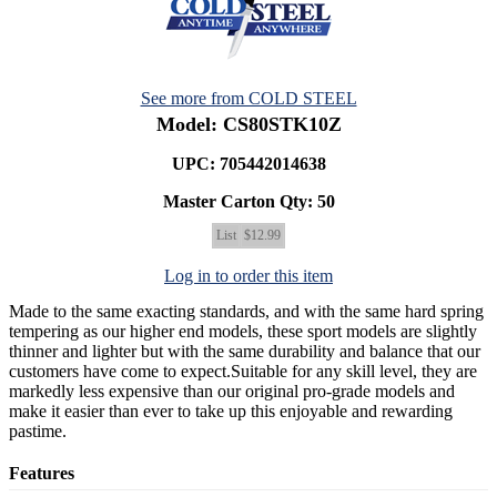
See more from COLD STEEL
Model: CS80STK10Z
UPC: 705442014638
Master Carton Qty:
50
List
$12.99
Log in to order this item
Made to the same exacting standards, and with the same hard spring
tempering as our higher end models, these sport models are slightly
thinner and lighter but with the same durability and balance that our
customers have come to expect.Suitable for any skill level, they are
markedly less expensive than our original pro-grade models and
make it easier than ever to take up this enjoyable and rewarding
pastime.
Features