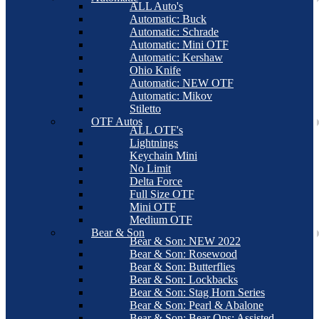
ALL Auto's
Automatic: Buck
Automatic: Schrade
Automatic: Mini OTF
Automatic: Kershaw
Ohio Knife
Automatic: NEW OTF
Automatic: Mikov
Stiletto
OTF Autos
ALL OTF's
Lightnings
Keychain Mini
No Limit
Delta Force
Full Size OTF
Mini OTF
Medium OTF
Bear & Son
Bear & Son: NEW 2022
Bear & Son: Rosewood
Bear & Son: Butterflies
Bear & Son: Lockbacks
Bear & Son: Stag Horn Series
Bear & Son: Pearl & Abalone
Bear & Son: Bear Ops: Assisted