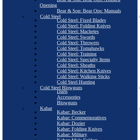
Opening
Bear & Son: Bear Ops: Manuals
Cold Steel
Cold Steel: Fixed Blades
Cold Steel: Folding Knives
Cold Steel: Machetes
Cold Steel: Swords
Cold Steel: Throwers
Cold Steel: Tomahawks
Cold Steel: Training
Cold Steel: Specialty Items
Cold Steel: Sheaths
Cold Steel: Kitchen Knives
Cold Steel: Walking Sticks
Cold Steel Hunting
Cold Steel Blowguns
Darts
Accessories
Blowguns
Kabar
Kabar: Becker
Kabar: Commemoratives
Kabar: Dozier
Kabar: Folding Knives
Kabar: Military