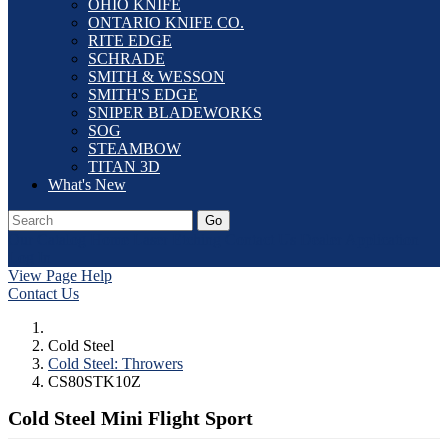
OHIO KNIFE
ONTARIO KNIFE CO.
RITE EDGE
SCHRADE
SMITH & WESSON
SMITH'S EDGE
SNIPER BLADEWORKS
SOG
STEAMBOW
TITAN 3D
What's New
Go
Our Catalog
Home
Laser Etching
Contact Us
Dealer Application
Log In
View Page Help
Contact Us
Cold Steel
Cold Steel: Throwers
CS80STK10Z
Cold Steel Mini Flight Sport