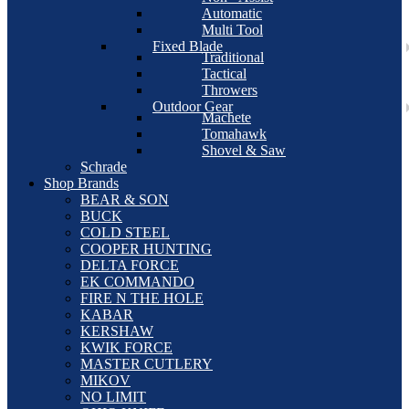
Automatic
Multi Tool
Fixed Blade
Traditional
Tactical
Throwers
Outdoor Gear
Machete
Tomahawk
Shovel & Saw
Schrade
Shop Brands
BEAR & SON
BUCK
COLD STEEL
COOPER HUNTING
DELTA FORCE
EK COMMANDO
FIRE N THE HOLE
KABAR
KERSHAW
KWIK FORCE
MASTER CUTLERY
MIKOV
NO LIMIT