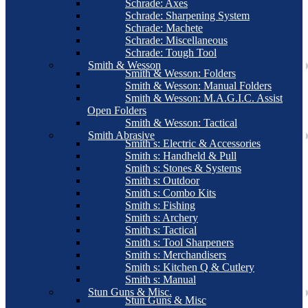
Schrade: Axes
Schrade: Sharpening System
Schrade: Machete
Schrade: Miscellaneous
Schrade: Tough Tool
Smith & Wesson
Smith & Wesson: Folders
Smith & Wesson: Manual Folders
Smith & Wesson: M.A.G.I.C. Assist
Open Folders
Smith & Wesson: Tactical
Smith Abrasive
Smith s: Electric & Accessories
Smith s: Handheld & Pull
Smith s: Stones & Systems
Smith s: Outdoor
Smith s: Combo Kits
Smith s: Fishing
Smith s: Archery
Smith s: Tactical
Smith s: Tool Sharpeners
Smith s: Merchandisers
Smith s: Kitchen Q & Cutlery
Smith s: Manual
Stun Guns & Misc.
Stun Guns & Misc