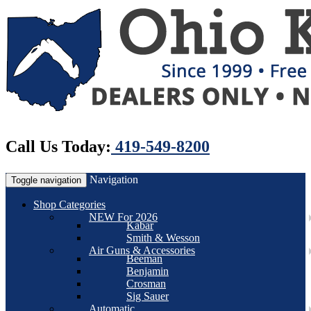
Call Us Today:
419-549-8200
Navigation
Toggle navigation
Shop Categories
NEW For 2026
Kabar
Smith & Wesson
Air Guns & Accessories
Beeman
Benjamin
Crosman
Sig Sauer
Automatic