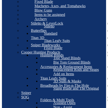
Fixed Blade
Machetes, Axes, and Tomahawks
Blow Guns
Items to be assigned
Archery
Stiletto & LeverLock
Stiletto
Butterflies
Standard
Titan 3D
Titan Leafy Suits
Sniper Bladeworks
Fixed Blade
Cooper Hunting Products
Hunting Blinds
Tree Stand Blinds
Big Tom Ground Blinds
Accessories & Replacement Items
Replacement Rods and Straps
Add on Items
Titan Leafy Suits
3D Suits & Masks
Broadheads by Fire-n-The Hole
Slang Blade and The Original
Sniper
SOG
Folders & Multi Tools
Assisted Open
Non - Assist