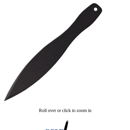
Roll over or click to zoom in