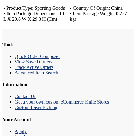
• Product Type: Sporting Goods
• Country Of Origin: China
• Item Package Dimensions: 0.1
• Item Package Weight: 0.227
L X 29.8 W X 29.8 H (Cm)
kgs
Tools
Quick Order Composer
View Saved Orders
Track Active Orders
Advanced Item Search
Information
Contact Us
Get a your own custom eCommerce Knife Stores
Custom Laser Etching
Your Account
Apply