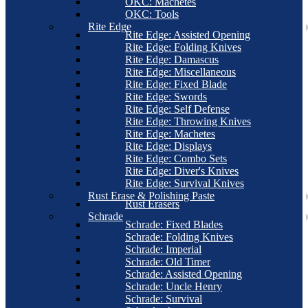
OKC: Machetes
OKC: Tools
Rite Edge
Rite Edge: Assisted Opening
Rite Edge: Folding Knives
Rite Edge: Damascus
Rite Edge: Miscellaneous
Rite Edge: Fixed Blade
Rite Edge: Swords
Rite Edge: Self Defense
Rite Edge: Throwing Knives
Rite Edge: Machetes
Rite Edge: Displays
Rite Edge: Combo Sets
Rite Edge: Diver's Knives
Rite Edge: Survival Knives
Rust Erase & Polishing Paste
Rust Erasers
Schrade
Schrade: Fixed Blades
Schrade: Folding Knives
Schrade: Imperial
Schrade: Old Timer
Schrade: Assisted Opening
Schrade: Uncle Henry
Schrade: Survival