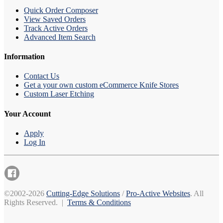
Quick Order Composer
View Saved Orders
Track Active Orders
Advanced Item Search
Information
Contact Us
Get a your own custom eCommerce Knife Stores
Custom Laser Etching
Your Account
Apply
Log In
©2002-2026
Cutting-Edge Solutions
/
Pro-Active Websites
. All
Rights Reserved. |
Terms & Conditions