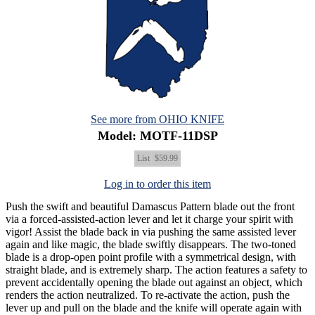
See more from OHIO KNIFE
Model: MOTF-11DSP
List
$59.99
Log in to order this item
Push the swift and beautiful Damascus Pattern blade out the front
via a forced-assisted-action lever and let it charge your spirit with
vigor! Assist the blade back in via pushing the same assisted lever
again and like magic, the blade swiftly disappears. The two-toned
blade is a drop-open point profile with a symmetrical design, with
straight blade, and is extremely sharp. The action features a safety to
prevent accidentally opening the blade out against an object, which
renders the action neutralized. To re-activate the action, push the
lever up and pull on the blade and the knife will operate again with