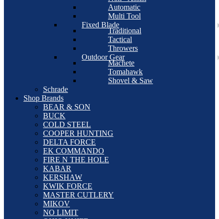
Automatic
Multi Tool
Fixed Blade
Traditional
Tactical
Throwers
Outdoor Gear
Machete
Tomahawk
Shovel & Saw
Schrade
Shop Brands
BEAR & SON
BUCK
COLD STEEL
COOPER HUNTING
DELTA FORCE
EK COMMANDO
FIRE N THE HOLE
KABAR
KERSHAW
KWIK FORCE
MASTER CUTLERY
MIKOV
NO LIMIT