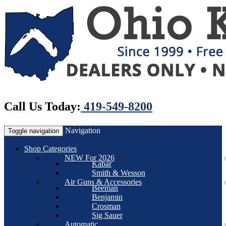
Call Us Today:
419-549-8200
Navigation
Toggle navigation
Shop Categories
NEW For 2026
Kabar
Smith & Wesson
Air Guns & Accessories
Beeman
Benjamin
Crosman
Sig Sauer
Automatic