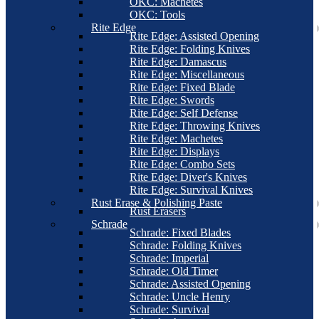
OKC: Machetes
OKC: Tools
Rite Edge
Rite Edge: Assisted Opening
Rite Edge: Folding Knives
Rite Edge: Damascus
Rite Edge: Miscellaneous
Rite Edge: Fixed Blade
Rite Edge: Swords
Rite Edge: Self Defense
Rite Edge: Throwing Knives
Rite Edge: Machetes
Rite Edge: Displays
Rite Edge: Combo Sets
Rite Edge: Diver's Knives
Rite Edge: Survival Knives
Rust Erase & Polishing Paste
Rust Erasers
Schrade
Schrade: Fixed Blades
Schrade: Folding Knives
Schrade: Imperial
Schrade: Old Timer
Schrade: Assisted Opening
Schrade: Uncle Henry
Schrade: Survival