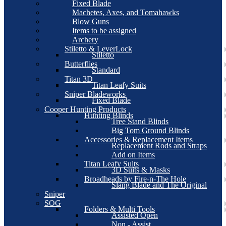
Fixed Blade
Machetes, Axes, and Tomahawks
Blow Guns
Items to be assigned
Archery
Stiletto & LeverLock
Stiletto
Butterflies
Standard
Titan 3D
Titan Leafy Suits
Sniper Bladeworks
Fixed Blade
Cooper Hunting Products
Hunting Blinds
Tree Stand Blinds
Big Tom Ground Blinds
Accessories & Replacement Items
Replacement Rods and Straps
Add on Items
Titan Leafy Suits
3D Suits & Masks
Broadheads by Fire-n-The Hole
Slang Blade and The Original
Sniper
SOG
Folders & Multi Tools
Assisted Open
Non - Assist