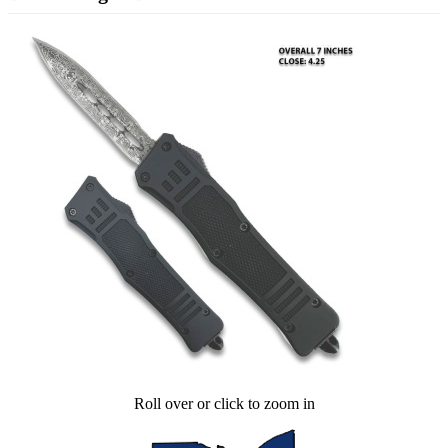
Roll over or click to zoom in