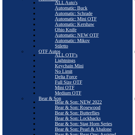
ALL Auto's
Automatic: Buck
Automatic: Schrade
Automatic: Mini OTF
Automatic: Kershaw
Ohio Knife
Automatic: NEW OTF
Automatic: Mikov
Stiletto
OTF Autos
ALL OTF's
Lightnings
Keychain Mini
No Limit
Delta Force
Full Size OTF
Mini OTF
Medium OTF
Bear & Son
Bear & Son: NEW 2022
Bear & Son: Rosewood
Bear & Son: Butterflies
Bear & Son: Lockbacks
Bear & Son: Stag Horn Series
Bear & Son: Pearl & Abalone
Bear & Son: Bear Ops: Assisted