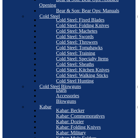
Opening
Bear & Son: Bear Ops: Manuals
Cold Steel
Cold Steel: Fixed Blades
Cold Steel: Folding Knives
Cold Steel: Machetes
Cold Steel: Swords
Cold Steel: Throwers
Cold Steel: Tomahawks
Cold Steel: Training
Cold Steel: Specialty Items
Cold Steel: Sheaths
Cold Steel: Kitchen Knives
Cold Steel: Walking Sticks
Cold Steel Hunting
Cold Steel Blowguns
Darts
Accessories
Blowguns
Kabar
Kabar: Becker
Kabar: Commemoratives
Kabar: Dozier
Kabar: Folding Knives
Kabar: Military