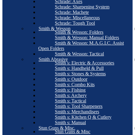
Schrade: Axes
Schrade: Sharpening System
Schrade: Machete
Schrade: Miscellaneous
Schrade: Tough Tool
Smith & Wesson
Smith & Wesson: Folders
Smith & Wesson: Manual Folders
Smith & Wesson: M.A.G.I.C. Assist
Open Folders
Smith & Wesson: Tactical
Smith Abrasive
Smith s: Electric & Accessories
Smith s: Handheld & Pull
Smith s: Stones & Systems
Smith s: Outdoor
Smith s: Combo Kits
Smith s: Fishing
Smith s: Archery
Smith s: Tactical
Smith s: Tool Sharpeners
Smith s: Merchandisers
Smith s: Kitchen Q & Cutlery
Smith s: Manual
Stun Guns & Misc.
Stun Guns & Misc