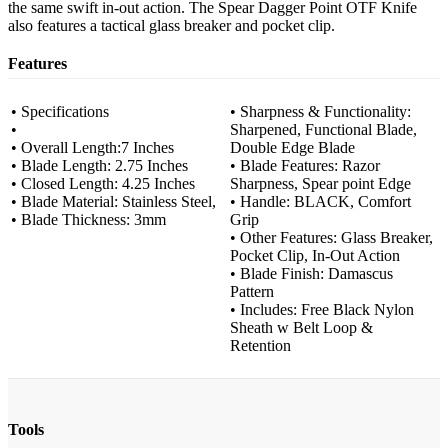
the same swift in-out action. The Spear Dagger Point OTF Knife
also features a tactical glass breaker and pocket clip.
Features
• Specifications
• Sharpness & Functionality:
•
Sharpened, Functional Blade,
• Overall Length:7 Inches
Double Edge Blade
• Blade Length: 2.75 Inches
• Blade Features: Razor
• Closed Length: 4.25 Inches
Sharpness, Spear point Edge
• Blade Material: Stainless Steel,
• Handle: BLACK, Comfort
• Blade Thickness: 3mm
Grip
• Other Features: Glass Breaker,
Pocket Clip, In-Out Action
• Blade Finish: Damascus
Pattern
• Includes: Free Black Nylon
Sheath w Belt Loop &
Retention
Tools