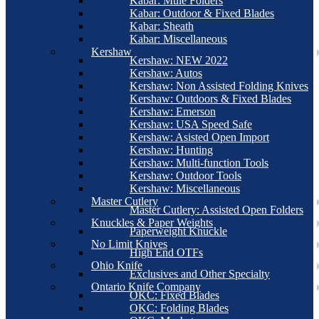
Kabar: Mule Folders
Kabar: Outdoor & Fixed Blades
Kabar: Sheath
Kabar: Miscellaneous
Kershaw
Kershaw: NEW 2022
Kershaw: Autos
Kershaw: Non Assisted Folding Knives
Kershaw: Outdoors & Fixed Blades
Kershaw: Emerson
Kershaw: USA Speed Safe
Kershaw: Asisted Open Import
Kershaw: Hunting
Kershaw: Multi-function Tools
Kershaw: Outdoor Tools
Kershaw: Miscellaneous
Master Cutlery
Master Cutlery: Assisted Open Folders
Knuckles & Paper Weights
Paperweight Knuckle
No Limit Knives
High End OTFs
Ohio Knife
Exclusives and Other Specialty
Ontario Knife Company
OKC: Fixed Blades
OKC: Folding Blades