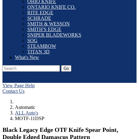
OHIO KNIFE
ONTARIO KNIFE CO.
RITE EDGE
SCHRADE
SMITH & WESSON
SMITH'S EDGE
SNIPER BLADEWORKS
SOG
STEAMBOW
TITAN 3D
What's New
Go
Our Catalog
Home
Laser Etching
Contact Us
Dealer Application
Log In
View Page Help
Contact Us
Automatic
ALL Auto's
MOTF-11DSP
Black Legacy Edge OTF Knife Spear Point,
Double Edged Damascus Pattern